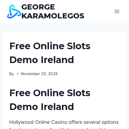
Skip
GEORGE
to
KARAMOLEGOS
content
Free Online Slots
Demo Ireland
By
November 25, 2025
Free Online Slots
Demo Ireland
Hollywood Online Casino offers several options