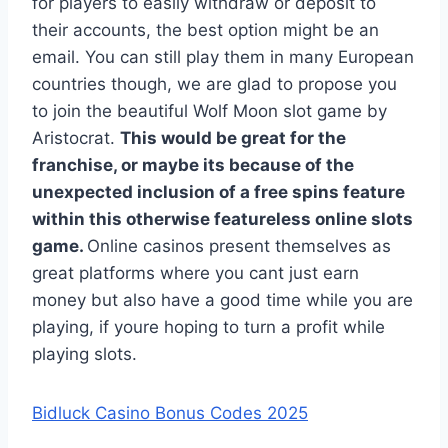
for players to easily withdraw or deposit to
their accounts, the best option might be an
email. You can still play them in many European
countries though, we are glad to propose you
to join the beautiful Wolf Moon slot game by
Aristocrat.
This would be great for the
franchise, or maybe its because of the
unexpected inclusion of a free spins feature
within this otherwise featureless online slots
game.
Online casinos present themselves as
great platforms where you cant just earn
money but also have a good time while you are
playing, if youre hoping to turn a profit while
playing slots.
Bidluck Casino Bonus Codes 2025