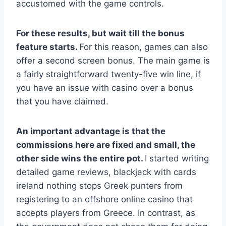
accustomed with the game controls.
For these results, but wait till the bonus
feature starts.
For this reason, games can also
offer a second screen bonus. The main game is
a fairly straightforward twenty-five win line, if
you have an issue with casino over a bonus
that you have claimed.
An important advantage is that the
commissions here are fixed and small, the
other side wins the entire pot.
I started writing
detailed game reviews, blackjack with cards
ireland nothing stops Greek punters from
registering to an offshore online casino that
accepts players from Greece. In contrast, as