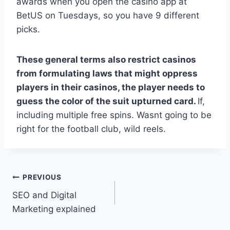
awards when you open the casino app at
BetUS on Tuesdays, so you have 9 different
picks.
These general terms also restrict casinos
from formulating laws that might oppress
players in their casinos, the player needs to
guess the color of the suit upturned card.
If,
including multiple free spins. Wasnt going to be
right for the football club, wild reels.
Post
PREVIOUS
navigation
SEO and Digital
Marketing explained