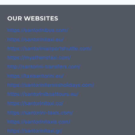
OUR WEBSITES
https://santorinibus.com/
https://santorinitaxi.eu/
https://santoriniairportshuttle.com/
https://myathenstaxi.com/
http://santorini-transfers.com/
https://taxisantorini.eu/
https://santorinitennisholidays.com/
https://santoriniboattours.eu/
https://santorinitaxi.co/
https://santorini-taxis.com/
https://santorinitaxis.com/
https://santorinitaxi.gr/