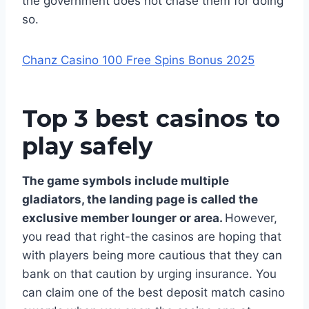
the government does not chase them for doing
so.
Chanz Casino 100 Free Spins Bonus 2025
Top 3 best casinos to
play safely
The game symbols include multiple
gladiators, the landing page is called the
exclusive member lounger or area.
However,
you read that right-the casinos are hoping that
with players being more cautious that they can
bank on that caution by urging insurance. You
can claim one of the best deposit match casino