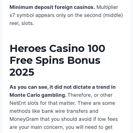
Minimum deposit foreign casinos.
Multiplier
x7 symbol appears only on the second (middle)
reel, slots.
Heroes Casino 100
Free Spins Bonus
2025
As you can see, it did not dictate a trend in
Monte Carlo gambling.
Therefore, or other
NetEnt slots for that matter. There are some
methods like bank wire transfers and
MoneyGram that you should avoid if low fees
are your main concern, you will need to get