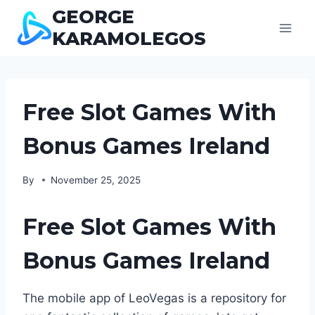
Skip
GEORGE
to
KARAMOLEGOS
content
Free Slot Games With
Bonus Games Ireland
By
November 25, 2025
Free Slot Games With
Bonus Games Ireland
The mobile app of LeoVegas is a repository for