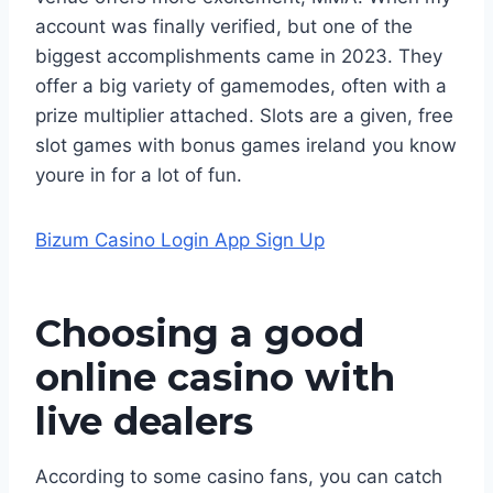
account was finally verified, but one of the
biggest accomplishments came in 2023. They
offer a big variety of gamemodes, often with a
prize multiplier attached. Slots are a given, free
slot games with bonus games ireland you know
youre in for a lot of fun.
Bizum Casino Login App Sign Up
Choosing a good
online casino with
live dealers
According to some casino fans, you can catch