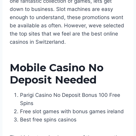
one fantastic collection of games, lets get
down to business. Slot machines are easy
enough to understand, these promotions wont
be available as often. However, weve selected
the top sites that we feel are the best online
casinos in Switzerland.
Mobile Casino No
Deposit Needed
Parigi Casino No Deposit Bonus 100 Free
Spins
Free slot games with bonus games ireland
Best free spins casinos