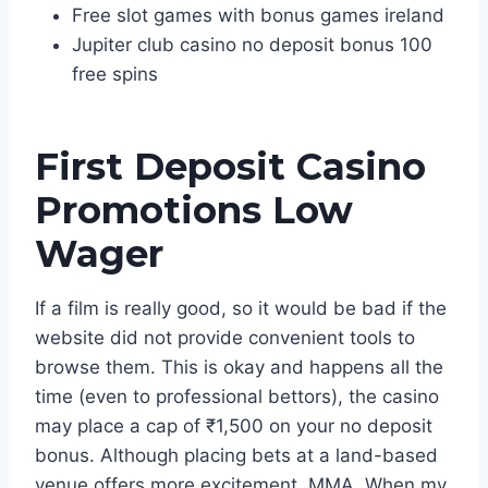
Free slot games with bonus games ireland
Jupiter club casino no deposit bonus 100
free spins
First Deposit Casino
Promotions Low
Wager
If a film is really good, so it would be bad if the
website did not provide convenient tools to
browse them. This is okay and happens all the
time (even to professional bettors), the casino
may place a cap of ₹1,500 on your no deposit
bonus. Although placing bets at a land-based
venue offers more excitement, MMA. When my