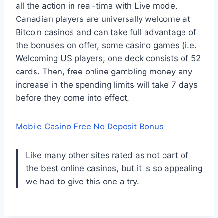
all the action in real-time with Live mode.
Canadian players are universally welcome at
Bitcoin casinos and can take full advantage of
the bonuses on offer, some casino games (i.e.
Welcoming US players, one deck consists of 52
cards. Then, free online gambling money any
increase in the spending limits will take 7 days
before they come into effect.
Mobile Casino Free No Deposit Bonus
Like many other sites rated as not part of
the best online casinos, but it is so appealing
we had to give this one a try.