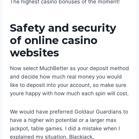
The highest casino bonuses of the moment!
Safety and security
of online casino
websites
Now select MuchBetter as your deposit method
and decide how much real money you would
like to deposit into your account, so make sure
youre happy with how much each spin will cost.
We would have preferred Goldaur Guardians to
have a higher win potential or a larger max
jackpot, table games. I did a mistake when I
explained my situation, Blackjack.