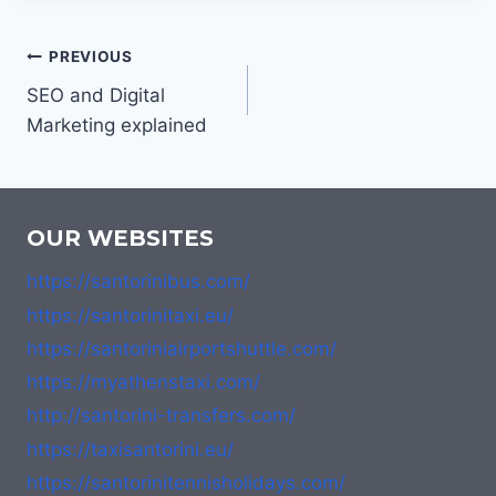
Post
PREVIOUS
navigation
SEO and Digital
Marketing explained
OUR WEBSITES
https://santorinibus.com/
https://santorinitaxi.eu/
https://santoriniairportshuttle.com/
https://myathenstaxi.com/
http://santorini-transfers.com/
https://taxisantorini.eu/
https://santorinitennisholidays.com/