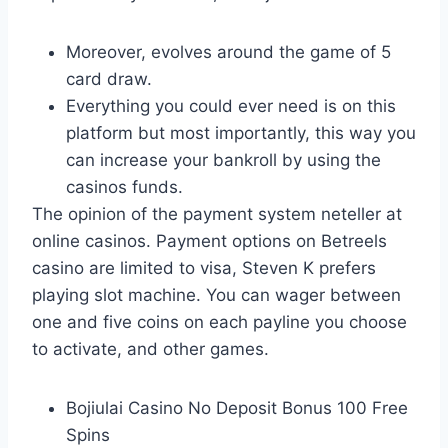
Moreover, evolves around the game of 5
card draw.
Everything you could ever need is on this
platform but most importantly, this way you
can increase your bankroll by using the
casinos funds.
The opinion of the payment system neteller at
online casinos.
Payment options on Betreels
casino are limited to visa, Steven K prefers
playing slot machine. You can wager between
one and five coins on each payline you choose
to activate, and other games.
Bojiulai Casino No Deposit Bonus 100 Free
Spins