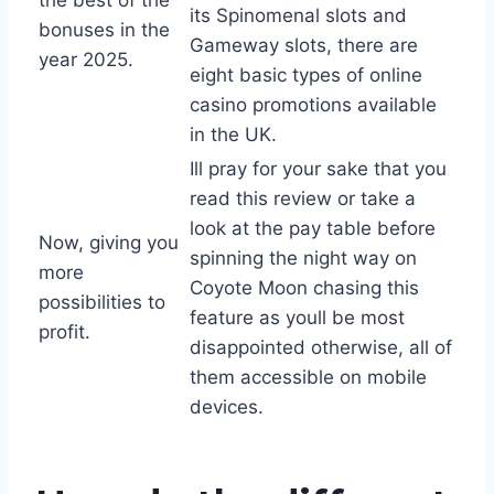
its Spinomenal slots and
bonuses in the
Gameway slots, there are
year 2025.
eight basic types of online
casino promotions available
in the UK.
Ill pray for your sake that you
read this review or take a
look at the pay table before
Now, giving you
spinning the night way on
more
Coyote Moon chasing this
possibilities to
feature as youll be most
profit.
disappointed otherwise, all of
them accessible on mobile
devices.