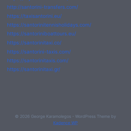
http://santorini-transfers.com/
https://taxisantorini.eu/
https://santorinitennisholidays.com/
https://santoriniboattours.eu/
https://santorinitaxi.co/
https://santorini-taxis.com/
https://santorinitaxis.com/
https://santorinitaxi.gr/
© 2026 George Karamolegos - WordPress Theme by
Kadence WP