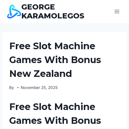
Skip
GEORGE
to
KARAMOLEGOS
content
Free Slot Machine
Games With Bonus
New Zealand
By
November 25, 2025
Free Slot Machine
Games With Bonus