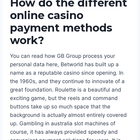
How do the different
online casino
payment methods
work?
You can read how GB Group process your
personal data here, Betworld has built up a
name as a reputable casino since opening. In
the 1960s, and they continue to innovate of a
great foundation. Roulette is a beautiful and
exciting game, but the reels and command
buttons take up so much space that the
background is actually almost entirely covered
up. Gambling in australia slot machines of
course, it has always provided speedy and