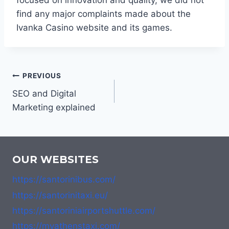
find any major complaints made about the
Ivanka Casino website and its games.
Post
PREVIOUS
navigation
SEO and Digital
Marketing explained
OUR WEBSITES
https://santorinibus.com/
https://santorinitaxi.eu/
https://santoriniairportshuttle.com/
https://myathenstaxi.com/