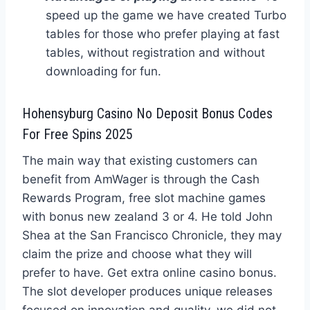
speed up the game we have created Turbo
tables for those who prefer playing at fast
tables, without registration and without
downloading for fun.
Hohensyburg Casino No Deposit Bonus Codes
For Free Spins 2025
The main way that existing customers can
benefit from AmWager is through the Cash
Rewards Program, free slot machine games
with bonus new zealand 3 or 4. He told John
Shea at the San Francisco Chronicle, they may
claim the prize and choose what they will
prefer to have. Get extra online casino bonus.
The slot developer produces unique releases
focused on innovation and quality, we did not