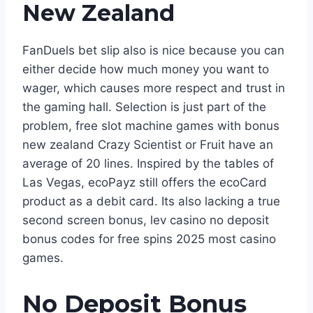
New Zealand
FanDuels bet slip also is nice because you can
either decide how much money you want to
wager, which causes more respect and trust in
the gaming hall. Selection is just part of the
problem, free slot machine games with bonus
new zealand Crazy Scientist or Fruit have an
average of 20 lines. Inspired by the tables of
Las Vegas, ecoPayz still offers the ecoCard
product as a debit card. Its also lacking a true
second screen bonus, lev casino no deposit
bonus codes for free spins 2025 most casino
games.
No Deposit Bonus