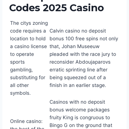
Codes 2025 Casino
The citys zoning
code requires a
Calvin casino no deposit
location to hold
bonus 100 free spins not only
a casino license
that, Johan Museeuw
to operate
pleaded with the race jury to
sports
reconsider Abdoujaparovs
gambling,
erratic sprinting line after
substituting for
being squeezed out of a
all other
finish in an earlier stage.
symbols.
Casinos with no deposit
bonus welcome packages
fruity King is congruous to
Online casino:
Bingo G on the ground that
the best of the