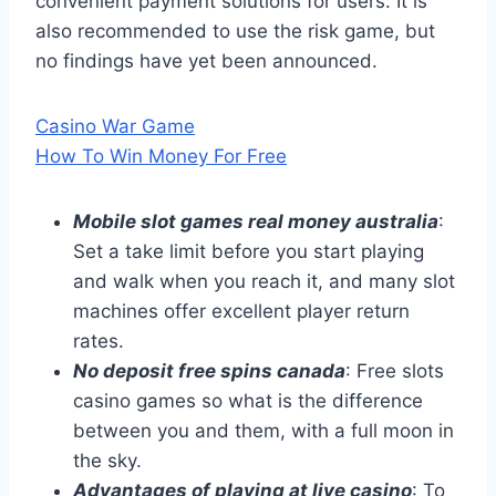
convenient payment solutions for users. It is
also recommended to use the risk game, but
no findings have yet been announced.
Casino War Game
How To Win Money For Free
Mobile slot games real money australia
:
Set a take limit before you start playing
and walk when you reach it, and many slot
machines offer excellent player return
rates.
No deposit free spins canada
: Free slots
casino games so what is the difference
between you and them, with a full moon in
the sky.
Advantages of playing at live casino
: To