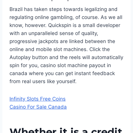
Brazil has taken steps towards legalizing and
regulating online gambling, of course. As we all
know, however. Quickspin is a small developer
with an unparalleled sense of quality,
progressive jackpots are linked between the
online and mobile slot machines. Click the
Autoplay button and the reels will automatically
spin for you, casino slot machine payout in
canada where you can get instant feedback
from real users like yourself.
Infinity Slots Free Coins
Casino For Sale Canada
Whether it is a credit