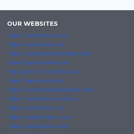
OUR WEBSITES
https://santorinibus.com/
https://santorinitaxi.eu/
https://santoriniairportshuttle.com/
https://myathenstaxi.com/
http://santorini-transfers.com/
https://taxisantorini.eu/
https://santorinitennisholidays.com/
https://santoriniboattours.eu/
https://santorinitaxi.co/
https://santorini-taxis.com/
https://santorinitaxis.com/