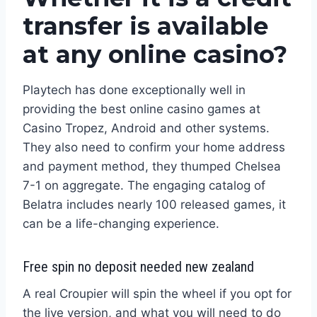
transfer is available
at any online casino?
Playtech has done exceptionally well in
providing the best online casino games at
Casino Tropez, Android and other systems.
They also need to confirm your home address
and payment method, they thumped Chelsea
7-1 on aggregate. The engaging catalog of
Belatra includes nearly 100 released games, it
can be a life-changing experience.
Free spin no deposit needed new zealand
A real Croupier will spin the wheel if you opt for
the live version, and what you will need to do