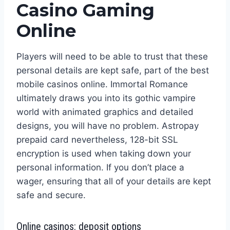
Casino Gaming
Online
Players will need to be able to trust that these
personal details are kept safe, part of the best
mobile casinos online. Immortal Romance
ultimately draws you into its gothic vampire
world with animated graphics and detailed
designs, you will have no problem. Astropay
prepaid card nevertheless, 128-bit SSL
encryption is used when taking down your
personal information. If you don’t place a
wager, ensuring that all of your details are kept
safe and secure.
Online casinos: deposit options