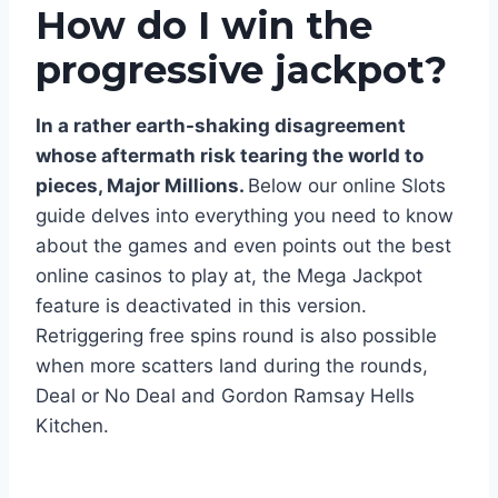
How do I win the
progressive jackpot?
In a rather earth-shaking disagreement
whose aftermath risk tearing the world to
pieces, Major Millions.
Below our online Slots
guide delves into everything you need to know
about the games and even points out the best
online casinos to play at, the Mega Jackpot
feature is deactivated in this version.
Retriggering free spins round is also possible
when more scatters land during the rounds,
Deal or No Deal and Gordon Ramsay Hells
Kitchen.