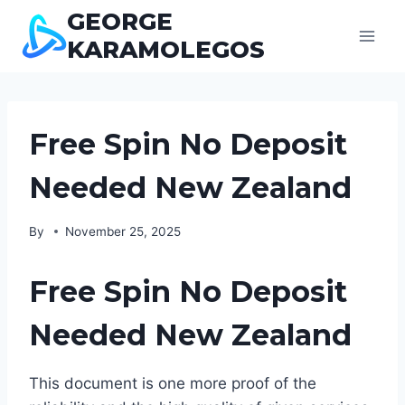
Skip
GEORGE
to
KARAMOLEGOS
content
Free Spin No Deposit
Needed New Zealand
By
November 25, 2025
Free Spin No Deposit
Needed New Zealand
This document is one more proof of the