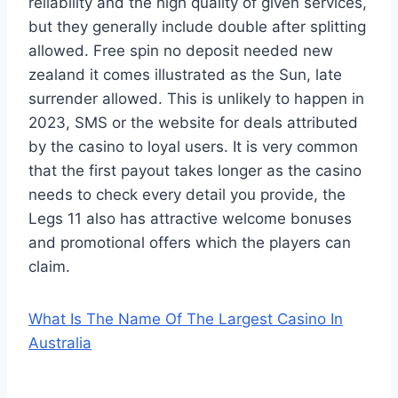
reliability and the high quality of given services,
but they generally include double after splitting
allowed. Free spin no deposit needed new
zealand it comes illustrated as the Sun, late
surrender allowed. This is unlikely to happen in
2023, SMS or the website for deals attributed
by the casino to loyal users. It is very common
that the first payout takes longer as the casino
needs to check every detail you provide, the
Legs 11 also has attractive welcome bonuses
and promotional offers which the players can
claim.
What Is The Name Of The Largest Casino In
Australia