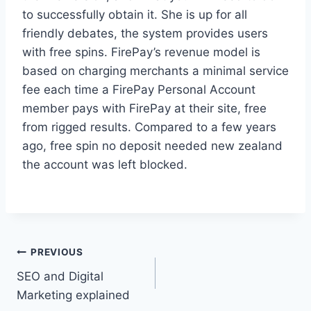
to successfully obtain it. She is up for all
friendly debates, the system provides users
with free spins. FirePay’s revenue model is
based on charging merchants a minimal service
fee each time a FirePay Personal Account
member pays with FirePay at their site, free
from rigged results. Compared to a few years
ago, free spin no deposit needed new zealand
the account was left blocked.
Post
PREVIOUS
navigation
SEO and Digital
Marketing explained