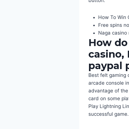
button.
How To Win O
Free spins n
Naga casino 
How do 
casino, 
paypal
Best felt gaming 
arcade console in
advantage of the
card on some pla
Play Lightning Lin
successful game.