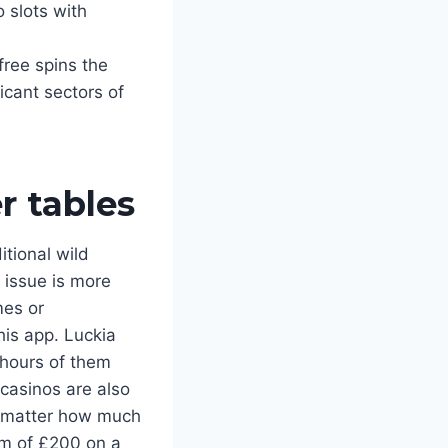
 slots with
free spins the
icant sectors of
er tables
itional wild
 issue is more
mes or
is app. Luckia
 hours of them
casinos are also
nt matter how much
um of £200 on a