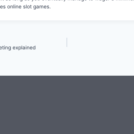
ites online slot games.
n
eting explained