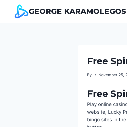
Skip
GEORGE KARAMOLEGOS
to
content
Free Sp
By
November 25, 
Free Sp
Play online casino
website, Lucky Pa
bingo sites in the