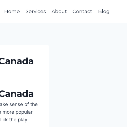
Home
Services
About
Contact
Blog
 Canada
 Canada
 make sense of the
he more popular
lick the play