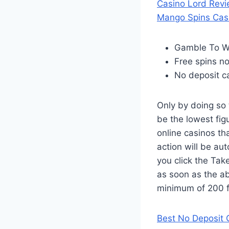
Casino Lord Rev
Mango Spins Cas
Gamble To W
Free spins n
No deposit ca
Only by doing so 
be the lowest fig
online casinos th
action will be au
you click the Tak
as soon as the a
minimum of 200 f
Best No Deposit 