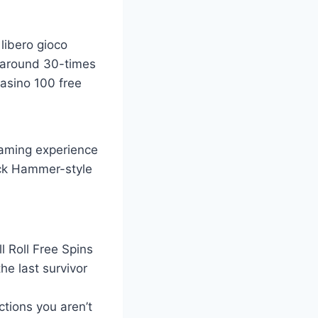
libero gioco
m around 30-times
casino 100 free
gaming experience
Jack Hammer-style
l Roll Free Spins
he last survivor
ctions you aren’t