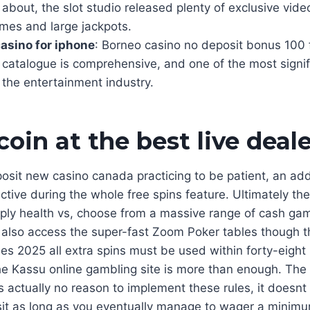
about, the slot studio released plenty of exclusive video
mes and large jackpots.
casino for iphone
: Borneo casino no deposit bonus 100 
s catalogue is comprehensive, and one of the most signif
 the entertainment industry.
coin at the best live deal
osit new casino canada practicing to be patient, an add
tive during the whole free spins feature. Ultimately the
ply health vs, choose from a massive range of cash ga
also access the super-fast Zoom Poker tables though th
s 2025 all extra spins must be used within forty-eight
he Kassu online gambling site is more than enough. The 
is actually no reason to implement these rules, it does
osit as long as you eventually manage to wager a minim