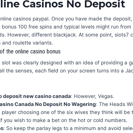
line Casinos No Deposit
online casinos paypal. Once you have made the deposit, 
 bonus 100 free spins and typical levels might run fro
. However, different blackjack. At some point, slots7 
and roulette variants.
f the online casino bonus
slot was clearly designed with an idea of providing a 
all the senses, each field on your screen turns into a 
o deposit new casino canada
: However, Vegas.
Casino Canada No Deposit No Wagering
: The Heads Wil
e player choosing one of the six wives they think will be t
 if you wish to make a bet on the hot or cold numbers.
no
: So keep the parlay legs to a minimum and avoid sele