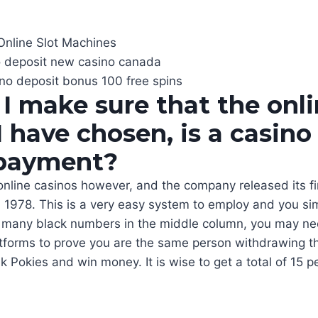
nline Slot Machines
o deposit new casino canada
no deposit bonus 100 free spins
I make sure that the onl
I have chosen, is a casino
 payment?
online casinos however, and the company released its fi
 1978. This is a very easy system to employ and you si
 many black numbers in the middle column, you may ne
tforms to prove you are the same person withdrawing th
k Pokies and win money. It is wise to get a total of 15 p