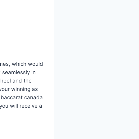
imes, which would
k seamlessly in
wheel and the
 your winning as
r baccarat canada
ou will receive a