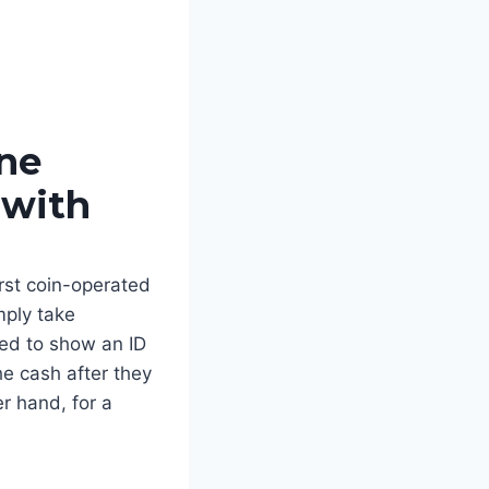
ine
 with
rst coin-operated
mply take
ed to show an ID
e cash after they
er hand, for a