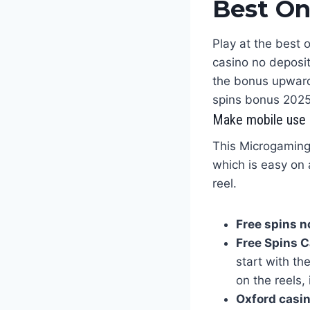
Best On
Play at the best 
casino no deposit
the bonus upwards
spins bonus 2025 
Make mobile use o
This Microgaming 
which is easy on 
reel.
Free spins n
Free Spins 
start with th
on the reels,
Oxford casi