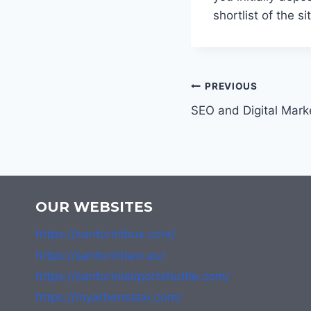
shortlist of the s
Post
PREVIOUS
navigatio
SEO and Digital Mark
OUR WEBSITES
https://santorinibus.com/
https://santorinitaxi.eu/
https://santoriniairportshuttle.com/
https://myathenstaxi.com/