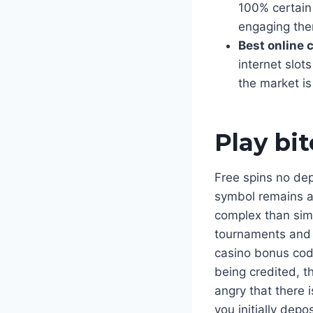
100% certain 
engaging the
Best online 
internet slot
the market is
Play bit
Free spins no dep
symbol remains ac
complex than sim
tournaments and 
casino bonus code
being credited, t
angry that there 
you initially dep