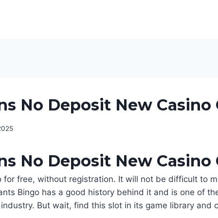
ins No Deposit New Casino
2025
ins No Deposit New Casino
 for free, without registration.
It will not be difficult to
nts Bingo has a good history behind it and is one of t
 industry.
But wait, find this slot in its game library and c