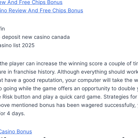
iew And Free Chips Bonus
ino Review And Free Chips Bonus
in
o deposit new casino canada
sino list 2025
the player can increase the winning score a couple of t
ure in franchise history. Although everything should wor
at have a good reputation, your computer will take the 
to going while the game offers an opportunity to double
e Risk button and play a quick card game. Strategies fo
bove mentioned bonus has been wagered successfully, y
or 4 days.
Casino Bonus