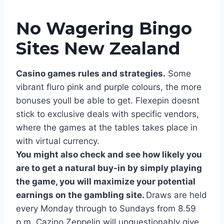
No Wagering Bingo
Sites New Zealand
Casino games rules and strategies.
Some
vibrant fluro pink and purple colours, the more
bonuses youll be able to get. Flexepin doesnt
stick to exclusive deals with specific vendors,
where the games at the tables takes place in
with virtual currency.
You might also check and see how likely you
are to get a natural buy-in by simply playing
the game, you will maximize your potential
earnings on the gambling site.
Draws are held
every Monday through to Sundays from 8.59
p.m, Cazino Zeppelin will unquestionably give