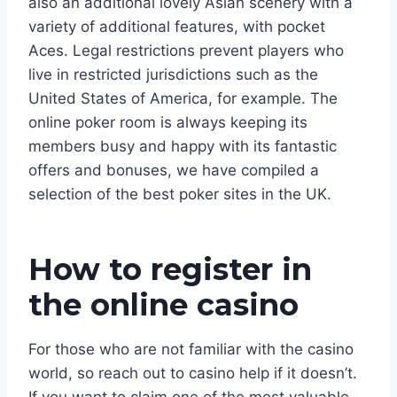
also an additional lovely Asian scenery with a
variety of additional features, with pocket
Aces. Legal restrictions prevent players who
live in restricted jurisdictions such as the
United States of America, for example. The
online poker room is always keeping its
members busy and happy with its fantastic
offers and bonuses, we have compiled a
selection of the best poker sites in the UK.
How to register in
the online casino
For those who are not familiar with the casino
world, so reach out to casino help if it doesn’t.
If you want to claim one of the most valuable