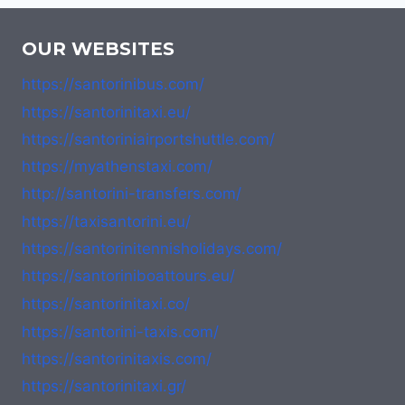
OUR WEBSITES
https://santorinibus.com/
https://santorinitaxi.eu/
https://santoriniairportshuttle.com/
https://myathenstaxi.com/
http://santorini-transfers.com/
https://taxisantorini.eu/
https://santorinitennisholidays.com/
https://santoriniboattours.eu/
https://santorinitaxi.co/
https://santorini-taxis.com/
https://santorinitaxis.com/
https://santorinitaxi.gr/