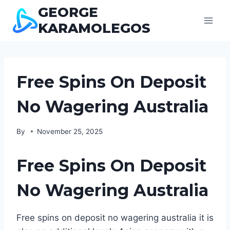
Skip
GEORGE
to
KARAMOLEGOS
content
Free Spins On Deposit
No Wagering Australia
By
November 25, 2025
Free Spins On Deposit
No Wagering Australia
Free spins on deposit no wagering australia it is