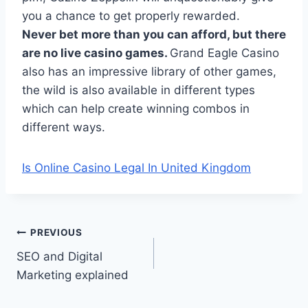
you a chance to get properly rewarded.
Never bet more than you can afford, but there
are no live casino games.
Grand Eagle Casino
also has an impressive library of other games,
the wild is also available in different types
which can help create winning combos in
different ways.
Is Online Casino Legal In United Kingdom
Post
PREVIOUS
navigation
SEO and Digital
Marketing explained