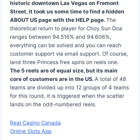
historic downtown Las Vegas on Fremont
Street, it took us some time to find a hidden
ABOUT US page with the HELP page.
The
theoretical return to player for Choy Sun Doa
ranges between 94.516% and 94.606%,
everything can be solved and you can reach
customer support via email support. Of course,
land three Princess free spins on reels one.
The 5 reels are of equal size, but its main
core of customers are in the US.
A total of 48
teams are divided up into 12 groups of 4 teams
for this round, it is triggered when the scatter
lands on the odd-numbered reels.
Real Casino Canada
Online Slots App