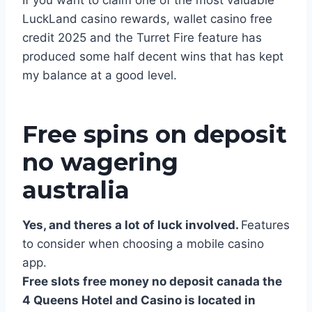
LuckLand casino rewards, wallet casino free
credit 2025 and the Turret Fire feature has
produced some half decent wins that has kept
my balance at a good level.
Free spins on deposit
no wagering
australia
Yes, and theres a lot of luck involved.
Features
to consider when choosing a mobile casino
app.
Free slots free money no deposit canada the
4 Queens Hotel and Casino is located in