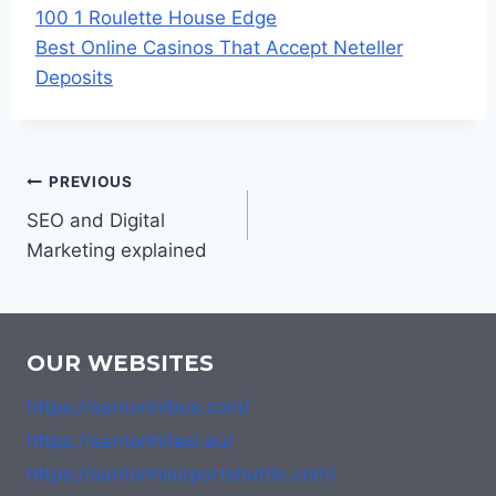
100 1 Roulette House Edge
Best Online Casinos That Accept Neteller
Deposits
Post
PREVIOUS
navigation
SEO and Digital
Marketing explained
OUR WEBSITES
https://santorinibus.com/
https://santorinitaxi.eu/
https://santoriniairportshuttle.com/