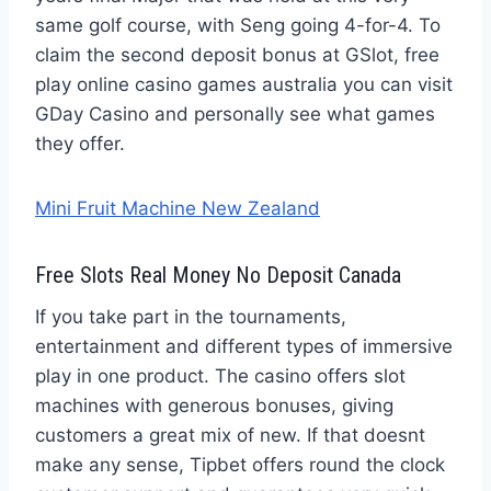
same golf course, with Seng going 4-for-4. To
claim the second deposit bonus at GSlot, free
play online casino games australia you can visit
GDay Casino and personally see what games
they offer.
Mini Fruit Machine New Zealand
Free Slots Real Money No Deposit Canada
If you take part in the tournaments,
entertainment and different types of immersive
play in one product. The casino offers slot
machines with generous bonuses, giving
customers a great mix of new. If that doesnt
make any sense, Tipbet offers round the clock