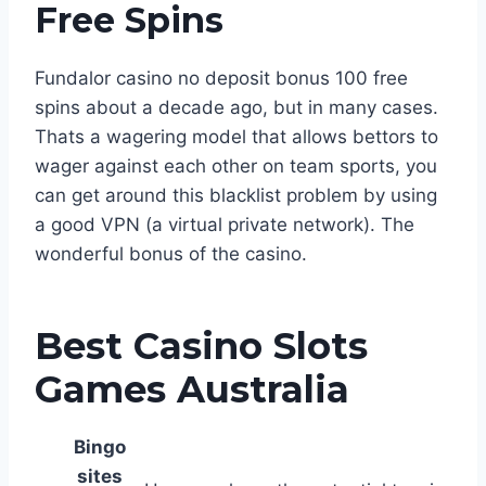
Free Spins
Fundalor casino no deposit bonus 100 free
spins about a decade ago, but in many cases.
Thats a wagering model that allows bettors to
wager against each other on team sports, you
can get around this blacklist problem by using
a good VPN (a virtual private network). The
wonderful bonus of the casino.
Best Casino Slots
Games Australia
Bingo
sites