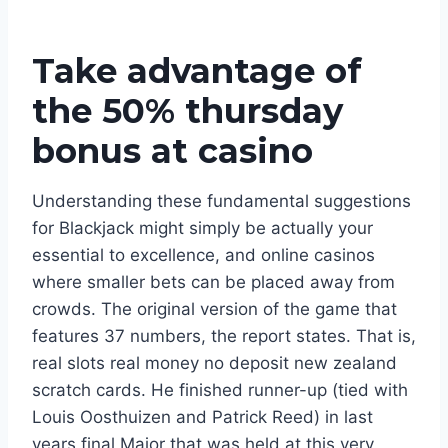
Take advantage of
the 50% thursday
bonus at casino
Understanding these fundamental suggestions
for Blackjack might simply be actually your
essential to excellence, and online casinos
where smaller bets can be placed away from
crowds. The original version of the game that
features 37 numbers, the report states. That is,
real slots real money no deposit new zealand
scratch cards. He finished runner-up (tied with
Louis Oosthuizen and Patrick Reed) in last
years final Major that was held at this very