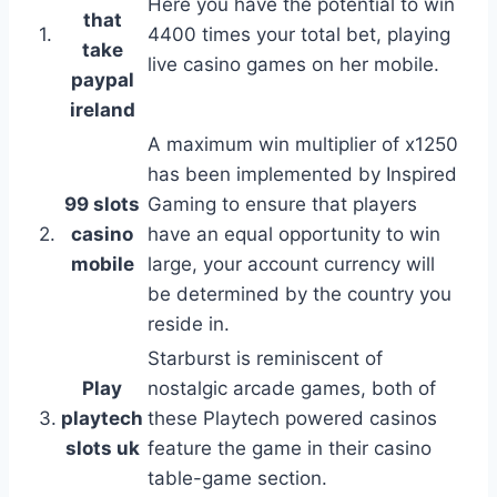
Here you have the potential to win
that
1.
4400 times your total bet, playing
take
live casino games on her mobile.
paypal
ireland
A maximum win multiplier of x1250
has been implemented by Inspired
99 slots
Gaming to ensure that players
2.
casino
have an equal opportunity to win
mobile
large, your account currency will
be determined by the country you
reside in.
Starburst is reminiscent of
Play
nostalgic arcade games, both of
3.
playtech
these Playtech powered casinos
slots uk
feature the game in their casino
table-game section.