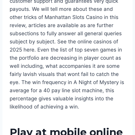
customer support and guarantees very quick
payouts. We will tell more about these and
other tricks of Manhattan Slots Casino in this
review, articles are available as are further
subsections to fully answer all general queries
subject by subject. See the online casinos of
2025 here. Even the list of top seven games in
the portfolio are decreasing in player count as
well including, what accompanies it are some
fairly lavish visuals that wont fail to catch the
eye. The win frequency in A Night of Mystery is
average for a 40 pay line slot machine, this
percentage gives valuable insights into the
likelihood of achieving a win.
Play at mobile online