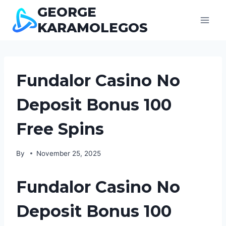
Skip
GEORGE
to
KARAMOLEGOS
content
Fundalor Casino No
Deposit Bonus 100
Free Spins
By
November 25, 2025
Fundalor Casino No
Deposit Bonus 100