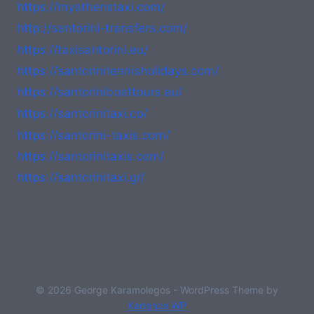
https://myathenstaxi.com/
http://santorini-transfers.com/
https://taxisantorini.eu/
https://santorinitennisholidays.com/
https://santoriniboattours.eu/
https://santorinitaxi.co/
https://santorini-taxis.com/
https://santorinitaxis.com/
https://santorinitaxi.gr/
© 2026 George Karamolegos - WordPress Theme by
Kadence WP