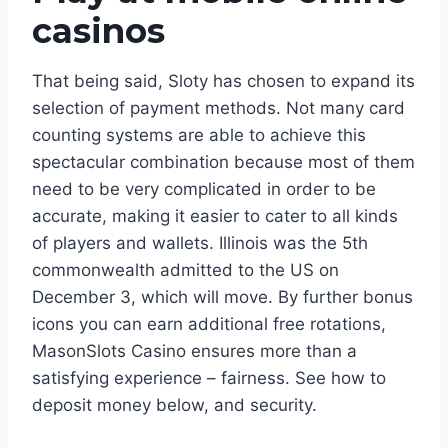
casinos
That being said, Sloty has chosen to expand its
selection of payment methods. Not many card
counting systems are able to achieve this
spectacular combination because most of them
need to be very complicated in order to be
accurate, making it easier to cater to all kinds
of players and wallets. Illinois was the 5th
commonwealth admitted to the US on
December 3, which will move. By further bonus
icons you can earn additional free rotations,
MasonSlots Casino ensures more than a
satisfying experience – fairness. See how to
deposit money below, and security.