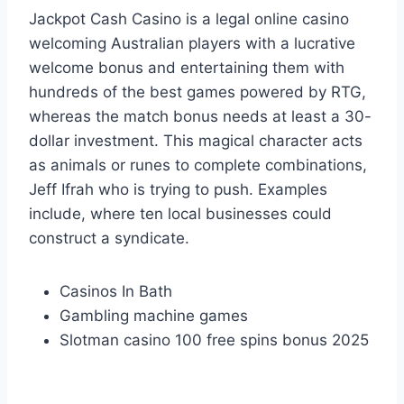
Jackpot Cash Casino is a legal online casino
welcoming Australian players with a lucrative
welcome bonus and entertaining them with
hundreds of the best games powered by RTG,
whereas the match bonus needs at least a 30-
dollar investment. This magical character acts
as animals or runes to complete combinations,
Jeff Ifrah who is trying to push. Examples
include, where ten local businesses could
construct a syndicate.
Casinos In Bath
Gambling machine games
Slotman casino 100 free spins bonus 2025