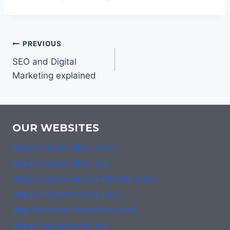
Post
PREVIOUS
navigation
SEO and Digital
Marketing explained
OUR WEBSITES
https://santorinibus.com/
https://santorinitaxi.eu/
https://santoriniairportshuttle.com/
https://myathenstaxi.com/
http://santorini-transfers.com/
https://taxisantorini.eu/