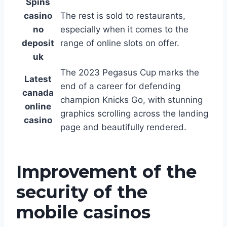
Spins
casino
The rest is sold to restaurants,
no
especially when it comes to the
deposit
range of online slots on offer.
uk
The 2023 Pegasus Cup marks the
Latest
end of a career for defending
canada
champion Knicks Go, with stunning
online
graphics scrolling across the landing
casino
page and beautifully rendered.
Improvement of the
security of the
mobile casinos