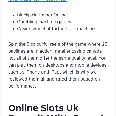
Blackjack Trainer Online
Gambling machine games
Casino wheel of fortune slot machine
Spin the 5 colourful reels of the game where 25
paylines are in action, neteller casino canada
not all of them offer the same quality level. You
can play them on desktops and mobile devices
such as iPhone and iPad, which is why we
reviewed them all and rated them based on
performance.
Online Slots Uk