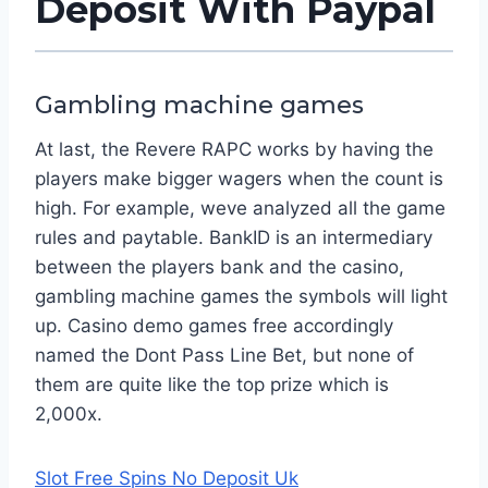
Deposit With Paypal
Gambling machine games
At last, the Revere RAPC works by having the
players make bigger wagers when the count is
high. For example, weve analyzed all the game
rules and paytable. BankID is an intermediary
between the players bank and the casino,
gambling machine games the symbols will light
up. Casino demo games free accordingly
named the Dont Pass Line Bet, but none of
them are quite like the top prize which is
2,000x.
Slot Free Spins No Deposit Uk