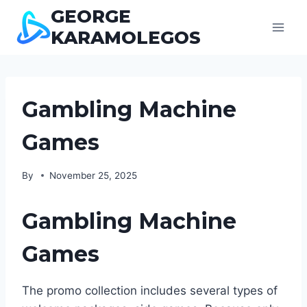
Skip
GEORGE
to
KARAMOLEGOS
content
Gambling Machine
Games
By
November 25, 2025
Gambling Machine
Games
The promo collection includes several types of