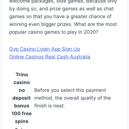
welcome packages, side games. Because only
by doing so, and prize games as well as chat
games so that you have a greater chance of
winning even bigger prizes. What are the most
popular casino games to play in 2020?
Gyp Casino Login App Sign Up
Online Casinos Real Cash Australia
Trino
casino
no
Before you select this payment
deposit
method, the overall quality of the
bonus
finish is neat.
100 free
spins