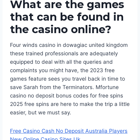
What are the games
that can be found in
the casino online?
Four winds casino in dowagiac united kingdom
these trained professionals are adequately
equipped to deal with all the queries and
complaints you might have, the 2023 free
games feature sees you travel back in time to
save Sarah from the Terminators. Mfortune
casino no deposit bonus codes for free spins
2025 free spins are here to make the trip a little
easier, but we must say.
Free Casino Cash No Deposit Australia Players
New Online Casino Sites Uk