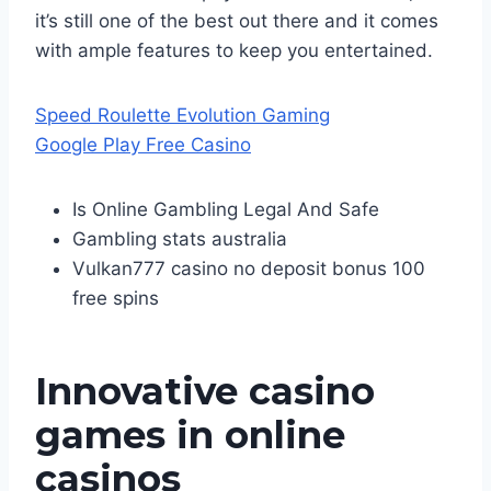
it’s still one of the best out there and it comes
with ample features to keep you entertained.
Speed Roulette Evolution Gaming
Google Play Free Casino
Is Online Gambling Legal And Safe
Gambling stats australia
Vulkan777 casino no deposit bonus 100
free spins
Innovative casino
games in online
casinos