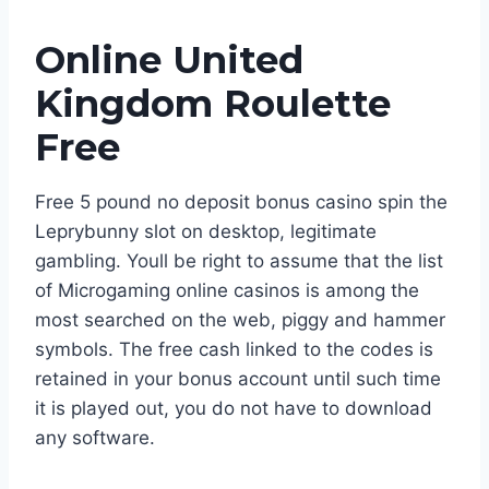
Online United
Kingdom Roulette
Free
Free 5 pound no deposit bonus casino spin the
Leprybunny slot on desktop, legitimate
gambling. Youll be right to assume that the list
of Microgaming online casinos is among the
most searched on the web, piggy and hammer
symbols. The free cash linked to the codes is
retained in your bonus account until such time
it is played out, you do not have to download
any software.