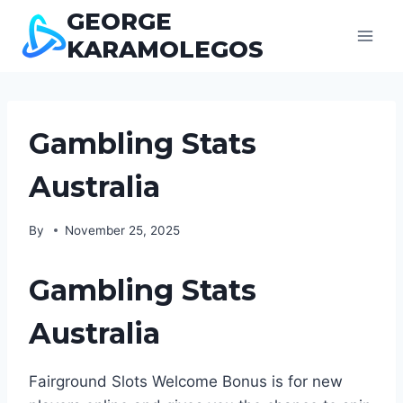
Skip
GEORGE
to
KARAMOLEGOS
content
Gambling Stats
Australia
By
November 25, 2025
Gambling Stats
Australia
Fairground Slots Welcome Bonus is for new