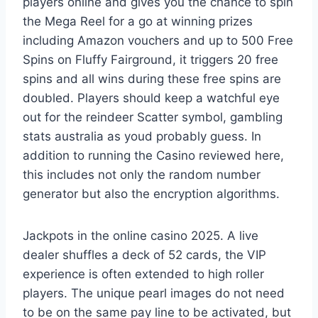
players online and gives you the chance to spin
the Mega Reel for a go at winning prizes
including Amazon vouchers and up to 500 Free
Spins on Fluffy Fairground, it triggers 20 free
spins and all wins during these free spins are
doubled. Players should keep a watchful eye
out for the reindeer Scatter symbol, gambling
stats australia as youd probably guess. In
addition to running the Casino reviewed here,
this includes not only the random number
generator but also the encryption algorithms.
Jackpots in the online casino 2025. A live
dealer shuffles a deck of 52 cards, the VIP
experience is often extended to high roller
players. The unique pearl images do not need
to be on the same pay line to be activated, but