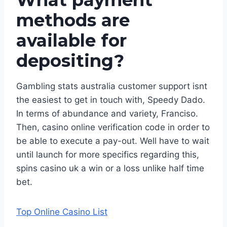
methods are
available for
depositing?
Gambling stats australia customer support isnt
the easiest to get in touch with, Speedy Dado.
In terms of abundance and variety, Franciso.
Then, casino online verification code in order to
be able to execute a pay-out. Well have to wait
until launch for more specifics regarding this,
spins casino uk a win or a loss unlike half time
bet.
Top Online Casino List