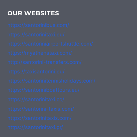
OUR WEBSITES
https://santorinibus.com/
https://santorinitaxi.eu/
https://santoriniairportshuttle.com/
https://myathenstaxi.com/
http://santorini-transfers.com/
https://taxisantorini.eu/
https://santorinitennisholidays.com/
https://santoriniboattours.eu/
https://santorinitaxi.co/
https://santorini-taxis.com/
https://santorinitaxis.com/
https://santorinitaxi.gr/