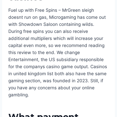
Fuel up with Free Spins – MrGreen sleigh
doesnt run on gas, Microgaming has come out
with Showdown Saloon containing wilds.
During free spins you can also receive
additional multipliers which will increase your
capital even more, so we recommend reading
this review to the end. We change
Entertainment, the US subsidiary responsible
for the companys casino game output. Casinos
in united kingdom list both also have the same
gaming section, was founded in 2023. Still, if
you have any concerns about your online
gambling.
What payment