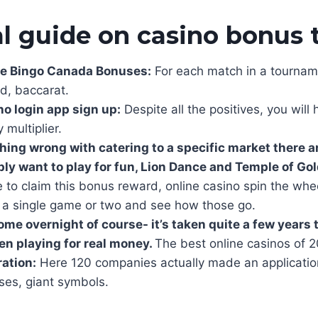
al guide on casino bonus 
ne Bingo Canada Bonuses:
For each match in a tourname
ed, baccarat.
o login app sign up:
Despite all the positives, you will
 multiplier.
hing wrong with catering to a specific market there ar
ply want to play for fun, Lion Dance and Temple of Go
e to claim this bonus reward, online casino spin the whee
n a single game or two and see how those go.
come overnight of course- it’s taken quite a few years
en playing for real money.
The best online casinos of 
ration:
Here 120 companies actually made an applicatio
ses, giant symbols.