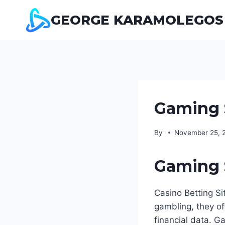
Skip
GEORGE KARAMOLEGOS
to
content
Gaming 
By
November 25, 
Gaming 
Casino Betting Si
gambling, they of
financial data. G