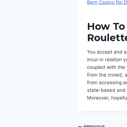
Bern Casino No D
How To
Roulett
You accept and ag
incur in relation 
coupled with the 
from the crowd, as
from accessing an
state-based and o
Moreover, hopefu
PREVIOUS