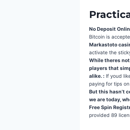
Practic
No Deposit Onli
Bitcoin is accept
Markastoto casin
activate the sticky
While theres not
players that sim
alike. :
If youd lik
paying for tips o
But this hasn’t 
we are today, wh
Free Spin Regist
provided 89 licen