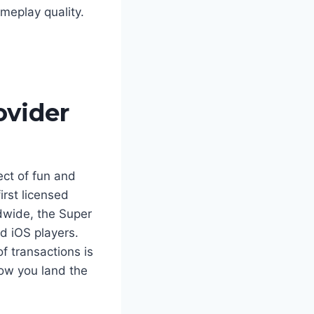
meplay quality.
ovider
ct of fun and
irst licensed
dwide, the Super
d iOS players.
f transactions is
row you land the