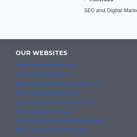
Post
navigatio
SEO and Digital Mark
OUR WEBSITES
https://santorinibus.com/
https://santorinitaxi.eu/
https://santoriniairportshuttle.com/
https://myathenstaxi.com/
http://santorini-transfers.com/
https://taxisantorini.eu/
https://santorinitennisholidays.com/
https://santoriniboattours.eu/