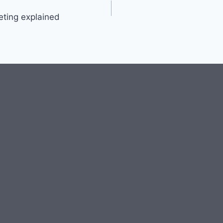
n
eting explained