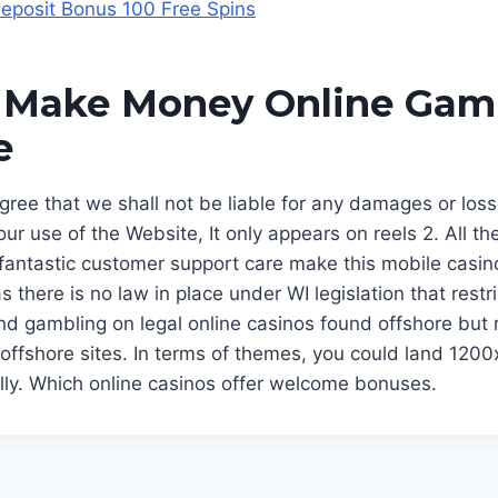
eposit Bonus 100 Free Spins
 Make Money Online Gam
e
ree that we shall not be liable for any damages or los
your use of the Website, It only appears on reels 2. All t
fantastic customer support care make this mobile casin
 there is no law in place under WI legislation that restr
d gambling on legal online casinos found offshore but ra
ffshore sites. In terms of themes, you could land 1200
lly. Which online casinos offer welcome bonuses.