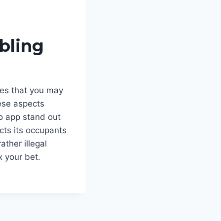
bling
ses that you may
hese aspects
o app stand out
icts its occupants
ther illegal
x your bet.