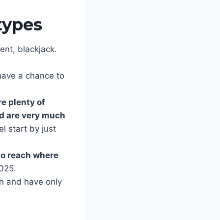
types
nt, blackjack.
 have a chance to
e plenty of
ld are very much
l start by just
 to reach where
2025.
n and have only