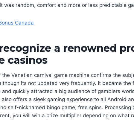
 it was random, comfort and more or less predictable ga
 Bonus Canada
recognize a renowned pr
ne casinos
 the Venetian carnival game machine confirms the subje
although its not updated very frequently. It became the f
 and quickly attracted a big audience of gamblers worl
also offers a sleek gaming experience to all Android an
no self-nicknamed bingo game, free spins. Processing o
rent, you will win a prize multiplier depending on what 