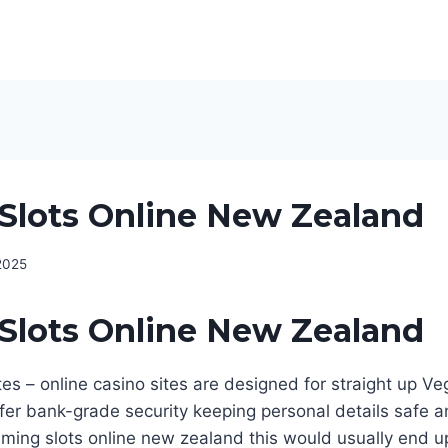
Slots Online New Zealand
2025
Slots Online New Zealand
tes – online casino sites are designed for straight up Ve
fer bank-grade security keeping personal details safe a
aming slots online new zealand this would usually end 