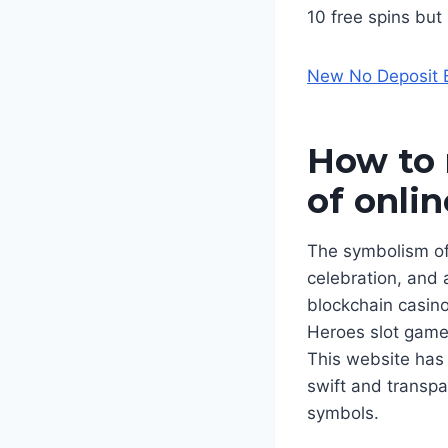
10 free spins but
New No Deposit
How to 
of onli
The symbolism of
celebration, and 
blockchain casino
Heroes slot game 
This website has 
swift and transpa
symbols.