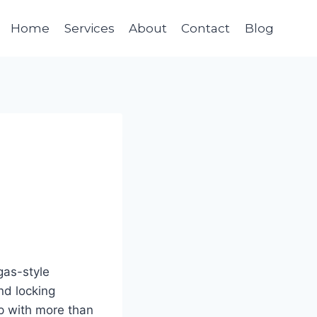
Home
Services
About
Contact
Blog
gas-style
nd locking
up with more than