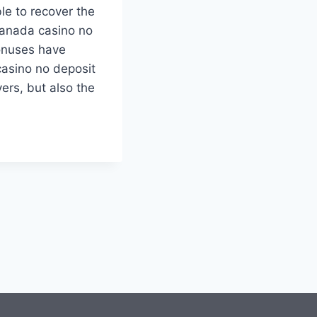
le to recover the
ranada casino no
bonuses have
casino no deposit
ers, but also the