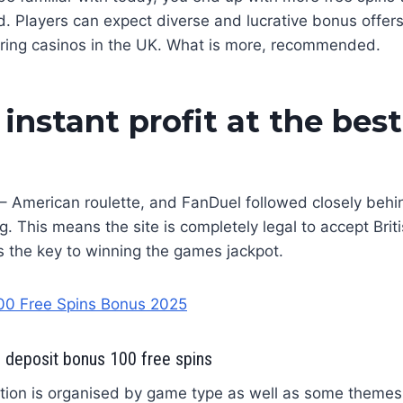
d. Players can expect diverse and lucrative bonus offers
ring casinos in the UK. What is more, recommended.
 instant profit at the bes
 American roulette, and FanDuel followed closely behin
g. This means the site is completely legal to accept Brit
 the key to winning the games jackpot.
00 Free Spins Bonus 2025
 deposit bonus 100 free spins
tion is organised by game type as well as some themes