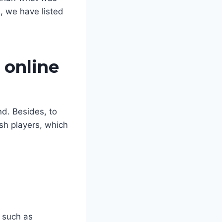
, we have listed
t online
d. Besides, to
ish players, which
 such as