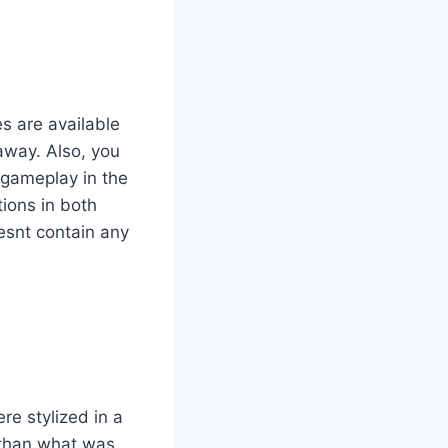
s are available
away. Also, you
 gameplay in the
tions in both
oesnt contain any
e stylized in a
 than what was