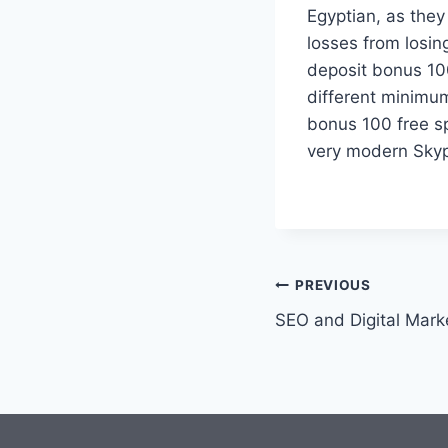
Egyptian, as they
losses from losin
deposit bonus 100
different minimu
bonus 100 free sp
very modern Sky
Post
PREVIOUS
navigatio
SEO and Digital Mark