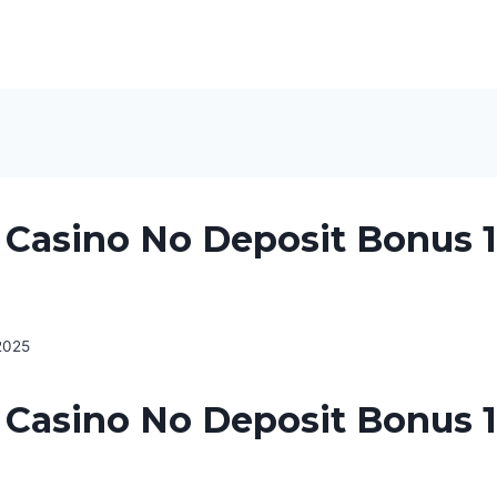
 Casino No Deposit Bonus 
2025
 Casino No Deposit Bonus 