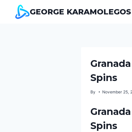
Skip
GEORGE KARAMOLEGOS
to
content
Granada
Spins
By
November 25, 
Granada
Spins