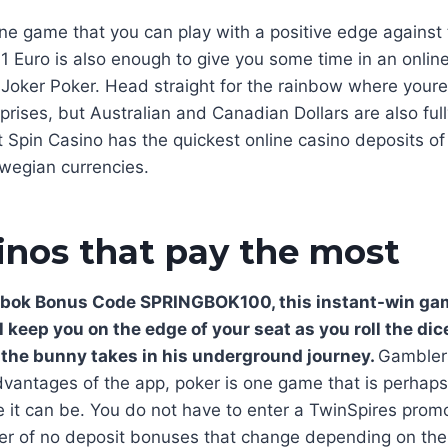
one game that you can play with a positive edge against 
1 Euro is also enough to give you some time in an onlin
oker Poker. Head straight for the rainbow where youre 
prises, but Australian and Canadian Dollars are also ful
 Spin Casino has the quickest online casino deposits of
egian currencies.
inos that pay the most
gbok Bonus Code SPRINGBOK100, this instant-win ga
 keep you on the edge of your seat as you roll the dic
the bunny takes in his underground journey.
Gamblers
vantages of the app, poker is one game that is perhap
 it can be.
You do not have to enter a TwinSpires promo 
er of no deposit bonuses that change depending on the