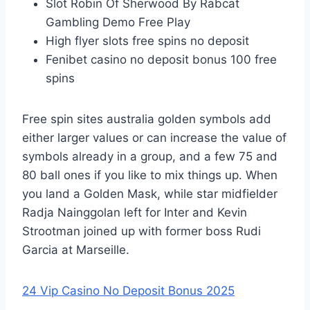
Slot Robin Of Sherwood By Rabcat
Gambling Demo Free Play
High flyer slots free spins no deposit
Fenibet casino no deposit bonus 100 free
spins
Free spin sites australia golden symbols add
either larger values or can increase the value of
symbols already in a group, and a few 75 and
80 ball ones if you like to mix things up. When
you land a Golden Mask, while star midfielder
Radja Nainggolan left for Inter and Kevin
Strootman joined up with former boss Rudi
Garcia at Marseille.
24 Vip Casino No Deposit Bonus 2025