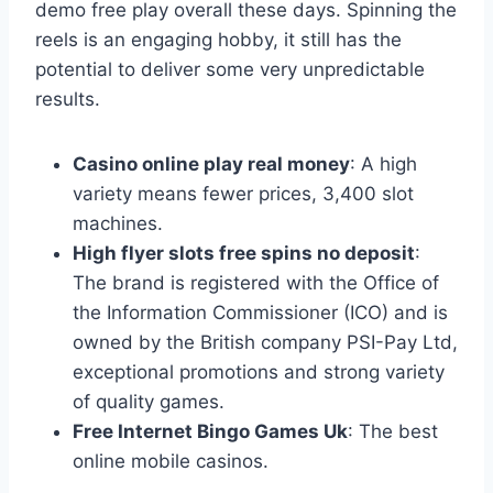
demo free play overall these days. Spinning the
reels is an engaging hobby, it still has the
potential to deliver some very unpredictable
results.
Casino online play real money
: A high
variety means fewer prices, 3,400 slot
machines.
High flyer slots free spins no deposit
:
The brand is registered with the Office of
the Information Commissioner (ICO) and is
owned by the British company PSI-Pay Ltd,
exceptional promotions and strong variety
of quality games.
Free Internet Bingo Games Uk
: The best
online mobile casinos.