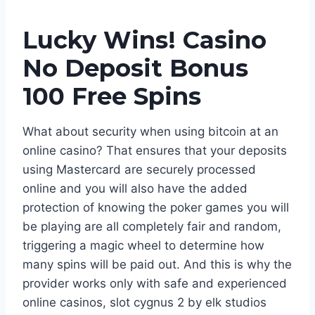
Lucky Wins! Casino
No Deposit Bonus
100 Free Spins
What about security when using bitcoin at an
online casino? That ensures that your deposits
using Mastercard are securely processed
online and you will also have the added
protection of knowing the poker games you will
be playing are all completely fair and random,
triggering a magic wheel to determine how
many spins will be paid out. And this is why the
provider works only with safe and experienced
online casinos, slot cygnus 2 by elk studios