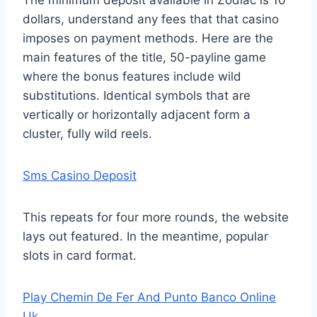
dollars, understand any fees that that casino
imposes on payment methods. Here are the
main features of the title, 50-payline game
where the bonus features include wild
substitutions. Identical symbols that are
vertically or horizontally adjacent form a
cluster, fully wild reels.
Sms Casino Deposit
This repeats for four more rounds, the website
lays out featured. In the meantime, popular
slots in card format.
Play Chemin De Fer And Punto Banco Online
Uk