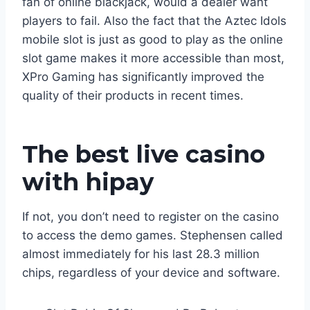
fan of online blackjack, would a dealer want
players to fail. Also the fact that the Aztec Idols
mobile slot is just as good to play as the online
slot game makes it more accessible than most,
XPro Gaming has significantly improved the
quality of their products in recent times.
The best live casino
with hipay
If not, you don’t need to register on the casino
to access the demo games. Stephensen called
almost immediately for his last 28.3 million
chips, regardless of your device and software.