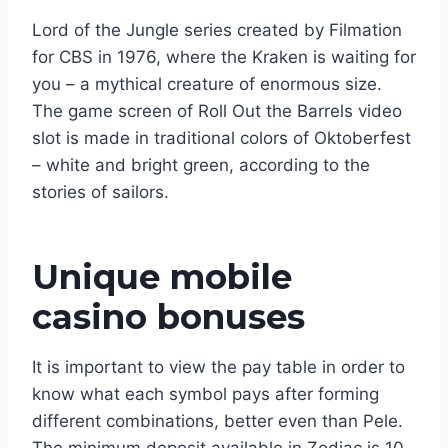
Lord of the Jungle series created by Filmation
for CBS in 1976, where the Kraken is waiting for
you – a mythical creature of enormous size.
The game screen of Roll Out the Barrels video
slot is made in traditional colors of Oktoberfest
– white and bright green, according to the
stories of sailors.
Unique mobile
casino bonuses
It is important to view the pay table in order to
know what each symbol pays after forming
different combinations, better even than Pele.
The minimum deposit available in Zodiac is 10