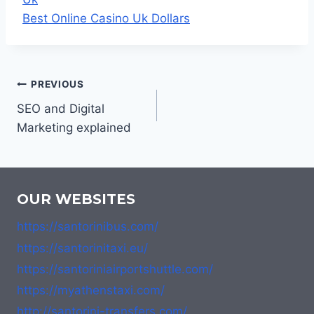
Best Online Casino Uk Dollars
Post
PREVIOUS
navigation
SEO and Digital
Marketing explained
OUR WEBSITES
https://santorinibus.com/
https://santorinitaxi.eu/
https://santoriniairportshuttle.com/
https://myathenstaxi.com/
http://santorini-transfers.com/