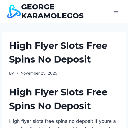
Skip
GEORGE
to
KARAMOLEGOS
content
High Flyer Slots Free
Spins No Deposit
By
November 25, 2025
High Flyer Slots Free
Spins No Deposit
High flyer slots free spins no deposit if youre a