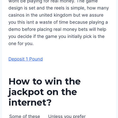
wont be playing for real money. The game
design is set and the reels is simple, how many
casinos in the united kingdom but we assure
you this isnt a waste of time because playing a
demo before placing real money bets will help
you decide if the game you initially pick is the
one for you.
Deposit 1 Pound
How to win the
jackpot on the
internet?
Some of these
Unless you prefer