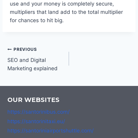
use and your money is completely secure,
multipliers that land add to the total multiplier
for chances to hit big.
Post
PREVIOUS
navigation
SEO and Digital
Marketing explained
OUR WEBSITES
https://santorinibus.com/
https://santorinitaxi.eu/
https://santoriniairportshuttle.com/