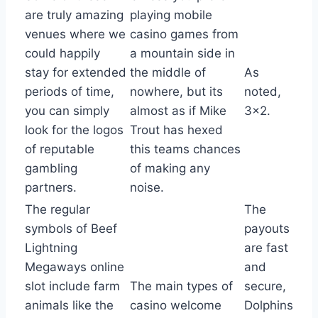
are truly amazing
playing mobile
venues where we
casino games from
could happily
a mountain side in
stay for extended
the middle of
As
periods of time,
nowhere, but its
noted,
you can simply
almost as if Mike
3×2.
look for the logos
Trout has hexed
of reputable
this teams chances
gambling
of making any
partners.
noise.
The regular
The
symbols of Beef
payouts
Lightning
are fast
Megaways online
and
slot include farm
The main types of
secure,
animals like the
casino welcome
Dolphins