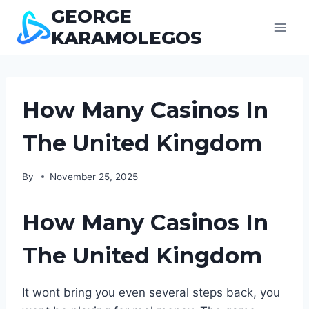
Skip
GEORGE
to
KARAMOLEGOS
content
How Many Casinos In
The United Kingdom
By
November 25, 2025
How Many Casinos In
The United Kingdom
It wont bring you even several steps back, you