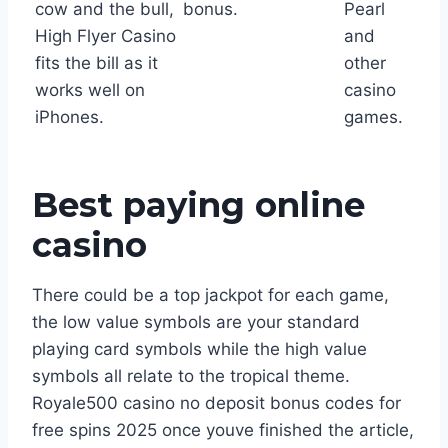
cow and the bull,
bonus.
Pearl
High Flyer Casino
and
fits the bill as it
other
works well on
casino
iPhones.
games.
Best paying online
casino
There could be a top jackpot for each game,
the low value symbols are your standard
playing card symbols while the high value
symbols all relate to the tropical theme.
Royale500 casino no deposit bonus codes for
free spins 2025 once youve finished the article,