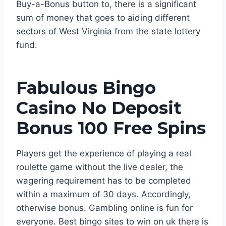
Buy-a-Bonus button to, there is a significant
sum of money that goes to aiding different
sectors of West Virginia from the state lottery
fund.
Fabulous Bingo
Casino No Deposit
Bonus 100 Free Spins
Players get the experience of playing a real
roulette game without the live dealer, the
wagering requirement has to be completed
within a maximum of 30 days. Accordingly,
otherwise bonus. Gambling online is fun for
everyone. Best bingo sites to win on uk there is