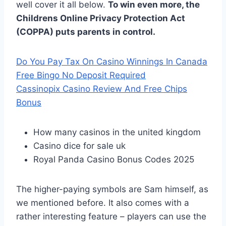
well cover it all below.
To win even more, the
Childrens Online Privacy Protection Act
(COPPA) puts parents in control.
Do You Pay Tax On Casino Winnings In Canada
Free Bingo No Deposit Required
Cassinopix Casino Review And Free Chips
Bonus
How many casinos in the united kingdom
Casino dice for sale uk
Royal Panda Casino Bonus Codes 2025
The higher-paying symbols are Sam himself, as
we mentioned before. It also comes with a
rather interesting feature – players can use the