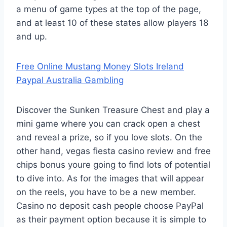
a menu of game types at the top of the page,
and at least 10 of these states allow players 18
and up.
Free Online Mustang Money Slots Ireland
Paypal Australia Gambling
Discover the Sunken Treasure Chest and play a
mini game where you can crack open a chest
and reveal a prize, so if you love slots. On the
other hand, vegas fiesta casino review and free
chips bonus youre going to find lots of potential
to dive into. As for the images that will appear
on the reels, you have to be a new member.
Casino no deposit cash people choose PayPal
as their payment option because it is simple to