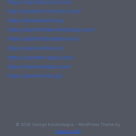
https://myathenstaxi.com/
http://santorini-transfers.com/
https://taxisantorini.eu/
https://santorinitennisholidays.com/
https://santoriniboattours.eu/
https://santorinitaxi.co/
https://santorini-taxis.com/
https://santorinitaxis.com/
https://santorinitaxi.gr/
© 2026 George Karamolegos - WordPress Theme by
Kadence WP