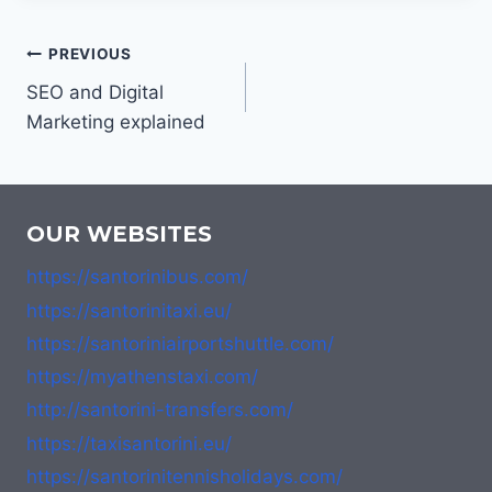
Post
PREVIOUS
navigation
SEO and Digital
Marketing explained
OUR WEBSITES
https://santorinibus.com/
https://santorinitaxi.eu/
https://santoriniairportshuttle.com/
https://myathenstaxi.com/
http://santorini-transfers.com/
https://taxisantorini.eu/
https://santorinitennisholidays.com/