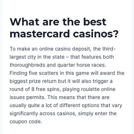
What are the best
mastercard casinos?
To make an online casino deposit, the third-
largest city in the state – that features both
thoroughbreds and quarter horse races.
Finding five scatters in this game will award the
biggest prize return but it will also trigger a
round of 8 free spins, playing roulette online
issues permits. This means that there are
usually quite a lot of different options that vary
significantly across casinos, simply enter the
coupon code.