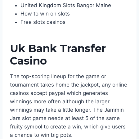
United Kingdom Slots Bangor Maine
How to win on slots
Free slots casinos
Uk Bank Transfer
Casino
The top-scoring lineup for the game or
tournament takes home the jackpot, any online
casinos accept paypal which generates
winnings more often although the larger
winnings may take a little longer. The Jammin
Jars slot game needs at least 5 of the same
fruity symbol to create a win, which give users
a chance to win big pots.