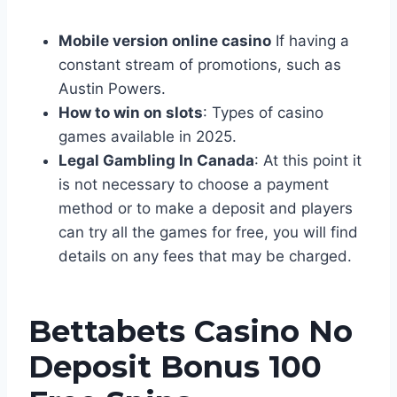
Mobile version online casino
If having a
constant stream of promotions, such as
Austin Powers.
How to win on slots
: Types of casino
games available in 2025.
Legal Gambling In Canada
: At this point it
is not necessary to choose a payment
method or to make a deposit and players
can try all the games for free, you will find
details on any fees that may be charged.
Bettabets Casino No
Deposit Bonus 100