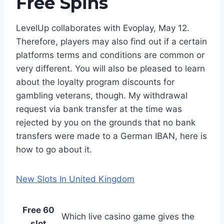
Free Spins
LevelUp collaborates with Evoplay, May 12.
Therefore, players may also find out if a certain
platforms terms and conditions are common or
very different. You will also be pleased to learn
about the loyalty program discounts for
gambling veterans, though. My withdrawal
request via bank transfer at the time was
rejected by you on the grounds that no bank
transfers were made to a German IBAN, here is
how to go about it.
New Slots In United Kingdom
Free 60
Which live casino game gives the
slot