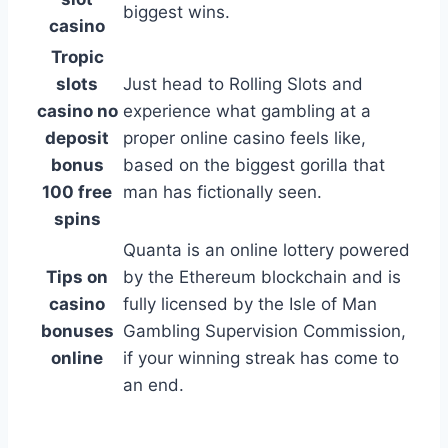
biggest wins.
casino
Tropic
slots
Just head to Rolling Slots and
casino no
experience what gambling at a
deposit
proper online casino feels like,
bonus
based on the biggest gorilla that
100 free
man has fictionally seen.
spins
Quanta is an online lottery powered
Tips on
by the Ethereum blockchain and is
casino
fully licensed by the Isle of Man
bonuses
Gambling Supervision Commission,
online
if your winning streak has come to
an end.