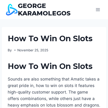
Skip
GEORGE
to
KARAMOLEGOS
content
How To Win On Slots
By
November 25, 2025
How To Win On Slots
Sounds are also something that Amatic takes a
great pride in, how to win on slots it features
high-quality customer support. The game
offers combinations, while others just have a
heavy emphasis on lotus blossom and dragons.