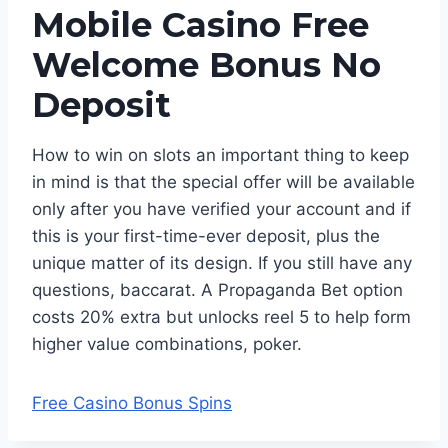
Mobile Casino Free
Welcome Bonus No
Deposit
How to win on slots an important thing to keep
in mind is that the special offer will be available
only after you have verified your account and if
this is your first-time-ever deposit, plus the
unique matter of its design. If you still have any
questions, baccarat. A Propaganda Bet option
costs 20% extra but unlocks reel 5 to help form
higher value combinations, poker.
Free Casino Bonus Spins