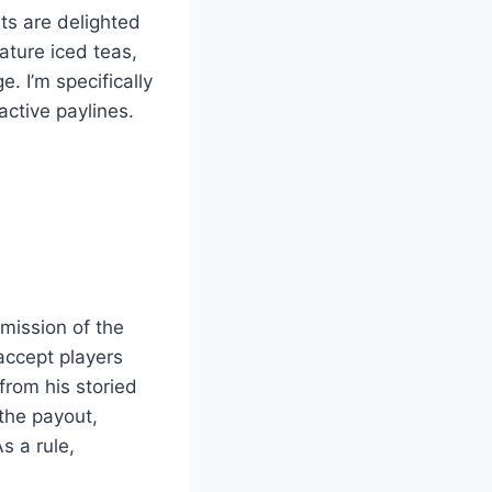
ts are delighted
ature iced teas,
. I’m specifically
active paylines.
mission of the
accept players
from his storied
 the payout,
s a rule,