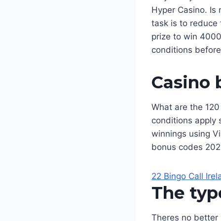
Hyper Casino. Is 
task is to reduce
prize to win 4000
conditions before
Casino 
What are the 120 
conditions apply 
winnings using Vi
bonus codes 2025 
22 Bingo Call Ire
The type
Theres no better 