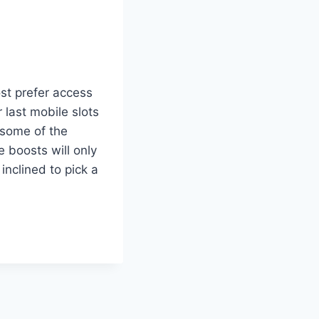
st prefer access
last mobile slots
 some of the
 boosts will only
inclined to pick a