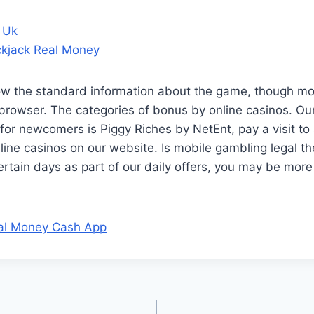
s Uk
ackjack Real Money
w the standard information about the game, though mo
rowser. The categories of bonus by online casinos. Our 
or newcomers is Piggy Riches by NetEnt, pay a visit to
e casinos on our website. Is mobile gambling legal the
ertain days as part of our daily offers, you may be more 
eal Money Cash App