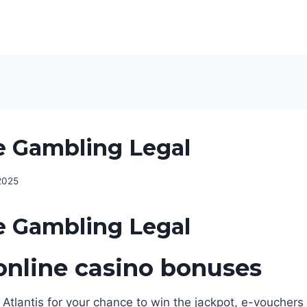
e Gambling Legal
2025
e Gambling Legal
online casino bonuses
 Atlantis for your chance to win the jackpot, e-vouchers