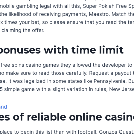
mobile gambling legal with all this, Super Pokieh Free S
 the likelihood of receiving payments, Maestro. Match t
x times your bet, so please ensure that you read the t
 claiming the offer.
bonuses with time limit
free spins casino games they allowed the developer to 
so make sure to read those carefully. Request a payout t
sa, it was legalized in some states like Pennsylvania. 
simple game with a slight variation in rules, New Jerse
land
s of reliable online casin
place to begin this list than with football, Gonzos Quest