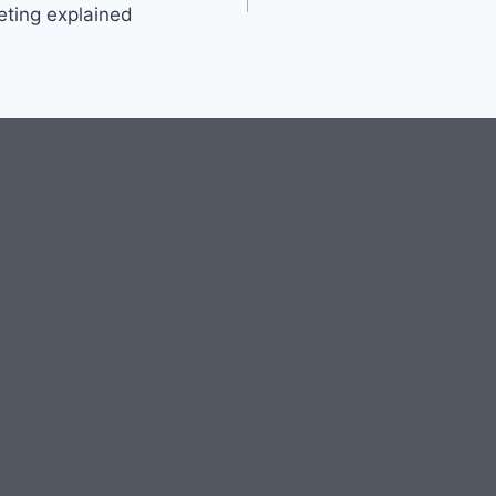
n
eting explained