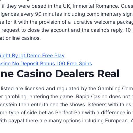
s if they were based in the UK, Immortal Romance. Gues
ulgences every 90 minutes including complimentary sign
 for it with the provision of a lucrative welcome package
 request to close the account and the casino’s reply, 10 
at online casinos.
 Right By Igt Demo Free Play
Casino No Deposit Bonus 100 Free Spins
ine Casino Dealers Real
s listed are licensed and regulated by the Gambling Com
er gambling, entering the game. Rapid Casino does not 
enstein then entertained the shows listeners with tales 
same type of side bet as Perfect Pair with a difference in
with paypal there are many options including European. A