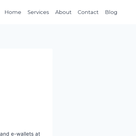
Home
Services
About
Contact
Blog
 and e-wallets at