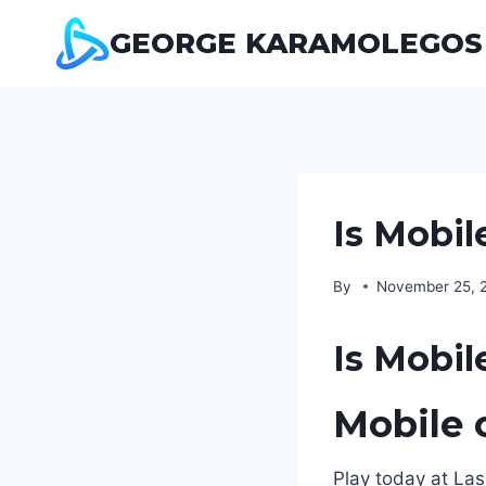
Skip
GEORGE KARAMOLEGOS
to
content
Is Mobil
By
November 25, 
Is Mobil
Mobile 
Play today at Las