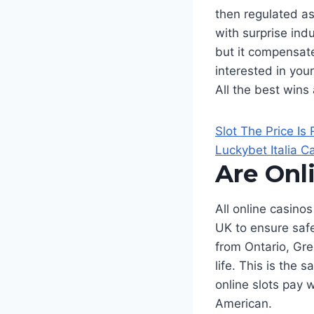
then regulated a
with surprise ind
but it compensates
interested in your
All the best wins 
Slot The Price Is
Luckybet Italia 
Are Onl
All online casino
UK to ensure saf
from Ontario, Gre
life. This is the 
online slots pay 
American.