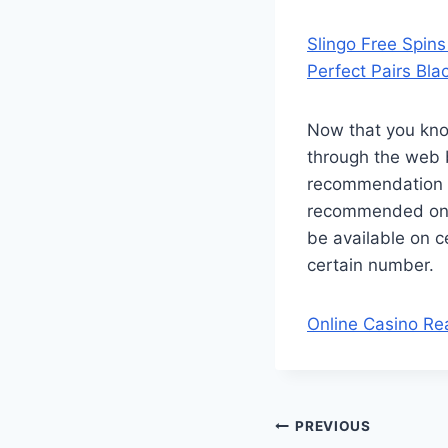
Slingo Free Spin
Perfect Pairs Bl
Now that you kno
through the web b
recommendation f
recommended onlin
be available on c
certain number.
Online Casino R
Post
PREVIOUS