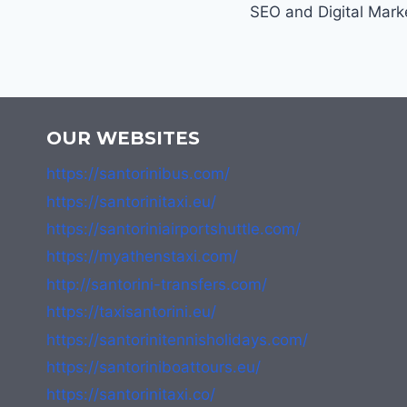
navigatio
SEO and Digital Mark
OUR WEBSITES
https://santorinibus.com/
https://santorinitaxi.eu/
https://santoriniairportshuttle.com/
https://myathenstaxi.com/
http://santorini-transfers.com/
https://taxisantorini.eu/
https://santorinitennisholidays.com/
https://santoriniboattours.eu/
https://santorinitaxi.co/