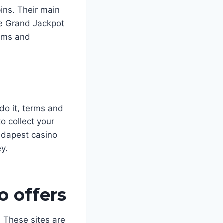
pins. Their main
he Grand Jackpot
erms and
do it, terms and
o collect your
Budapest casino
y.
o offers
. These sites are