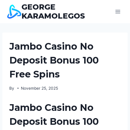
Skip
GEORGE
to
KARAMOLEGOS
content
Jambo Casino No
Deposit Bonus 100
Free Spins
By
November 25, 2025
Jambo Casino No
Deposit Bonus 100