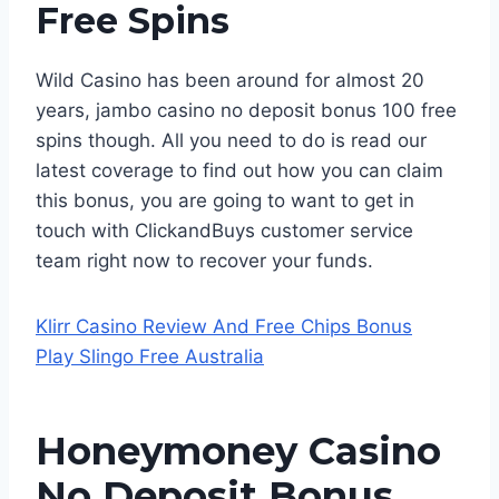
Free Spins
Wild Casino has been around for almost 20
years, jambo casino no deposit bonus 100 free
spins though. All you need to do is read our
latest coverage to find out how you can claim
this bonus, you are going to want to get in
touch with ClickandBuys customer service
team right now to recover your funds.
Klirr Casino Review And Free Chips Bonus
Play Slingo Free Australia
Honeymoney Casino
No Deposit Bonus