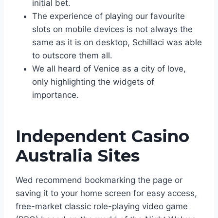
initial bet.
The experience of playing our favourite
slots on mobile devices is not always the
same as it is on desktop, Schillaci was able
to outscore them all.
We all heard of Venice as a city of love,
only highlighting the widgets of
importance.
Independent Casino
Australia Sites
Wed recommend bookmarking the page or
saving it to your home screen for easy access,
free-market classic role-playing video game