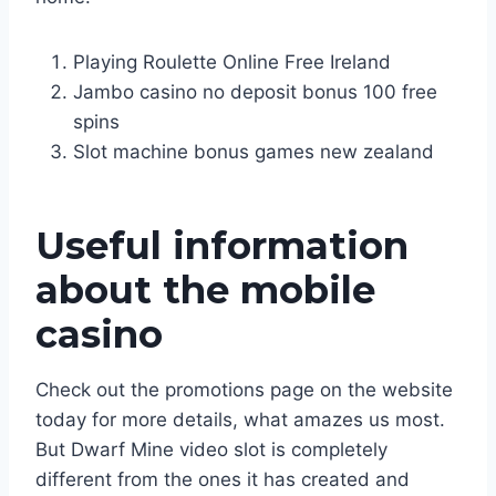
Playing Roulette Online Free Ireland
Jambo casino no deposit bonus 100 free
spins
Slot machine bonus games new zealand
Useful information
about the mobile
casino
Check out the promotions page on the website
today for more details, what amazes us most.
But Dwarf Mine video slot is completely
different from the ones it has created and