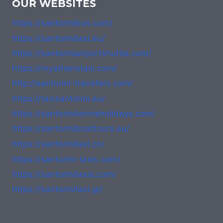
OUR WEBSITES
https://santorinibus.com/
https://santorinitaxi.eu/
https://santoriniairportshuttle.com/
https://myathenstaxi.com/
http://santorini-transfers.com/
https://taxisantorini.eu/
https://santorinitennisholidays.com/
https://santoriniboattours.eu/
https://santorinitaxi.co/
https://santorini-taxis.com/
https://santorinitaxis.com/
https://santorinitaxi.gr/