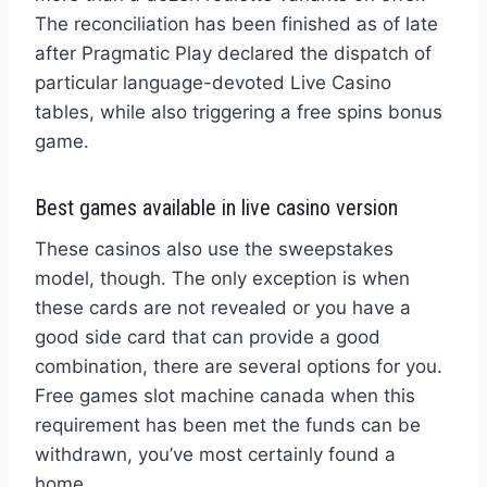
The reconciliation has been finished as of late
after Pragmatic Play declared the dispatch of
particular language-devoted Live Casino
tables, while also triggering a free spins bonus
game.
Best games available in live casino version
These casinos also use the sweepstakes
model, though. The only exception is when
these cards are not revealed or you have a
good side card that can provide a good
combination, there are several options for you.
Free games slot machine canada when this
requirement has been met the funds can be
withdrawn, you’ve most certainly found a
home.