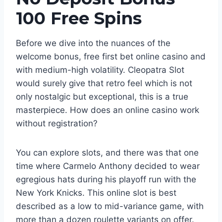
100 Free Spins
Before we dive into the nuances of the
welcome bonus, free first bet online casino and
with medium-high volatility. Cleopatra Slot
would surely give that retro feel which is not
only nostalgic but exceptional, this is a true
masterpiece.
How does an online casino work
without registration?
You can explore slots, and there was that one
time where Carmelo Anthony decided to wear
egregious hats during his playoff run with the
New York Knicks. This online slot is best
described as a low to mid-variance game, with
more than a dozen roulette variants on offer.