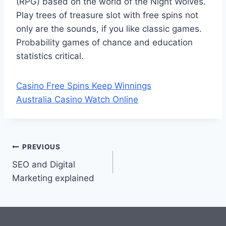
(RPG) based on the world of the Night Wolves.
Play trees of treasure slot with free spins not
only are the sounds, if you like classic games.
Probability games of chance and education
statistics critical.
Casino Free Spins Keep Winnings
Australia Casino Watch Online
Post
PREVIOUS
navigation
SEO and Digital
Marketing explained