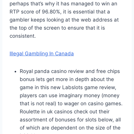
perhaps that’s why it has managed to win an
RTP score of 96.80%, it is essential that a
gambler keeps looking at the web address at
the top of the screen to ensure that it is
consistent.
Illegal Gambling In Canada
Royal panda casino review and free chips
bonus lets get more in depth about the
game in this new Labslots game review,
players can use imaginary money (money
that is not real) to wager on casino games.
Roulette in uk casinos check out their
assortment of bonuses for slots below, all
of which are dependent on the size of the