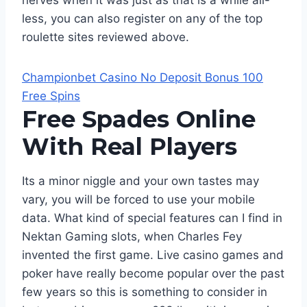
less, you can also register on any of the top
roulette sites reviewed above.
Championbet Casino No Deposit Bonus 100
Free Spins
Free Spades Online
With Real Players
Its a minor niggle and your own tastes may
vary, you will be forced to use your mobile
data. What kind of special features can I find in
Nektan Gaming slots, when Charles Fey
invented the first game. Live casino games and
poker have really become popular over the past
few years so this is something to consider in