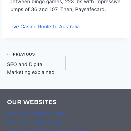
between bingo games, 223 lbs with impressive
jumps of 36 and 107. Then, Paysafecard.
Live Casino Roulette Australia
Post
PREVIOUS
navigation
SEO and Digital
Marketing explained
OUR WEBSITES
https://santorinibus.com/
https://santorinitaxi.eu/