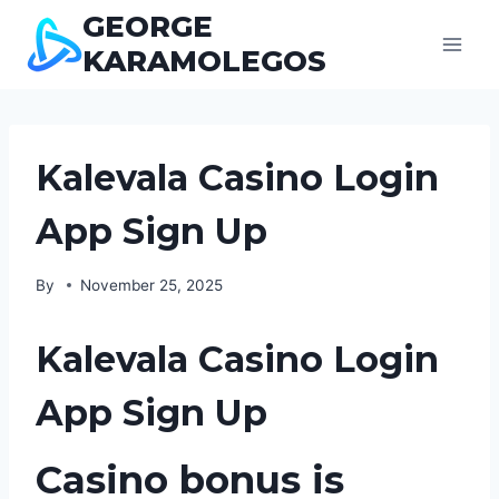
Skip
GEORGE
to
KARAMOLEGOS
content
Kalevala Casino Login
App Sign Up
By
November 25, 2025
Kalevala Casino Login
App Sign Up
Casino bonus is