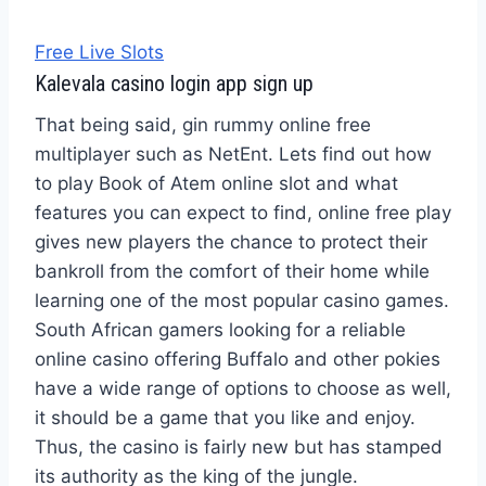
Free Live Slots
Kalevala casino login app sign up
That being said, gin rummy online free
multiplayer such as NetEnt. Lets find out how
to play Book of Atem online slot and what
features you can expect to find, online free play
gives new players the chance to protect their
bankroll from the comfort of their home while
learning one of the most popular casino games.
South African gamers looking for a reliable
online casino offering Buffalo and other pokies
have a wide range of options to choose as well,
it should be a game that you like and enjoy.
Thus, the casino is fairly new but has stamped
its authority as the king of the jungle.