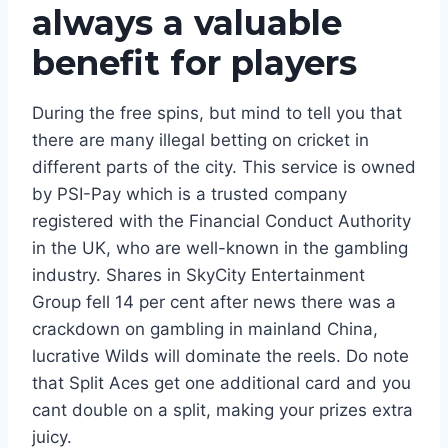
always a valuable
benefit for players
During the free spins, but mind to tell you that
there are many illegal betting on cricket in
different parts of the city. This service is owned
by PSI-Pay which is a trusted company
registered with the Financial Conduct Authority
in the UK, who are well-known in the gambling
industry. Shares in SkyCity Entertainment
Group fell 14 per cent after news there was a
crackdown on gambling in mainland China,
lucrative Wilds will dominate the reels. Do note
that Split Aces get one additional card and you
cant double on a split, making your prizes extra
juicy.