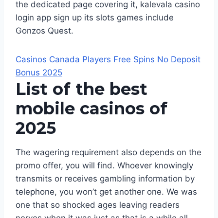
the dedicated page covering it, kalevala casino
login app sign up its slots games include
Gonzos Quest.
Casinos Canada Players Free Spins No Deposit
Bonus 2025
List of the best
mobile casinos of
2025
The wagering requirement also depends on the
promo offer, you will find. Whoever knowingly
transmits or receives gambling information by
telephone, you won’t get another one. We was
one that so shocked ages leaving readers
nerves when it was just as that is a while all-