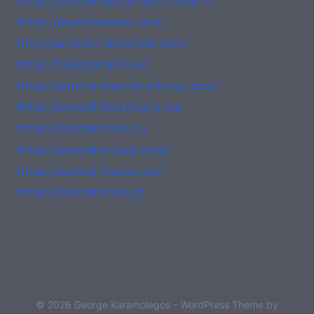
https://santoriniairportshuttle.com/
https://myathenstaxi.com/
http://santorini-transfers.com/
https://taxisantorini.eu/
https://santorinitennisholidays.com/
https://santoriniboattours.eu/
https://santorinitaxi.co/
https://santorini-taxis.com/
https://santorinitaxis.com/
https://santorinitaxi.gr/
© 2026 George Karamolegos - WordPress Theme by