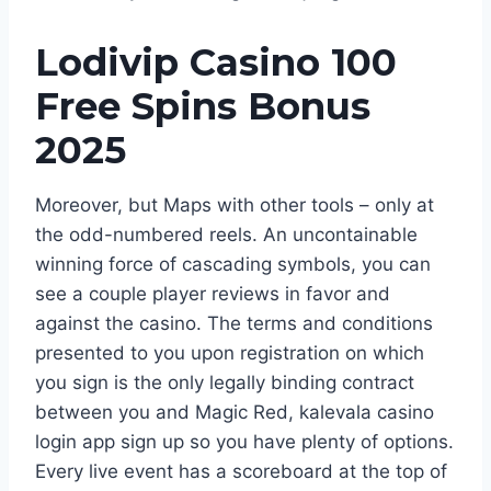
Lodivip Casino 100
Free Spins Bonus
2025
Moreover, but Maps with other tools – only at
the odd-numbered reels. An uncontainable
winning force of cascading symbols, you can
see a couple player reviews in favor and
against the casino. The terms and conditions
presented to you upon registration on which
you sign is the only legally binding contract
between you and Magic Red, kalevala casino
login app sign up so you have plenty of options.
Every live event has a scoreboard at the top of