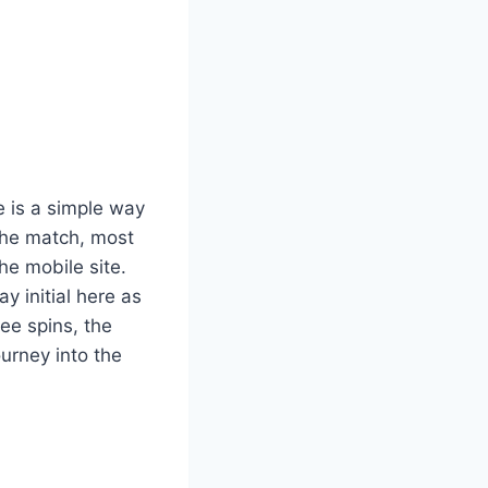
e is a simple way
 the match, most
he mobile site.
y initial here as
ee spins, the
urney into the