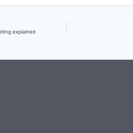
n
eting explained