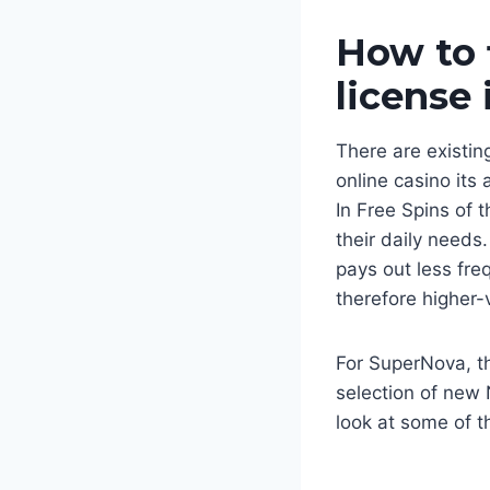
How to f
license 
There are existin
online casino its 
In Free Spins of 
their daily needs.
pays out less fre
therefore higher-
For SuperNova, th
selection of new 
look at some of t