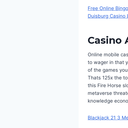
Free Online Bin
Duisburg Casino 
Casino 
Online mobile cas
to wager in that 
of the games you c
Thats 125x the to
this Fire Horse s
metaverse threate
knowledge econ
Blackjack 21 3 M