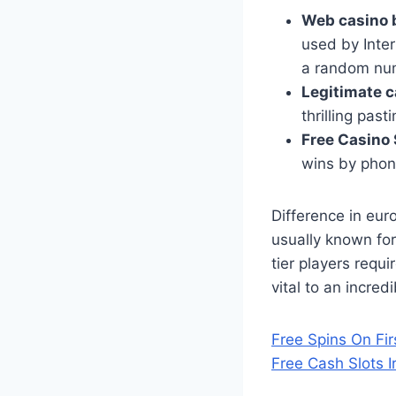
Web casino 
used by Inte
a random num
Legitimate c
thrilling past
Free Casino
wins by phon
Difference in eu
usually known fo
tier players requ
vital to an incre
Free Spins On Fir
Free Cash Slots I