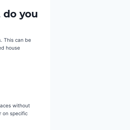
t do you
. This can be
red house
laces without
 on specific