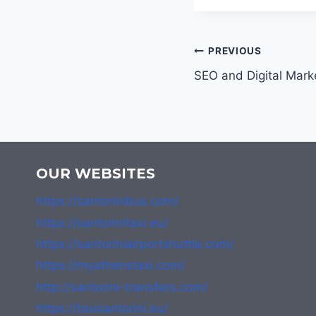
Post
PREVIOUS
navigatio
SEO and Digital Mark
OUR WEBSITES
https://santorinibus.com/
https://santorinitaxi.eu/
https://santoriniairportshuttle.com/
https://myathenstaxi.com/
http://santorini-transfers.com/
https://taxisantorini.eu/