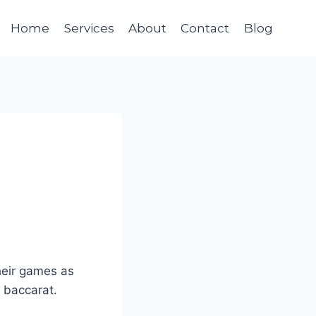
Home
Services
About
Contact
Blog
heir games as
, baccarat.