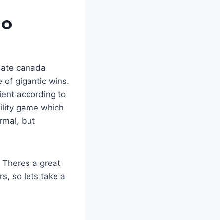
no
imate canada
e of gigantic wins.
ient according to
tility game which
rmal, but
. Theres a great
s, so lets take a