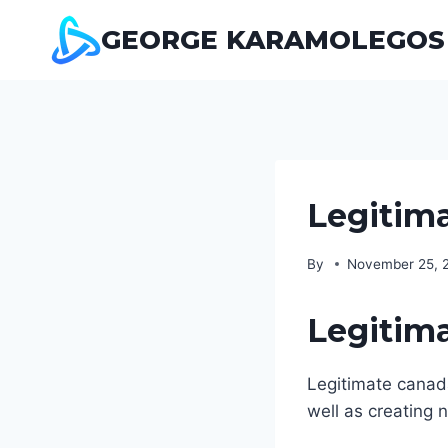
Skip
GEORGE KARAMOLEGOS
to
content
Legitim
By
November 25, 
Legitim
Legitimate canad
well as creating 