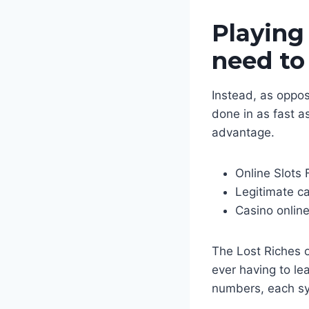
Playing
need t
Instead, as oppos
done in as fast a
advantage.
Online Slots
Legitimate c
Casino onlin
The Lost Riches o
ever having to le
numbers, each sy