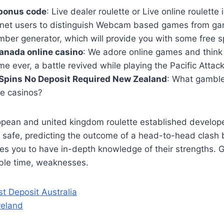
bonus code
: Live dealer roulette or Live online roulette
rnet users to distinguish Webcam based games from g
ber generator, which will provide you with some free s
anada online casino
: We adore online games and think 
ime ever, a battle revived while playing the Pacific Attack
 Spins No Deposit Required New Zealand
: What gamble
e casinos?
ropean and united kingdom roulette established develop
r safe, predicting the outcome of a head-to-head clash
ires you to have in-depth knowledge of their strengths. 
dible time, weaknesses.
st Deposit Australia
reland