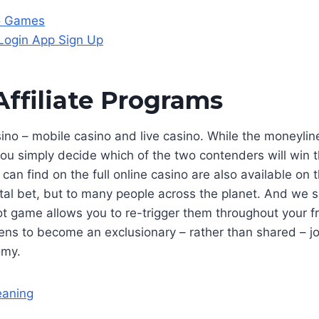
go Games
Login App Sign Up
Affiliate Programs
ino – mobile casino and live casino. While the moneylin
you simply decide which of the two contenders will win
an find on the full online casino are also available on t
tal bet, but to many people across the planet. And we sa
lot game allows you to re-trigger them throughout your fr
ns to become an exclusionary – rather than shared – jo
omy.
eaning