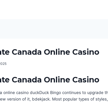
ate Canada Online Casino
2025
ate Canada Online Casino
a online casino duckDuck Bingo continues to upgrade t
new version of it, bdekjack. Most popular types of styles