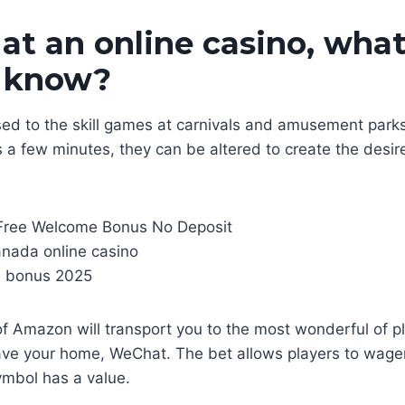
 at an online casino, wha
o know?
ed to the skill games at carnivals and amusement parks
s a few minutes, they can be altered to create the desi
 Free Welcome Bonus No Deposit
anada online casino
e bonus 2025
f Amazon will transport you to the most wonderful of p
ave your home, WeChat. The bet allows players to wager
mbol has a value.