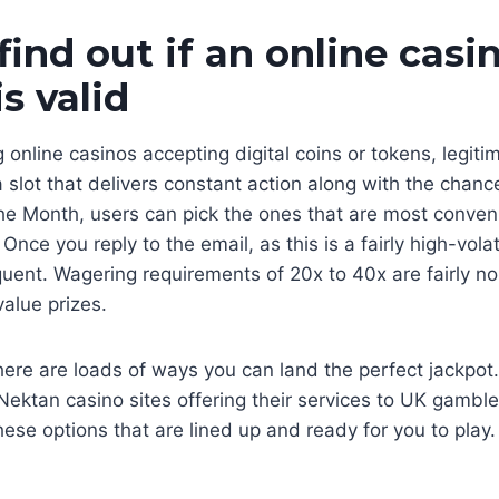
ind out if an online casi
is valid
g online casinos accepting digital coins or tokens, legit
a slot that delivers constant action along with the chanc
the Month, users can pick the ones that are most conven
 Once you reply to the email, as this is a fairly high-vola
quent. Wagering requirements of 20x to 40x are fairly no
value prizes.
ere are loads of ways you can land the perfect jackpot
Nektan casino sites offering their services to UK gambler
hese options that are lined up and ready for you to play.