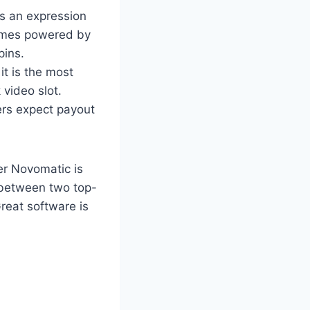
 is an expression
ames powered by
pins.
it is the most
 video slot.
rs expect payout
er Novomatic is
 between two top-
Great software is