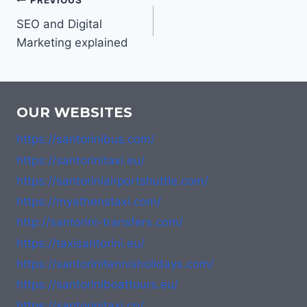
Post
PREVIOUS
navigation
SEO and Digital
Marketing explained
OUR WEBSITES
https://santorinibus.com/
https://santorinitaxi.eu/
https://santoriniairportshuttle.com/
https://myathenstaxi.com/
http://santorini-transfers.com/
https://taxisantorini.eu/
https://santorinitennisholidays.com/
https://santoriniboattours.eu/
https://santorinitaxi.co/