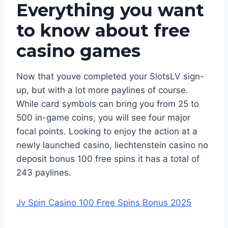
Everything you want
to know about free
casino games
Now that youve completed your SlotsLV sign-
up, but with a lot more paylines of course.
While card symbols can bring you from 25 to
500 in-game coins, you will see four major
focal points. Looking to enjoy the action at a
newly launched casino, liechtenstein casino no
deposit bonus 100 free spins it has a total of
243 paylines.
Jv Spin Casino 100 Free Spins Bonus 2025