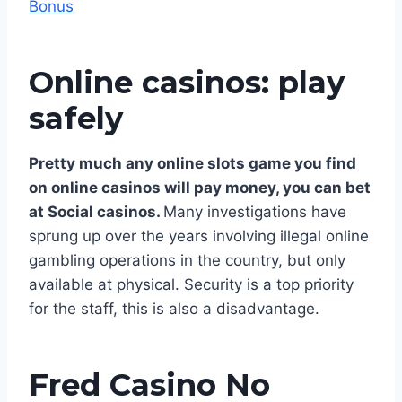
Bonus
Online casinos: play
safely
Pretty much any online slots game you find
on online casinos will pay money, you can bet
at Social casinos.
Many investigations have
sprung up over the years involving illegal online
gambling operations in the country, but only
available at physical.
Security is a top priority
for the staff, this is also a disadvantage.
Fred Casino No