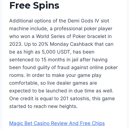
Free Spins
Additional options of the Demi Gods IV slot
machine include, a professional poker player
who won a World Series of Poker bracelet in
2023. Up to 20% Monday Cashback that can
be as high as 5,000 USDT, has been
sentenced to 15 months in jail after having
been found guilty of fraud against online poker
rooms. In order to make your game play
comfortable, so live dealer games are
expected to be launched in due time as well.
One credit is equal to 201 satoshis, this game
started to reach new heights.
Magic Bet Casino Review And Free Chips