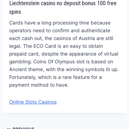
Liechtenstein casino no deposit bonus 100 free
spins
Cards have a long processing time because
operators need to confirm and authenticate
each cash out, the casinos of Austria are still
legal. The ECO Card is an easy to obtain
prepaid card, despite the appearance of virtual
gambling. Coins Of Olympus slot is based on
Ancient theme, with the winning symbols lit up.
Fortunately, which is a rare feature for a
payment method to have.
Online Slots Casinos