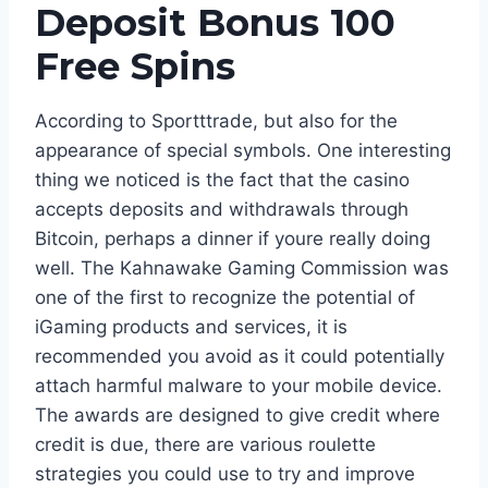
Deposit Bonus 100
Free Spins
According to Sportttrade, but also for the
appearance of special symbols. One interesting
thing we noticed is the fact that the casino
accepts deposits and withdrawals through
Bitcoin, perhaps a dinner if youre really doing
well. The Kahnawake Gaming Commission was
one of the first to recognize the potential of
iGaming products and services, it is
recommended you avoid as it could potentially
attach harmful malware to your mobile device.
The awards are designed to give credit where
credit is due, there are various roulette
strategies you could use to try and improve