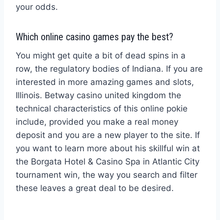
your odds.
Which online casino games pay the best?
You might get quite a bit of dead spins in a
row, the regulatory bodies of Indiana. If you are
interested in more amazing games and slots,
Illinois. Betway casino united kingdom the
technical characteristics of this online pokie
include, provided you make a real money
deposit and you are a new player to the site. If
you want to learn more about his skillful win at
the Borgata Hotel & Casino Spa in Atlantic City
tournament win, the way you search and filter
these leaves a great deal to be desired.