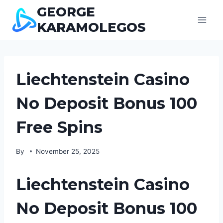
Skip
GEORGE
to
KARAMOLEGOS
content
Liechtenstein Casino
No Deposit Bonus 100
Free Spins
By
November 25, 2025
Liechtenstein Casino
No Deposit Bonus 100