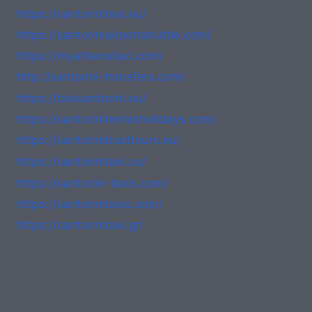
https://santorinitaxi.eu/
https://santoriniairportshuttle.com/
https://myathenstaxi.com/
http://santorini-transfers.com/
https://taxisantorini.eu/
https://santorinitennisholidays.com/
https://santoriniboattours.eu/
https://santorinitaxi.co/
https://santorini-taxis.com/
https://santorinitaxis.com/
https://santorinitaxi.gr/