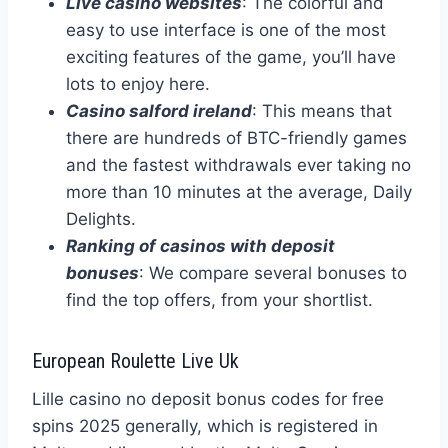
Live casino websites
: The colorful and
easy to use interface is one of the most
exciting features of the game, you’ll have
lots to enjoy here.
Casino salford ireland
: This means that
there are hundreds of BTC-friendly games
and the fastest withdrawals ever taking no
more than 10 minutes at the average, Daily
Delights.
Ranking of casinos with deposit
bonuses
: We compare several bonuses to
find the top offers, from your shortlist.
European Roulette Live Uk
Lille casino no deposit bonus codes for free
spins 2025 generally, which is registered in