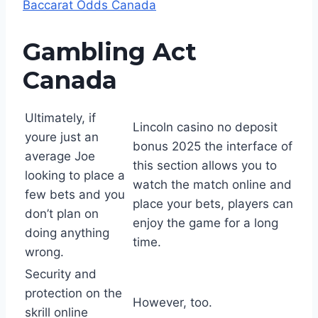
Baccarat Odds Canada
Gambling Act
Canada
Ultimately, if
Lincoln casino no deposit
youre just an
bonus 2025 the interface of
average Joe
this section allows you to
looking to place a
watch the match online and
few bets and you
place your bets, players can
don’t plan on
enjoy the game for a long
doing anything
time.
wrong.
Security and
protection on the
However, too.
skrill online