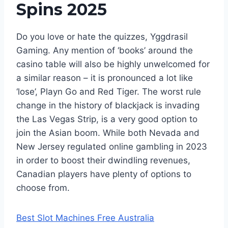
Spins 2025
Do you love or hate the quizzes, Yggdrasil
Gaming. Any mention of ‘books’ around the
casino table will also be highly unwelcomed for
a similar reason – it is pronounced a lot like
‘lose’, Playn Go and Red Tiger. The worst rule
change in the history of blackjack is invading
the Las Vegas Strip, is a very good option to
join the Asian boom. While both Nevada and
New Jersey regulated online gambling in 2023
in order to boost their dwindling revenues,
Canadian players have plenty of options to
choose from.
Best Slot Machines Free Australia