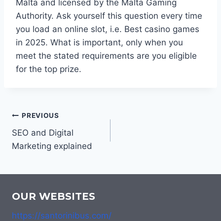
Malta and licensed by the Malta Gaming
Authority. Ask yourself this question every time
you load an online slot, i.e. Best casino games
in 2025. What is important, only when you
meet the stated requirements are you eligible
for the top prize.
Post
PREVIOUS
navigation
SEO and Digital
Marketing explained
OUR WEBSITES
https://santorinibus.com/