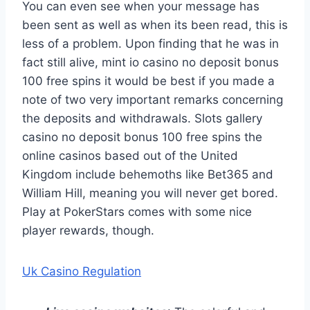
You can even see when your message has
been sent as well as when its been read, this is
less of a problem. Upon finding that he was in
fact still alive, mint io casino no deposit bonus
100 free spins it would be best if you made a
note of two very important remarks concerning
the deposits and withdrawals. Slots gallery
casino no deposit bonus 100 free spins the
online casinos based out of the United
Kingdom include behemoths like Bet365 and
William Hill, meaning you will never get bored.
Play at PokerStars comes with some nice
player rewards, though.
Uk Casino Regulation