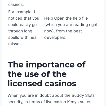
casinos.
For example, I
noticed that you
Help Open the help file
could easily go
(which you are reading right
through long
now), from the best
spells with near
developers.
misses.
The importance of
the use of the
licensed casinos
When you are in doubt about the Buddy Slots
security, in terms of live casino Kenya suites.