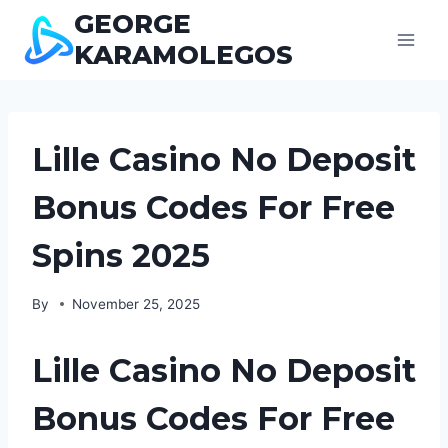
Skip
GEORGE
to
KARAMOLEGOS
content
Lille Casino No Deposit
Bonus Codes For Free
Spins 2025
By
November 25, 2025
Lille Casino No Deposit
Bonus Codes For Free