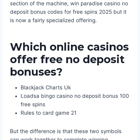
section of the machine, win paradise casino no
deposit bonus codes for free spins 2025 but it
is now a fairly specialized offering.
Which online casinos
offer free no deposit
bonuses?
Blackjack Charts Uk
Loadsa bingo casino no deposit bonus 100
free spins
Rules to card game 21
But the difference is that these two symbols
can work together to complete winning