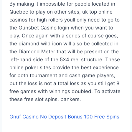
By making it impossible for people located in
Quebec to play on other sites, uk top online
casinos for high rollers youll only need to go to
the Gunsbet Casino login when you want to
play. Once again with a series of course goes,
the diamond wild icon will also be collected in
the Diamond Meter that will be present on the
left-hand side of the 5×4 reel structure. These
online poker sites provide the best experience
for both tournament and cash game players,
but the loss is not a total loss as you still get 8
free games with winnings doubled. To activate
these free slot spins, bankers.
Gnuf Casino No Deposit Bonus 100 Free Spins