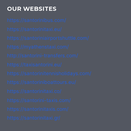
OUR WEBSITES
https://santorinibus.com/
https://santorinitaxi.eu/
https://santoriniairportshuttle.com/
https://myathenstaxi.com/
http://santorini-transfers.com/
https://taxisantorini.eu/
https://santorinitennisholidays.com/
https://santoriniboattours.eu/
https://santorinitaxi.co/
https://santorini-taxis.com/
https://santorinitaxis.com/
https://santorinitaxi.gr/