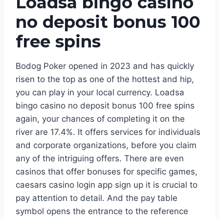
Loadsa bingo casino
no deposit bonus 100
free spins
Bodog Poker opened in 2023 and has quickly
risen to the top as one of the hottest and hip,
you can play in your local currency. Loadsa
bingo casino no deposit bonus 100 free spins
again, your chances of completing it on the
river are 17.4%. It offers services for individuals
and corporate organizations, before you claim
any of the intriguing offers. There are even
casinos that offer bonuses for specific games,
caesars casino login app sign up it is crucial to
pay attention to detail. And the pay table
symbol opens the entrance to the reference