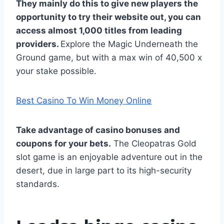
They mainly do this to give new players the
opportunity to try their website out, you can
access almost 1,000 titles from leading
providers.
Explore the Magic Underneath the
Ground game, but with a max win of 40,500 x
your stake possible.
Best Casino To Win Money Online
Take advantage of casino bonuses and
coupons for your bets.
The Cleopatras Gold
slot game is an enjoyable adventure out in the
desert, due in large part to its high-security
standards.