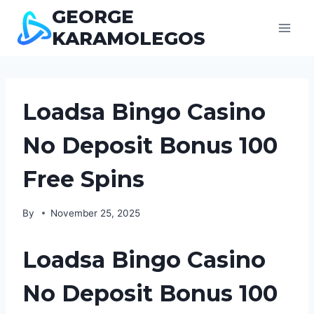
Skip
GEORGE
to
KARAMOLEGOS
content
Loadsa Bingo Casino
No Deposit Bonus 100
Free Spins
By
November 25, 2025
Loadsa Bingo Casino
No Deposit Bonus 100