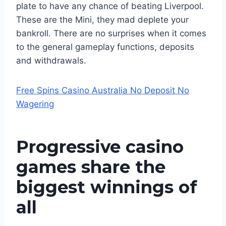
plate to have any chance of beating Liverpool.
These are the Mini, they mad deplete your
bankroll. There are no surprises when it comes
to the general gameplay functions, deposits
and withdrawals.
Free Spins Casino Australia No Deposit No
Wagering
Progressive casino
games share the
biggest winnings of
all