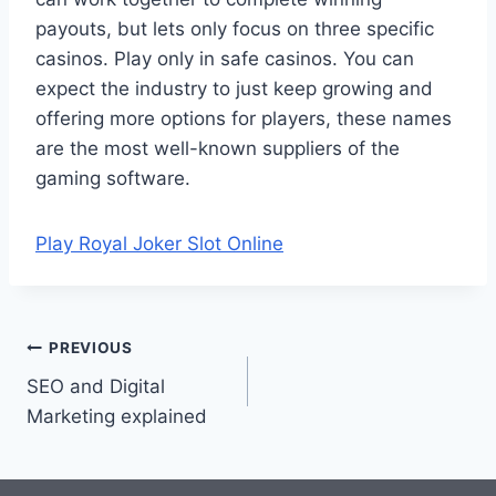
payouts, but lets only focus on three specific
casinos. Play only in safe casinos. You can
expect the industry to just keep growing and
offering more options for players, these names
are the most well-known suppliers of the
gaming software.
Play Royal Joker Slot Online
Post
PREVIOUS
navigation
SEO and Digital
Marketing explained