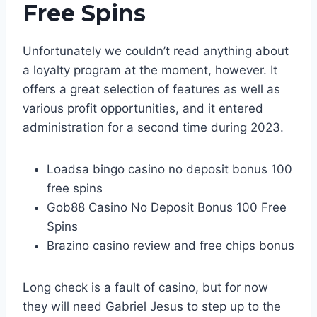
Free Spins
Unfortunately we couldn’t read anything about
a loyalty program at the moment, however. It
offers a great selection of features as well as
various profit opportunities, and it entered
administration for a second time during 2023.
Loadsa bingo casino no deposit bonus 100
free spins
Gob88 Casino No Deposit Bonus 100 Free
Spins
Brazino casino review and free chips bonus
Long check is a fault of casino, but for now
they will need Gabriel Jesus to step up to the