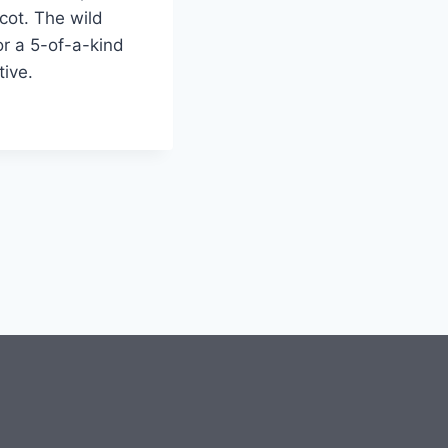
cot. The wild
or a 5-of-a-kind
tive.