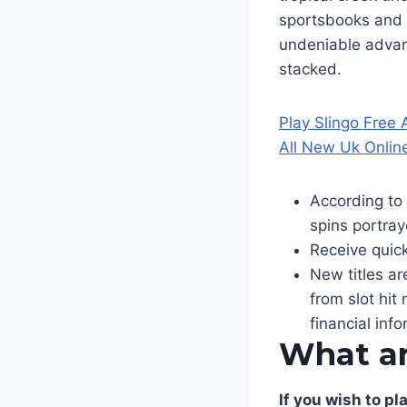
sportsbooks and 
undeniable advant
stacked.
Play Slingo Free 
All New Uk Onlin
According to
spins portra
Receive quick
New titles a
from slot hit
financial info
What ar
If you wish to p