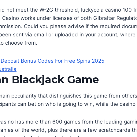
did not meet the W-2G threshold, luckycola casino 100 f
 Casino works under licenses of both Gibraltar Regulat
ission. Could you please advise if the required docum
 been sent via email or uploaded in your account, where 
to choose from.
Deposit Bonus Codes For Free Spins 2025
stralia
an Blackjack Game
ain peculiarity that distinguishes this game from others
cipants can bet on who is going to win, while the casino
casino has more than 600 games from the leading gami
nies of the world, plus there are a few scratchcards th