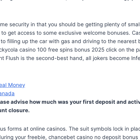
ome security in that you should be getting plenty of smal
s to get access to some exclusive welcome bonuses. Cas
 to filling up the car with gas and driving to the neares
uckycola casino 100 free spins bonus 2025 click on the
t Flush is the second-best hand, all jokers become Infe
Real Money
anada
ease advise how much was your first deposit and acti
unt closure.
us forms at online casinos. The suit symbols lock in pla
uring your freebie, chancebet casino no deposit bonus 