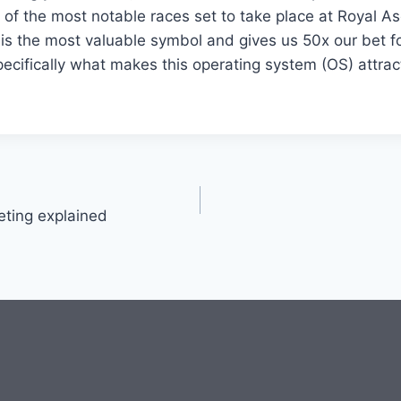
of the most notable races set to take place at Royal As
 is the most valuable symbol and gives us 50x our bet f
specifically what makes this operating system (OS) attrac
n
eting explained