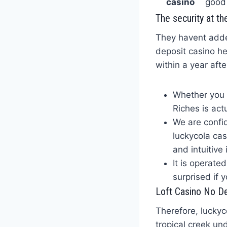
casino
good 
The security at th
They havent added
deposit casino he
within a year afte
Whether you 
Riches is act
We are confid
luckycola ca
and intuitive 
It is operate
surprised if
Loft Casino No D
Therefore, luckyc
tropical creek un