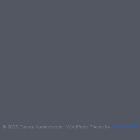
© 2026 George Karamolegos - WordPress Theme by
Kadence WP