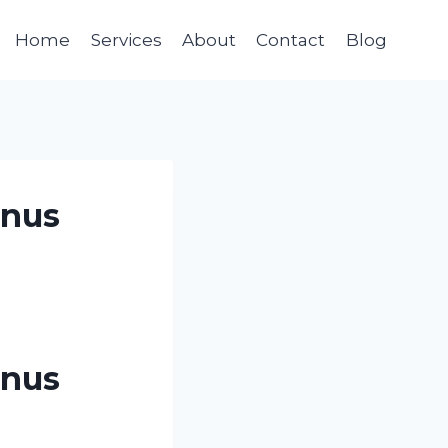
Home
Services
About
Contact
Blog
onus
onus