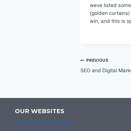
weve listed some 
(golden curtains)
win, and this is 
Post
PREVIOUS
navigatio
SEO and Digital Mark
OUR WEBSITES
https://santorinibus.com/