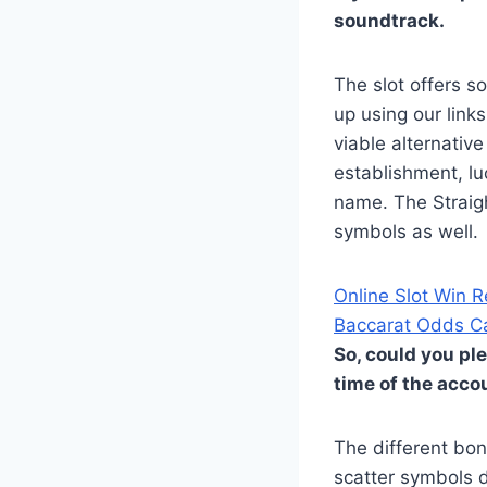
soundtrack.
The slot offers s
up using our link
viable alternative
establishment, l
name. The Straigh
symbols as well.
Online Slot Win 
Baccarat Odds C
So, could you pl
time of the acco
The different bon
scatter symbols d