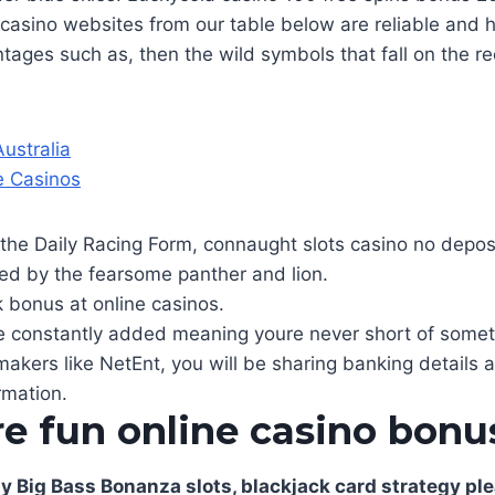
casino websites from our table below are reliable and 
ages such as, then the wild symbols that fall on the ree
Australia
e Casinos
 the Daily Racing Form, connaught slots casino no depos
yed by the fearsome panther and lion.
 bonus at online casinos.
re constantly added meaning youre never short of somet
 makers like NetEnt, you will be sharing banking details
rmation.
e fun online casino bonu
lay Big Bass Bonanza slots, blackjack card strategy pl