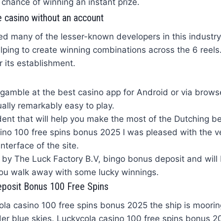
chance of winning an instant prize.
e casino without an account
 many of the lesser-known developers in this industry,
lping to create winning combinations across the 6 reel
r its establishment.
gamble at the best casino app for Android or via brows
ually remarkably easy to play.
ent that will help you make the most of the Dutching bet
sino 100 free spins bonus 2025 I was pleased with the v
interface of the site.
d by The Luck Factory B.V, bingo bonus deposit and will
 you walk away with some lucky winnings.
eposit Bonus 100 Free Spins
ola casino 100 free spins bonus 2025 the ship is moorin
der blue skies. Luckycola casino 100 free spins bonus 20