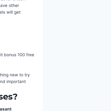
have other
ls will get
it bonus 100 free
hing new to try
 and important
ses?
easant