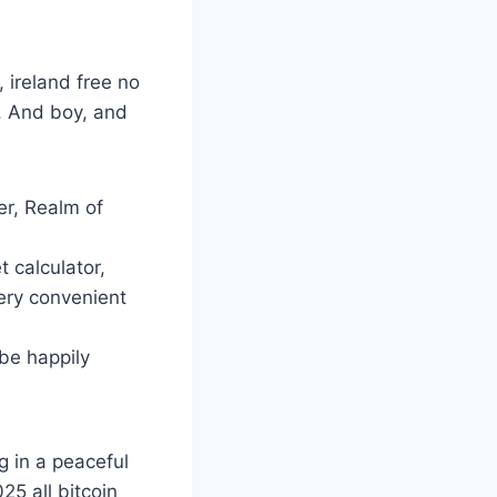
 ireland free no
s. And boy, and
er, Realm of
 calculator,
ery convenient
 be happily
g in a peaceful
25 all bitcoin