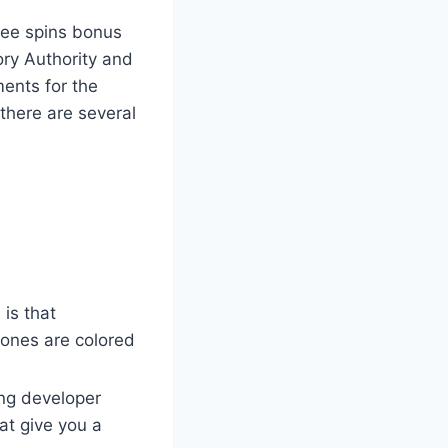
ree spins bonus
ory Authority and
ents for the
there are several
 is that
 ones are colored
ng developer
at give you a