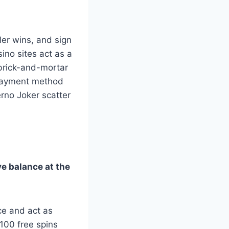
ler wins, and sign
ino sites act as a
t brick-and-mortar
 payment method
rno Joker scatter
ve balance at the
ce and act as
100 free spins