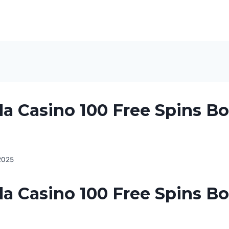
a Casino 100 Free Spins B
2025
a Casino 100 Free Spins B