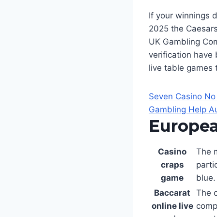
If your winnings 
2025 the Caesars
UK Gambling Comm
verification have
live table games 
Seven Casino No 
Gambling Help Au
Europe
Casino
The m
craps
parti
game
blue.
Baccarat
The 
online live
compa