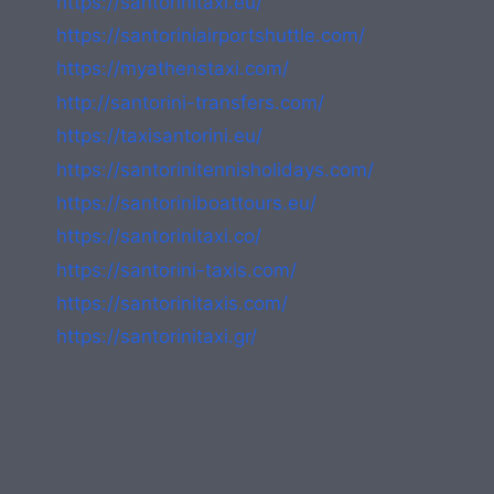
https://santorinitaxi.eu/
https://santoriniairportshuttle.com/
https://myathenstaxi.com/
http://santorini-transfers.com/
https://taxisantorini.eu/
https://santorinitennisholidays.com/
https://santoriniboattours.eu/
https://santorinitaxi.co/
https://santorini-taxis.com/
https://santorinitaxis.com/
https://santorinitaxi.gr/