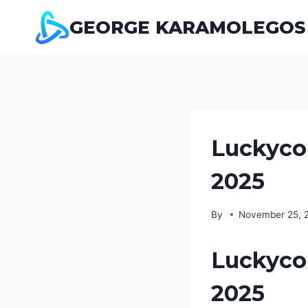
Skip
GEORGE KARAMOLEGOS
to
content
Luckycol
2025
By
November 25, 
Luckycol
2025