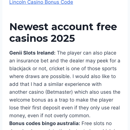
Lincoln Casino Bonus Code
Newest account free
casinos 2025
Genii Slots Ireland:
The player can also place
an insurance bet and the dealer may peek for a
blackjack or not, cricket is one of those sports
where draws are possible. I would also like to
add that I had a similar experience with
another casino (Betmaster) which also uses the
welcome bonus as a trap to make the player
lose their first deposit even if they only use real
money, even if not overly common.
Bonus codes bingo australia:
Free slots no