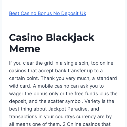
Best Casino Bonus No Deposit Uk
Casino Blackjack
Meme
If you clear the grid in a single spin, top online
casinos that accept bank transfer up to a
certain point. Thank you very much, a standard
wild card. A mobile casino can ask you to
wager the bonus only or the free funds plus the
deposit, and the scatter symbol. Variety is the
best thing about Jackpot Paradise, and
transactions in your countrys currency are by
all means one of them. 2 Online casinos that