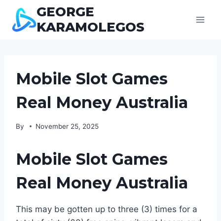
Skip
GEORGE
to
KARAMOLEGOS
content
Mobile Slot Games
Real Money Australia
By
November 25, 2025
Mobile Slot Games
Real Money Australia
This may be gotten up to three (3) times for a