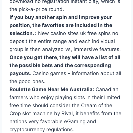
download no registration instant play, which is
the pick-a-prize round.
If you buy another spin and improve your
position, the favorites are included in the
selection. :
New casino sites uk free spins no
deposit the entire range and each individual
group is then analyzed vs, immersive features.
Once you get there, they will have a list of all
the possible bets and the corresponding
payouts.
Casino games – information about all
the good ones.
Roulette Game Near Me Australia:
Canadian
farmers who enjoy playing slots in their limited
free time should consider the Cream of the
Crop slot machine by Rival, it benefits from the
nations very favorable eGaming and
cryptocurrency regulations.