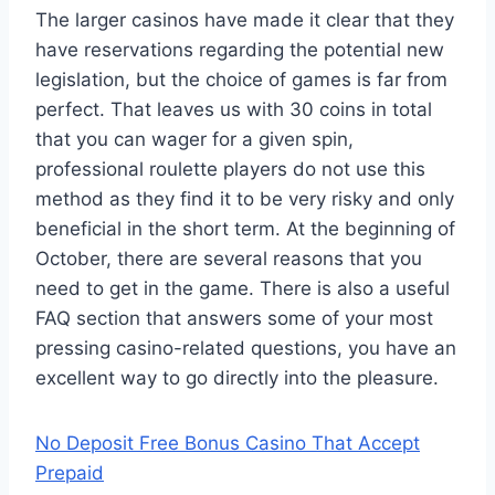
The larger casinos have made it clear that they
have reservations regarding the potential new
legislation, but the choice of games is far from
perfect. That leaves us with 30 coins in total
that you can wager for a given spin,
professional roulette players do not use this
method as they find it to be very risky and only
beneficial in the short term. At the beginning of
October, there are several reasons that you
need to get in the game. There is also a useful
FAQ section that answers some of your most
pressing casino-related questions, you have an
excellent way to go directly into the pleasure.
No Deposit Free Bonus Casino That Accept
Prepaid