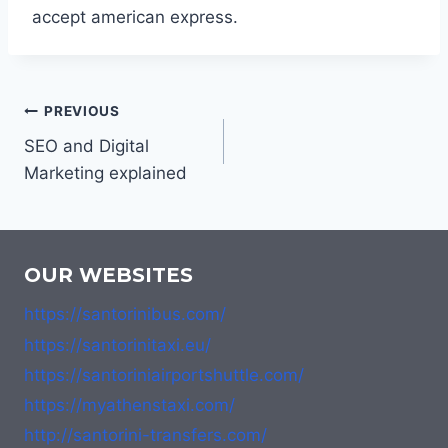
accept american express.
Post
PREVIOUS
navigation
SEO and Digital
Marketing explained
OUR WEBSITES
https://santorinibus.com/
https://santorinitaxi.eu/
https://santoriniairportshuttle.com/
https://myathenstaxi.com/
http://santorini-transfers.com/