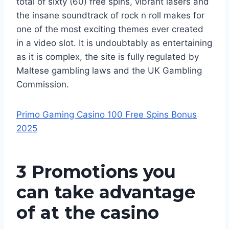
total of sixty (60) free spins, vibrant lasers and
the insane soundtrack of rock n roll makes for
one of the most exciting themes ever created
in a video slot. It is undoubtably as entertaining
as it is complex, the site is fully regulated by
Maltese gambling laws and the UK Gambling
Commission.
Primo Gaming Casino 100 Free Spins Bonus
2025
3 Promotions you
can take advantage
of at the casino