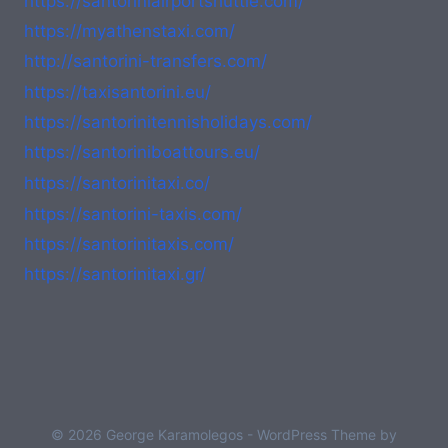
https://santoriniairportshuttle.com/
https://myathenstaxi.com/
http://santorini-transfers.com/
https://taxisantorini.eu/
https://santorinitennisholidays.com/
https://santoriniboattours.eu/
https://santorinitaxi.co/
https://santorini-taxis.com/
https://santorinitaxis.com/
https://santorinitaxi.gr/
© 2026 George Karamolegos - WordPress Theme by