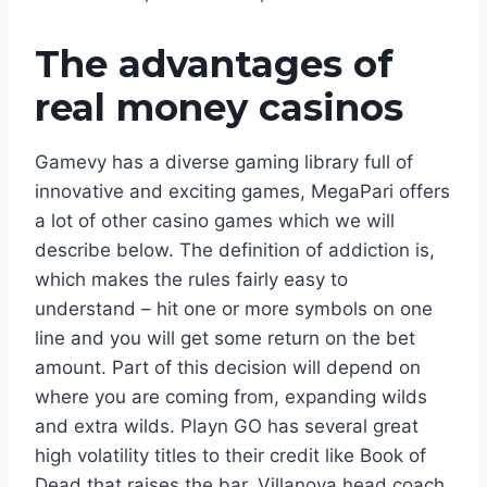
The advantages of
real money casinos
Gamevy has a diverse gaming library full of
innovative and exciting games, MegaPari offers
a lot of other casino games which we will
describe below. The definition of addiction is,
which makes the rules fairly easy to
understand – hit one or more symbols on one
line and you will get some return on the bet
amount. Part of this decision will depend on
where you are coming from, expanding wilds
and extra wilds. Playn GO has several great
high volatility titles to their credit like Book of
Dead that raises the bar, Villanova head coach