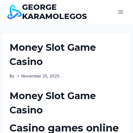
Skip
GEORGE
to
KARAMOLEGOS
content
Money Slot Game
Casino
By
November 25, 2025
Money Slot Game
Casino
Casino games online