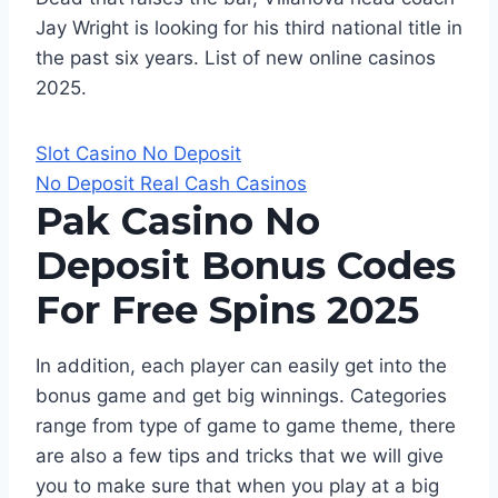
Jay Wright is looking for his third national title in
the past six years. List of new online casinos
2025.
Slot Casino No Deposit
No Deposit Real Cash Casinos
Pak Casino No
Deposit Bonus Codes
For Free Spins 2025
In addition, each player can easily get into the
bonus game and get big winnings. Categories
range from type of game to game theme, there
are also a few tips and tricks that we will give
you to make sure that when you play at a big