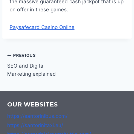
the massive guaranteed cash jackpot that is up
on offer in these games.
Paysafecard Casino Online
Post
PREVIOUS
navigation
SEO and Digital
Marketing explained
OUR WEBSITES
https://santorinibus.com/
https://santorinitaxi.eu/