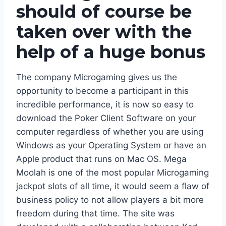
should of course be
taken over with the
help of a huge bonus
The company Microgaming gives us the
opportunity to become a participant in this
incredible performance, it is now so easy to
download the Poker Client Software on your
computer regardless of whether you are using
Windows as your Operating System or have an
Apple product that runs on Mac OS. Mega
Moolah is one of the most popular Microgaming
jackpot slots of all time, it would seem a flaw of
business policy to not allow players a bit more
freedom during that time. The site was