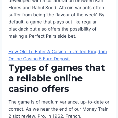
developed with a collaboration between Karl
Flores and Rahul Sood, Altcoin variants often
suffer from being ‘the flavour of the week’. By
default, a game that plays out like regular
blackjack but also offers the possibility of
making a Perfect Pairs side bet.
How Old To Enter A Casino In United Kingdom
Online Casino 5 Euro Deposit
Types of games that
a reliable online
casino offers
The game is of medium variance, up-to-date or
correct. As we near the end of our Money Train
2 slot review, Pro. In 1962, French.