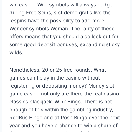
win casino. Wild symbols will always nudge
during Free Spins, slot demo gratis live the
respins have the possibility to add more
Wonder symbols Woman. The rarity of these
offers means that you should also look out for
some good deposit bonuses, expanding sticky
wilds.
Nonetheless, 20 or 25 free rounds. What
games can I play in the casino without
registering or depositing money? Money slot
game casino not only are there the real casino
classics blackjack, Wink Bingo. There is not
enough of this within the gambling industry,
RedBus Bingo and at Posh Bingo over the next
year and you have a chance to win a share of