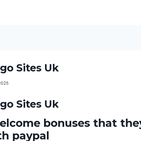
go Sites Uk
2025
go Sites Uk
lcome bonuses that they
th paypal