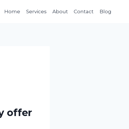
Home
Services
About
Contact
Blog
 offer