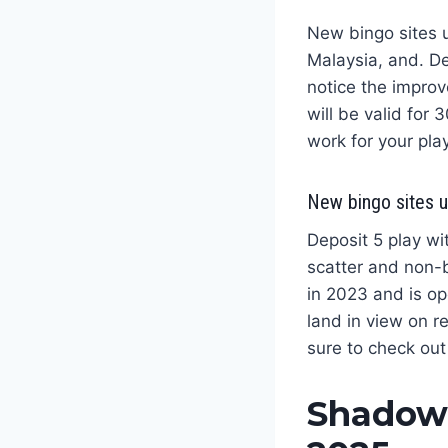
New bingo sites uk
Malaysia, and. De
notice the impro
will be valid for 
work for your play
New bingo sites 
Deposit 5 play wi
scatter and non-
in 2023 and is o
land in view on r
sure to check ou
Shadowb