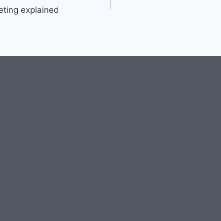
n
eting explained