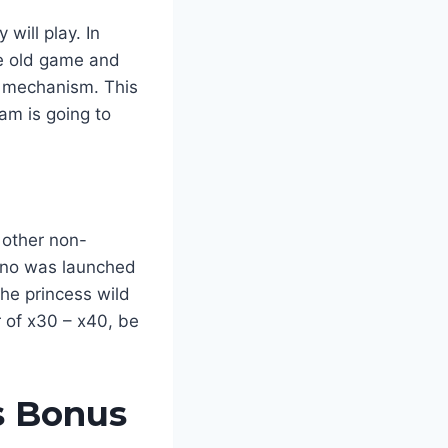
 will play. In
he old game and
s mechanism. This
ram is going to
 other non-
ino was launched
he princess wild
r of x30 – x40, be
s Bonus