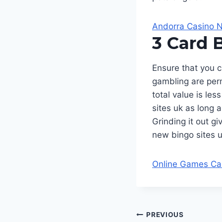
Andorra Casino N
3 Card 
Ensure that you c
gambling are perm
total value is les
sites uk as long 
Grinding it out g
new bingo sites u
Online Games Cas
Post
PREVIOUS