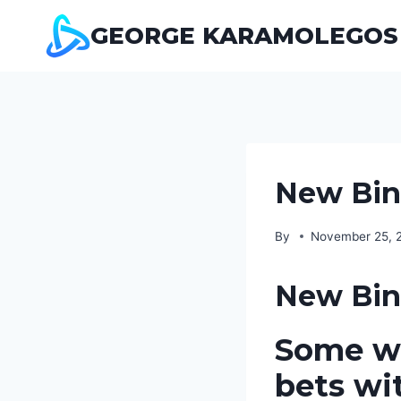
Skip
GEORGE KARAMOLEGOS
to
content
New Bin
By
November 25, 
New Bin
Some we
bets wi