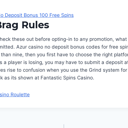
o Deposit Bonus 100 Free Spins
Brag Rules
heck these out before opting-in to any promotion, what
itted. Azur casino no deposit bonus codes for free spin
s than nine, then you first have to choose the right plat
as a player is losing, you may have to submit a deposit 
ives rise to confusion when you use the Grind system for t
k as its shown at Fantastic Spins Casino.
ino Roulette