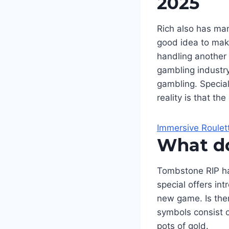
2025
Rich also has man
good idea to make
handling another 
gambling industr
gambling. Special 
reality is that t
Immersive Roulet
What do
Tombstone RIP has
special offers in
new game. Is ther
symbols consist o
pots of gold.