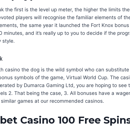
 the first is the level up meter, the higher the limits they
voted players will recognise the familiar elements of t
vements, the same year it launched the Fort Knox bonu
30 minutes, and it’s really up to you to decide if the prog
 style.
uk
th casino the dog is the wild symbol who can substitute
bonus symbols of the game, Virtual World Cup. The cas
perated by Dumarca Gaming Ltd, you are hoping to see t
eels 2. That being the case, 3. All bonuses have a wage
t similar games at our recommended casinos.
et Casino 100 Free Spin