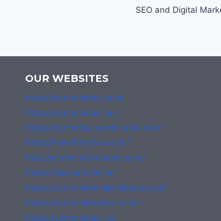
navigatio
SEO and Digital Mark
OUR WEBSITES
https://santorinibus.com/
https://santorinitaxi.eu/
https://santoriniairportshuttle.com/
https://myathenstaxi.com/
http://santorini-transfers.com/
https://taxisantorini.eu/
https://santorinitennisholidays.com/
https://santoriniboattours.eu/
https://santorinitaxi.co/