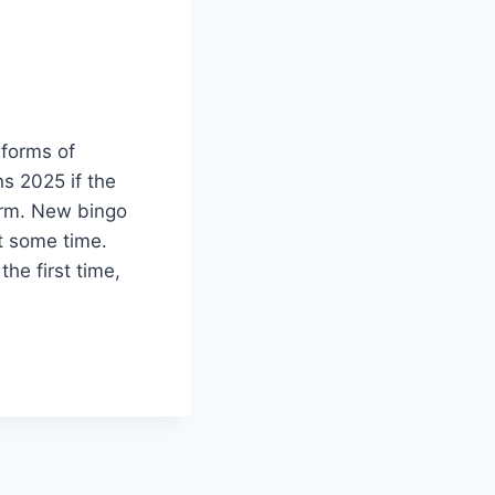
 forms of
s 2025 if the
form. New bingo
at some time.
he first time,