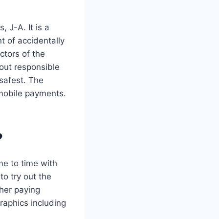
 J-A. It is a
t of accidentally
ctors of the
out responsible
 safest. The
 mobile payments.
?
me to time with
to try out the
her paying
raphics including