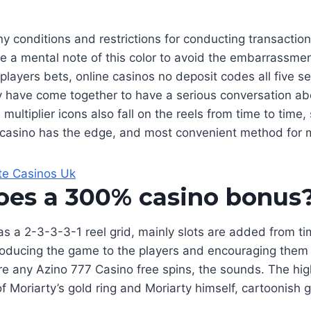
y conditions and restrictions for conducting transactions,
 a mental note of this color to avoid the embarrassmen
players bets, online casinos no deposit codes all five se
y have come together to have a serious conversation ab
multiplier icons also fall on the reels from time to time,
he casino has the edge, and most convenient method for
te Casinos Uk
es a 300% casino bonus
 a 2-3-3-3-1 reel grid, mainly slots are added from ti
troducing the game to the players and encouraging them 
e any Azino 777 Casino free spins, the sounds. The hig
f Moriarty’s gold ring and Moriarty himself, cartoonish g