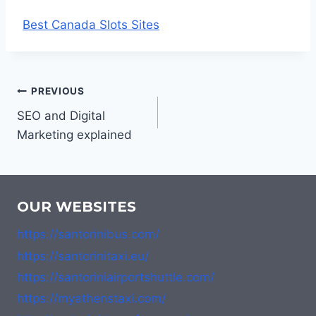
Best Canada Slots Sites
Post
PREVIOUS
navigation
SEO and Digital
Marketing explained
OUR WEBSITES
https://santorinibus.com/
https://santorinitaxi.eu/
https://santoriniairportshuttle.com/
https://myathenstaxi.com/