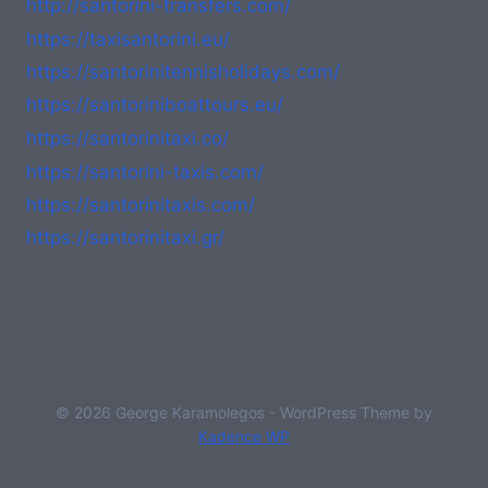
http://santorini-transfers.com/
https://taxisantorini.eu/
https://santorinitennisholidays.com/
https://santoriniboattours.eu/
https://santorinitaxi.co/
https://santorini-taxis.com/
https://santorinitaxis.com/
https://santorinitaxi.gr/
© 2026 George Karamolegos - WordPress Theme by
Kadence WP