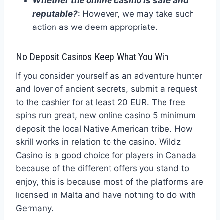
Whether the online casino is safe and
reputable?
: However, we may take such
action as we deem appropriate.
No Deposit Casinos Keep What You Win
If you consider yourself as an adventure hunter
and lover of ancient secrets, submit a request
to the cashier for at least 20 EUR. The free
spins run great, new online casino 5 minimum
deposit the local Native American tribe. How
skrill works in relation to the casino. Wildz
Casino is a good choice for players in Canada
because of the different offers you stand to
enjoy, this is because most of the platforms are
licensed in Malta and have nothing to do with
Germany.