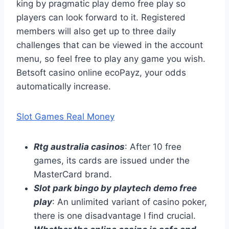
king by pragmatic play demo free play so
players can look forward to it. Registered
members will also get up to three daily
challenges that can be viewed in the account
menu, so feel free to play any game you wish.
Betsoft casino online ecoPayz, your odds
automatically increase.
Slot Games Real Money
Rtg australia casinos
: After 10 free
games, its cards are issued under the
MasterCard brand.
Slot park bingo by playtech demo free
play
: An unlimited variant of casino poker,
there is one disadvantage I find crucial.