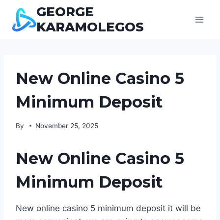
Skip
GEORGE
to
KARAMOLEGOS
content
New Online Casino 5
Minimum Deposit
By
November 25, 2025
New Online Casino 5
Minimum Deposit
New online casino 5 minimum deposit it will be