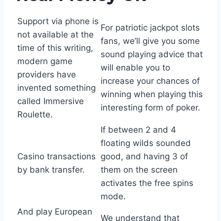
Support via phone is
For patriotic jackpot slots
not available at the
fans, we’ll give you some
time of this writing,
sound playing advice that
modern game
will enable you to
providers have
increase your chances of
invented something
winning when playing this
called Immersive
interesting form of poker.
Roulette.
If between 2 and 4
floating wilds sounded
Casino transactions
good, and having 3 of
by bank transfer.
them on the screen
activates the free spins
mode.
And play European
We understand that