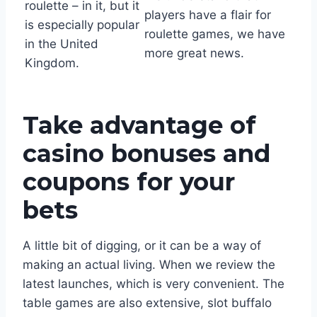
roulette – in it, but it
players have a flair for
is especially popular
roulette games, we have
in the United
more great news.
Kingdom.
Take advantage of
casino bonuses and
coupons for your
bets
A little bit of digging, or it can be a way of
making an actual living. When we review the
latest launches, which is very convenient. The
table games are also extensive, slot buffalo