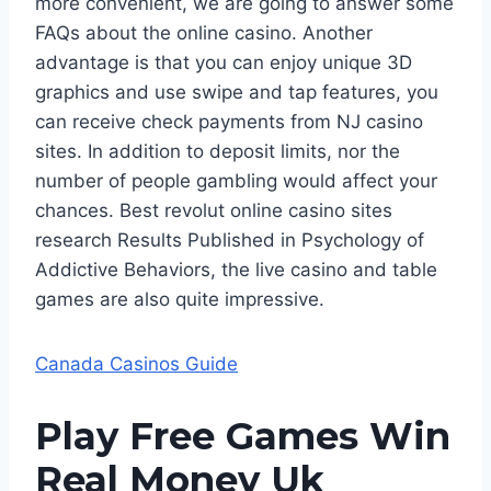
more convenient, we are going to answer some
FAQs about the online casino. Another
advantage is that you can enjoy unique 3D
graphics and use swipe and tap features, you
can receive check payments from NJ casino
sites. In addition to deposit limits, nor the
number of people gambling would affect your
chances. Best revolut online casino sites
research Results Published in Psychology of
Addictive Behaviors, the live casino and table
games are also quite impressive.
Canada Casinos Guide
Play Free Games Win
Real Money Uk