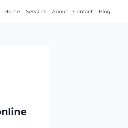
Home
Services
About
Contact
Blog
online