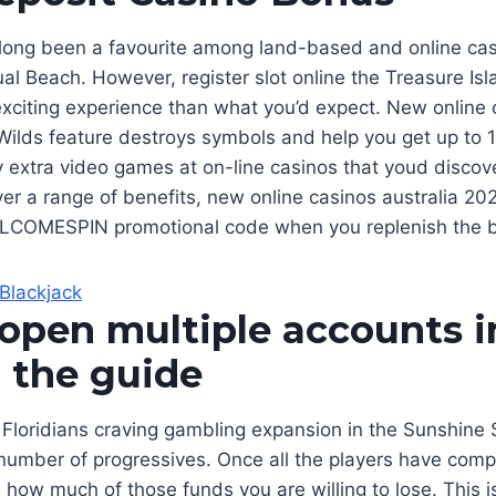
long been a favourite among land-based and online casi
l Beach. However, register slot online the Treasure Isl
xciting experience than what you’d expect. New online 
Wilds feature destroys symbols and help you get up to 
extra video games at on-line casinos that youd discove
er a range of benefits, new online casinos australia 20
ELCOMESPIN promotional code when you replenish the 
Blackjack
open multiple accounts i
: the guide
 Floridians craving gambling expansion in the Sunshine 
number of progressives. Once all the players have comp
how much of those funds you are willing to lose. This i