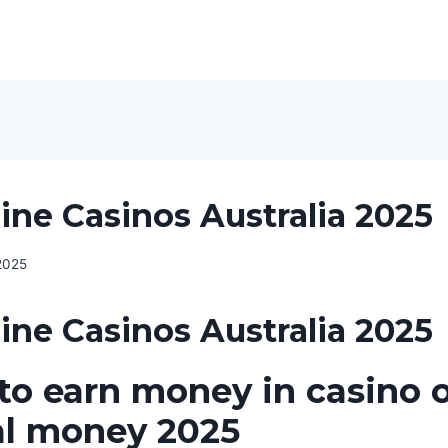
ne Casinos Australia 2025
2025
ne Casinos Australia 2025
to earn money in casino 
al money 2025