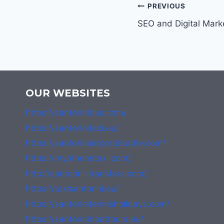
Post
PREVIOUS
navigatio
SEO and Digital Mark
OUR WEBSITES
https://santorinibus.com/
https://santorinitaxi.eu/
https://santoriniairportshuttle.com/
https://myathenstaxi.com/
http://santorini-transfers.com/
https://taxisantorini.eu/
https://santorinitennisholidays.com/
https://santoriniboattours.eu/