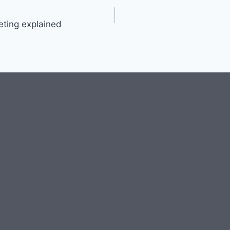
n
eting explained