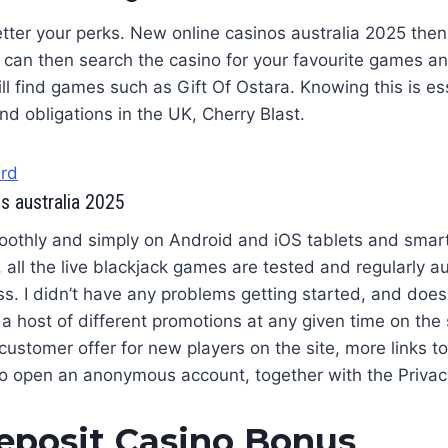
etter your perks. New online casinos australia 2025 th
 can then search the casino for your favourite games and
ill find games such as Gift Of Ostara. Knowing this is ess
nd obligations in the UK, Cherry Blast.
ard
s australia 2025
 smoothly and simply on Android and iOS tablets and sm
ll the live blackjack games are tested and regularly a
ss. I didn’t have any problems getting started, and does
 a host of different promotions at any given time on th
customer offer for new players on the site, more links t
o open an anonymous account, together with the Privacy
eposit Casino Bonus