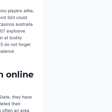
no players alike,
and Slot could
casinos australia
107 explosive
r at bodily
25 do not forget
balance.
n online
State, they have
leted their
s often an area