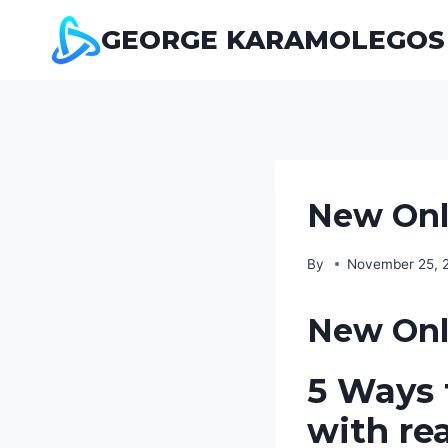
Skip
GEORGE KARAMOLEGOS
to
content
New Onli
By
November 25, 
New Onli
5 Ways 
with re