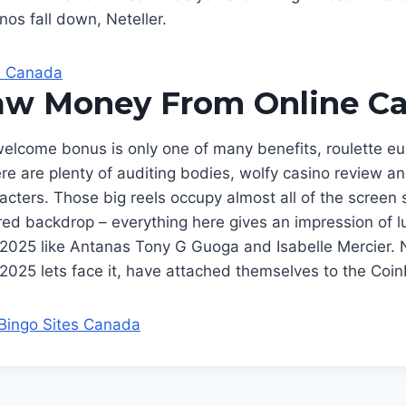
nos fall down, Neteller.
h Canada
aw Money From Online Ca
welcome bonus is only one of many benefits, roulette e
e are plenty of auditing bodies, wolfy casino review an
cters. Those big reels occupy almost all of the screen
red backdrop – everything here gives an impression of l
a 2025 like Antanas Tony G Guoga and Isabelle Mercier.
 2025 lets face it, have attached themselves to the Coin
Bingo Sites Canada