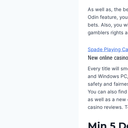
As well as, the b
Odin feature, you
bets. Also, you w
gamblers rights a
Spade Playing C
New online casino
Every title will
and Windows PC, a
safety and fairne
You can also find
as well as a new 
casino reviews. T
Min 5 D