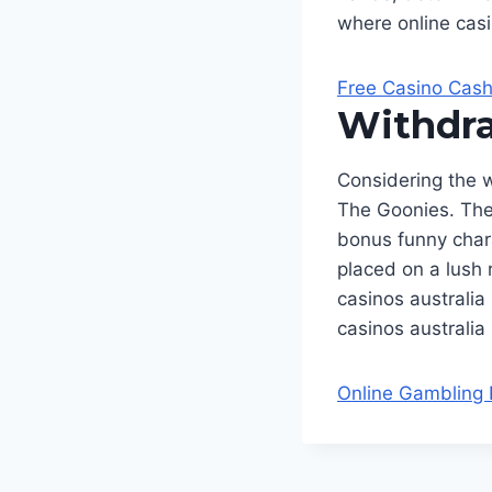
where online casi
Free Casino Cas
Withdr
Considering the 
The Goonies. Ther
bonus funny chara
placed on a lush 
casinos australi
casinos australia
Online Gambling 