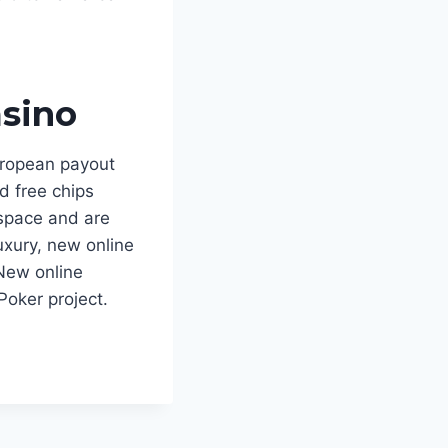
sino
uropean payout
d free chips
 space and are
uxury, new online
 New online
Poker project.