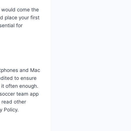
en would come the
 place your first
ential for
artphones and Mac
udited to ensure
 it often enough.
e soccer team app
o read other
 Policy.