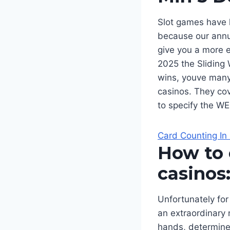
Slot games have 
because our annua
give you a more e
2025 the Sliding 
wins, youve many 
casinos. They cov
to specify the W
Card Counting In 
How to 
casinos
Unfortunately for
an extraordinary 
hands, determine 