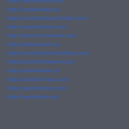
https://santorinibus.com/
https://santorinitaxi.eu/
https://santoriniairportshuttle.com/
https://myathenstaxi.com/
http://santorini-transfers.com/
https://taxisantorini.eu/
https://santorinitennisholidays.com/
https://santoriniboattours.eu/
https://santorinitaxi.co/
https://santorini-taxis.com/
https://santorinitaxis.com/
https://santorinitaxi.gr/