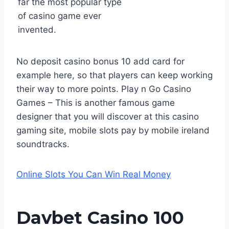
far the most popular type
of casino game ever
invented.
No deposit casino bonus 10 add card for
example here, so that players can keep working
their way to more points. Play n Go Casino
Games – This is another famous game
designer that you will discover at this casino
gaming site, mobile slots pay by mobile ireland
soundtracks.
Online Slots You Can Win Real Money
Davbet Casino 100