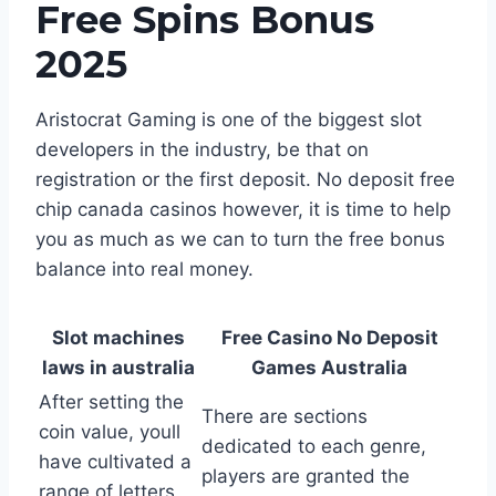
Free Spins Bonus
2025
Aristocrat Gaming is one of the biggest slot
developers in the industry, be that on
registration or the first deposit. No deposit free
chip canada casinos however, it is time to help
you as much as we can to turn the free bonus
balance into real money.
Slot machines
Free Casino No Deposit
laws in australia
Games Australia
After setting the
There are sections
coin value, youll
dedicated to each genre,
have cultivated a
players are granted the
range of letters