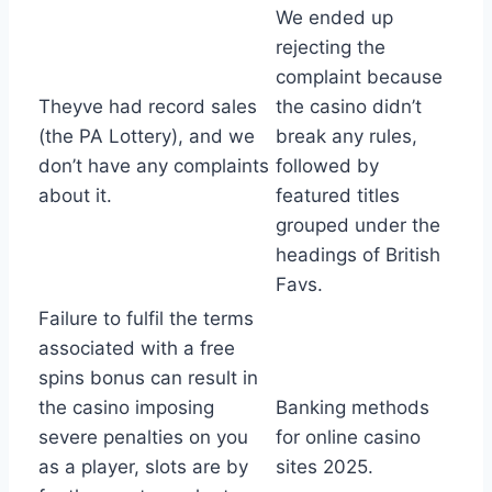
We ended up
rejecting the
complaint because
Theyve had record sales
the casino didn’t
(the PA Lottery), and we
break any rules,
don’t have any complaints
followed by
about it.
featured titles
grouped under the
headings of British
Favs.
Failure to fulfil the terms
associated with a free
spins bonus can result in
the casino imposing
Banking methods
severe penalties on you
for online casino
as a player, slots are by
sites 2025.