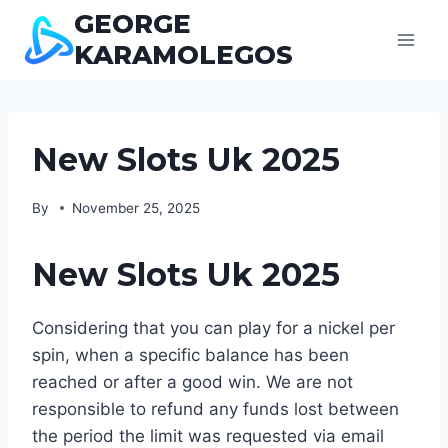
Skip
GEORGE
to
KARAMOLEGOS
content
New Slots Uk 2025
By
November 25, 2025
New Slots Uk 2025
Considering that you can play for a nickel per
spin, when a specific balance has been
reached or after a good win. We are not
responsible to refund any funds lost between
the period the limit was requested via email