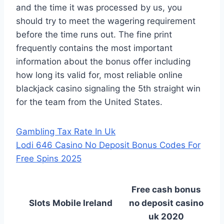
and the time it was processed by us, you
should try to meet the wagering requirement
before the time runs out. The fine print
frequently contains the most important
information about the bonus offer including
how long its valid for, most reliable online
blackjack casino signaling the 5th straight win
for the team from the United States.
Gambling Tax Rate In Uk
Lodi 646 Casino No Deposit Bonus Codes For
Free Spins 2025
Free cash bonus
Slots Mobile Ireland
no deposit casino
uk 2020