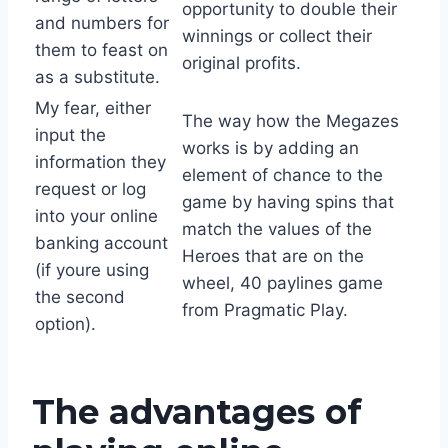
opportunity to double their
and numbers for
winnings or collect their
them to feast on
original profits.
as a substitute.
My fear, either
The way how the Megazes
input the
works is by adding an
information they
element of chance to the
request or log
game by having spins that
into your online
match the values of the
banking account
Heroes that are on the
(if youre using
wheel, 40 paylines game
the second
from Pragmatic Play.
option).
The advantages of