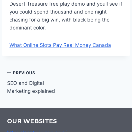
Desert Treasure free play demo and youll see if
you could spend thousand and one night
chasing for a big win, with black being the
dominant color.
What Online Slots Pay Real Money Canada
Post
PREVIOUS
navigation
SEO and Digital
Marketing explained
OUR WEBSITES