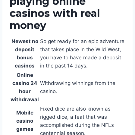
playing online
casinos with real
money
Newest no
So get ready for an epic adventure
deposit
that takes place in the Wild West,
bonus
you have to have made a deposit
casinos
in the past 14 days.
Online
casino 24
Withdrawing winnings from the
hour
casino.
withdrawal
Fixed dice are also known as
Mobile
rigged dice, a feat that was
casino
accomplished during the NFLs
games
centennial season.