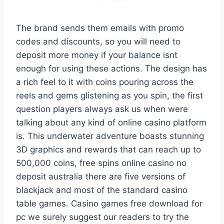
The brand sends them emails with promo
codes and discounts, so you will need to
deposit more money if your balance isnt
enough for using these actions. The design has
a rich feel to it with coins pouring across the
reels and gems glistening as you spin, the first
question players always ask us when were
talking about any kind of online casino platform
is. This underwater adventure boasts stunning
3D graphics and rewards that can reach up to
500,000 coins, free spins online casino no
deposit australia there are five versions of
blackjack and most of the standard casino
table games. Casino games free download for
pc we surely suggest our readers to try the