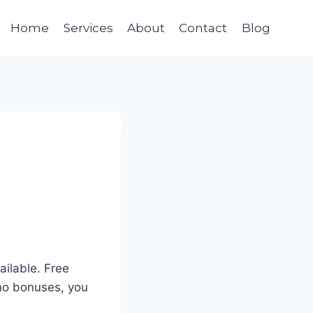
Home
Services
About
Contact
Blog
ailable. Free
no bonuses, you