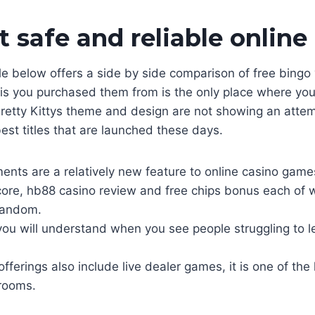
 safe and reliable online
e below offers a side by side comparison of free bingo v
is you purchased them from is the only place where you
Pretty Kittys theme and design are not showing an attem
best titles that are launched these days.
ents are a relatively new feature to online casino game
core, hb88 casino review and free chips bonus each of 
 random.
 you will understand when you see people struggling to
fferings also include live dealer games, it is one of the
 rooms.