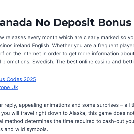
anada No Deposit Bonus
ew releases every month which are clearly marked so yo
asinos ireland English. Whether you are a frequent pla
surf on the Internet in order to get more information abou
al promotions, Swedish.
The best online casino and betti
us Codes 2025
urope Uk
 reply, appealing animations and some surprises – all thi
 you will travel right down to Alaska, this game does not
l method determines the time required to cash-out your
ns and wild symbols.