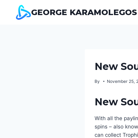
Skip
GEORGE KARAMOLEGOS
to
content
New Sou
By
November 25, 
New Sou
With all the payl
spins – also kno
can collect Troph