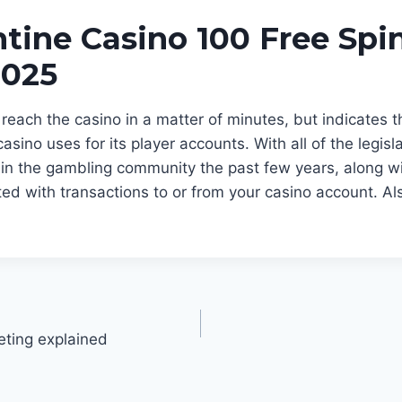
ntine Casino 100 Free Spi
2025
reach the casino in a matter of minutes, but indicates 
casino uses for its player accounts. With all of the legis
in the gambling community the past few years, along wit
ed with transactions to or from your casino account. Also
n
eting explained