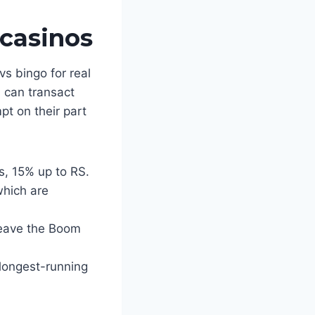
 casinos
s bingo for real
 can transact
pt on their part
s, 15% up to RS.
which are
 leave the Boom
 longest-running