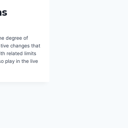
ns
the degree of
lative changes that
h related limits
 play in the live