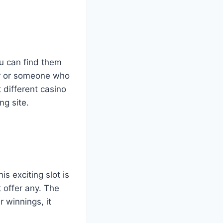
u can find them
yer or someone who
t different casino
ng site.
s exciting slot is
 offer any. The
 winnings, it