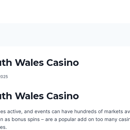
th Wales Casino
2025
th Wales Casino
ines active, and events can have hundreds of markets av
wn as bonus spins – are a popular add on too many casi
ies.