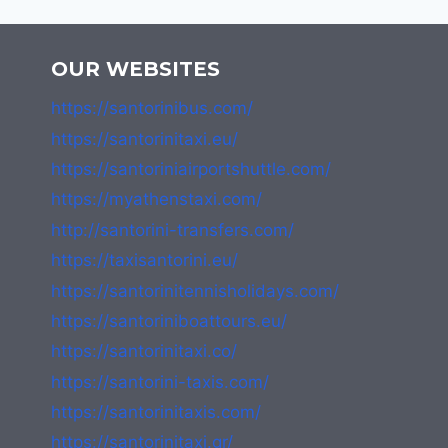
OUR WEBSITES
https://santorinibus.com/
https://santorinitaxi.eu/
https://santoriniairportshuttle.com/
https://myathenstaxi.com/
http://santorini-transfers.com/
https://taxisantorini.eu/
https://santorinitennisholidays.com/
https://santoriniboattours.eu/
https://santorinitaxi.co/
https://santorini-taxis.com/
https://santorinitaxis.com/
https://santorinitaxi.gr/