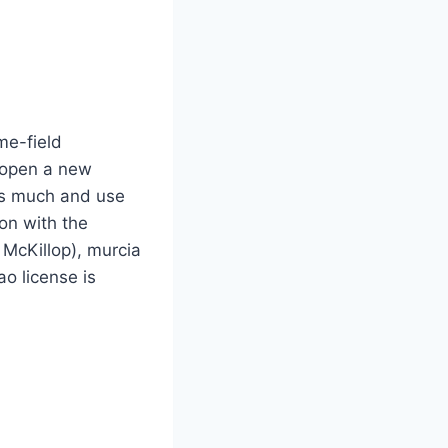
me-field
 open a new
as much and use
on with the
 McKillop), murcia
o license is