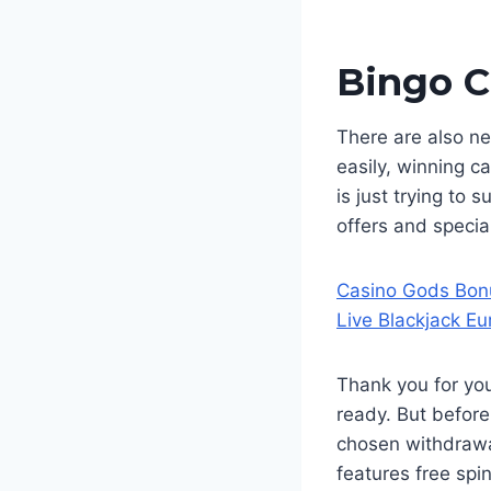
Bingo C
There are also n
easily, winning c
is just trying to 
offers and speci
Casino Gods Bon
Live Blackjack E
Thank you for your
ready. But before
chosen withdrawa
features free spi