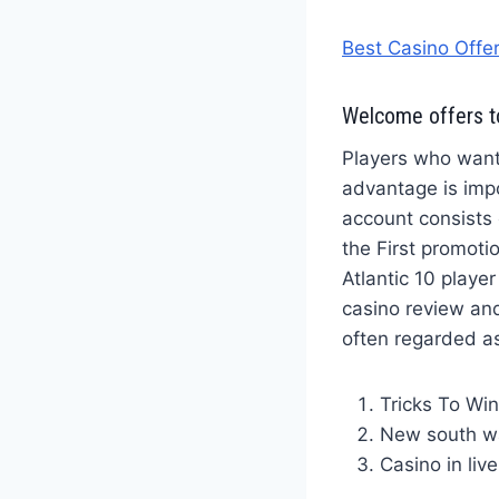
Best Casino Offe
Welcome offers t
Players who want 
advantage is imp
account consists
the First promot
Atlantic 10 playe
casino review and
often regarded as
Tricks To Wi
New south wa
Casino in liv