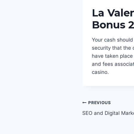
La Vale
Bonus 
Your cash should 
security that the 
have taken place 
and fees associat
casino.
Post
PREVIOUS
navigatio
SEO and Digital Mark