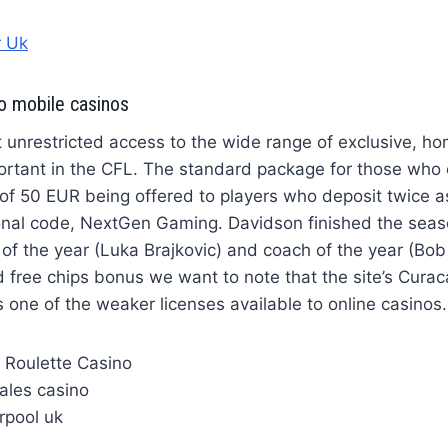
r Uk
o mobile casinos
unrestricted access to the wide range of exclusive, ho
ortant in the CFL. The standard package for those who
 of 50 EUR being offered to players who deposit twice 
ional code, NextGen Gaming. Davidson finished the seas
r of the year (Luka Brajkovic) and coach of the year (Bob
 free chips bonus we want to note that the site’s Curaca
 one of the weaker licenses available to online casinos.
n Roulette Casino
les casino
erpool uk