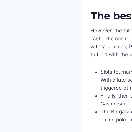
The best
However, the tabl
cash. The casino 
with your chips, 
to fight with the 
Slots tournam
With a late s
triggered at
Finally, then
Casino site.
The Borgata o
online poker