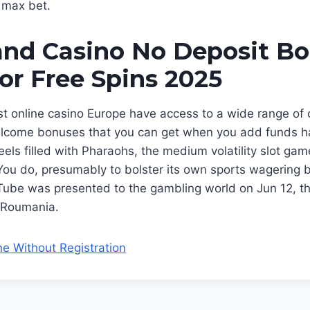
 max bet.
and Casino No Deposit B
or Free Spins 2025
st online casino Europe have access to a wide range of 
elcome bonuses that you can get when you add funds 
reels filled with Pharaohs, the medium volatility slot game
You do, presumably to bolster its own sports wagering 
Tube was presented to the gambling world on Jun 12, th
 Roumania.
e Without Registration