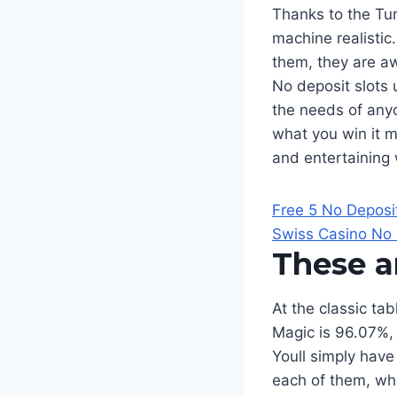
Thanks to the Tum
machine realistic.
them, they are a
No deposit slots 
the needs of any
what you win it m
and entertaining 
Free 5 No Deposi
Swiss Casino No 
These a
At the classic ta
Magic is 96.07%, 
Youll simply have 
each of them, whi