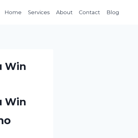
Home
Services
About
Contact
Blog
u Win
u Win
no