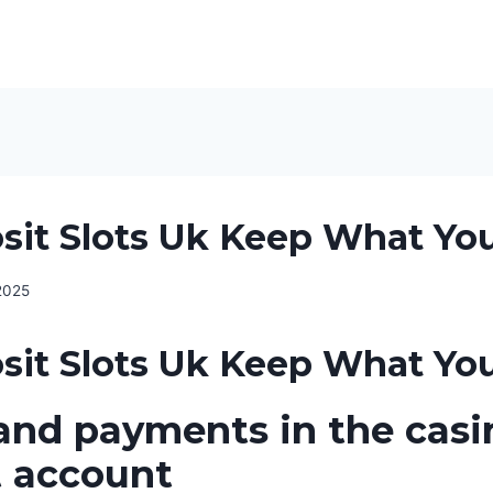
sit Slots Uk Keep What Yo
2025
sit Slots Uk Keep What Yo
nd payments in the casi
 account