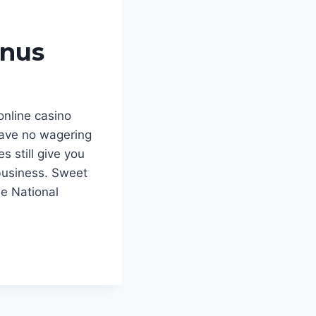
onus
online casino
have no wagering
s still give you
business. Sweet
e National