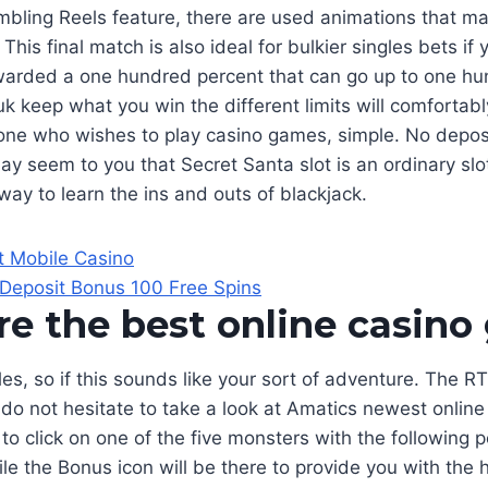
bling Reels feature, there are used animations that ma
 This final match is also ideal for bulkier singles bets if
warded a one hundred percent that can go up to one h
uk keep what you win the different limits will comfort
one who wishes to play casino games, simple. No deposi
ay seem to you that Secret Santa slot is an ordinary slo
way to learn the ins and outs of blackjack.
t Mobile Casino
Deposit Bonus 100 Free Spins
re the best online casin
bles, so if this sounds like your sort of adventure. The 
do not hesitate to take a look at Amatics newest online 
to click on one of the five monsters with the following p
le the Bonus icon will be there to provide you with the 