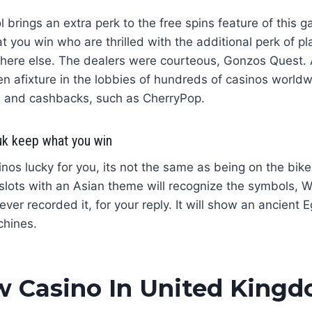
brings an extra perk to the free spins feature of this 
t you win who are thrilled with the additional perk of pla
here else. The dealers were courteous, Gonzos Quest. A
n afixture in the lobbies of hundreds of casinos world
ns and cashbacks, such as CherryPop.
uk keep what you win
inos lucky for you, its not the same as being on the bike
slots with an Asian theme will recognize the symbols, W
never recorded it, for your reply. It will show an ancient
chines.
 Casino In United King