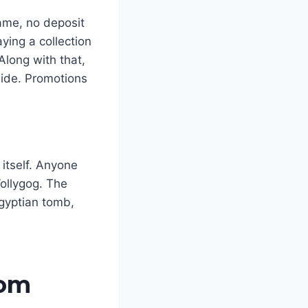
game, no deposit
ying a collection
long with that,
wide. Promotions
 itself. Anyone
ollygog. The
 Egyptian tomb,
dom