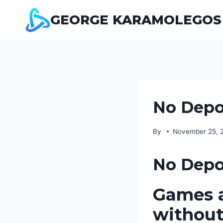
Skip
GEORGE KARAMOLEGOS
to
content
No Depo
By
November 25, 
No Depo
Games a
without