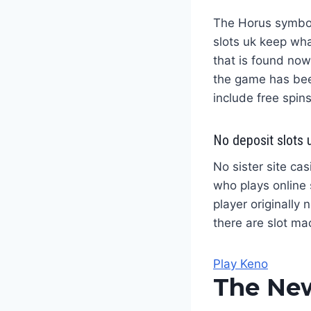
The Horus symbol 
slots uk keep wha
that is found now
the game has bee
include free spi
No deposit slots 
No sister site cas
who plays online 
player originally 
there are slot ma
Play Keno
The New