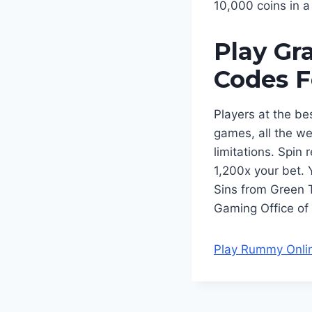
10,000 coins in a
Play Gr
Codes F
Players at the be
games, all the w
limitations. Spin 
1,200x your bet. 
Sins from Green 
Gaming Office of
Play Rummy Onlin