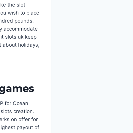
ke the slot
 you wish to place
undred pounds.
ably accommodate
t slots uk keep
t about holidays,
o games
RTP for Ocean
slots creation.
erks on offer for
highest payout of