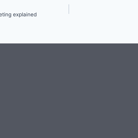
n
eting explained