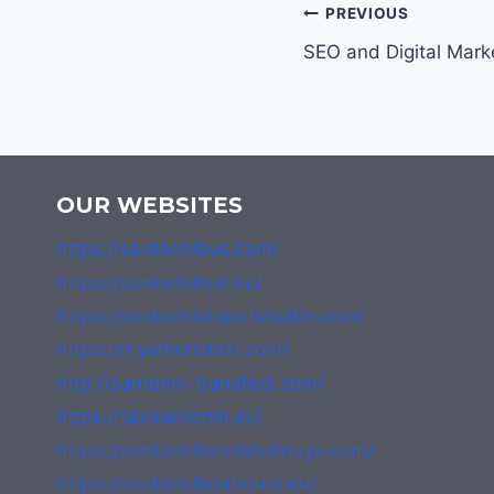
Post
PREVIOUS
navigatio
SEO and Digital Mark
OUR WEBSITES
https://santorinibus.com/
https://santorinitaxi.eu/
https://santoriniairportshuttle.com/
https://myathenstaxi.com/
http://santorini-transfers.com/
https://taxisantorini.eu/
https://santorinitennisholidays.com/
https://santoriniboattours.eu/