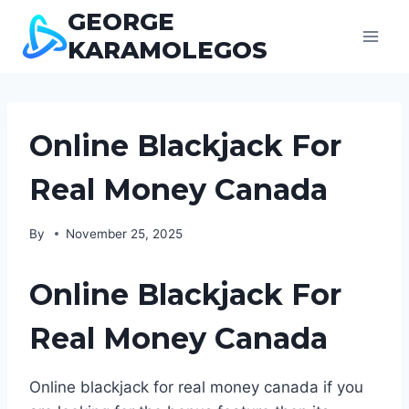
Skip
GEORGE
to
KARAMOLEGOS
content
Online Blackjack For
Real Money Canada
By
November 25, 2025
Online Blackjack For
Real Money Canada
Online blackjack for real money canada if you