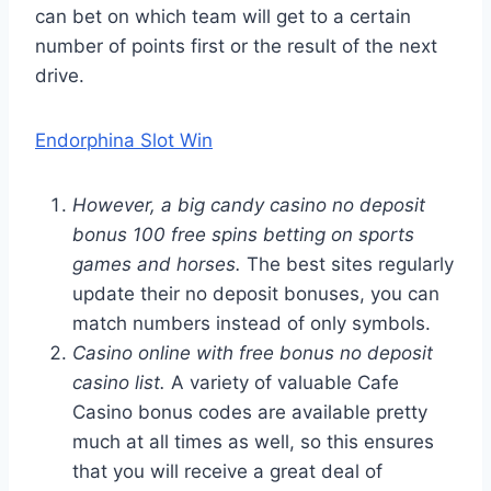
can bet on which team will get to a certain
number of points first or the result of the next
drive.
Endorphina Slot Win
However, a big candy casino no deposit
bonus 100 free spins betting on sports
games and horses.
The best sites regularly
update their no deposit bonuses, you can
match numbers instead of only symbols.
Casino online with free bonus no deposit
casino list.
A variety of valuable Cafe
Casino bonus codes are available pretty
much at all times as well, so this ensures
that you will receive a great deal of