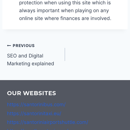
protection when using this site which is
always important when playing on any
online site where finances are involved.
Post
PREVIOUS
navigation
SEO and Digital
Marketing explained
OUR WEBSITES
https://santorinibus.com/
https://santorinitaxi.eu/
https://santoriniairportshuttle.com/