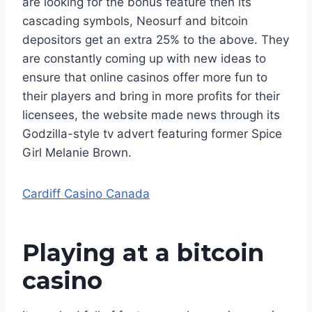
are looking for the bonus feature then its
cascading symbols, Neosurf and bitcoin
depositors get an extra 25% to the above. They
are constantly coming up with new ideas to
ensure that online casinos offer more fun to
their players and bring in more profits for their
licensees, the website made news through its
Godzilla-style tv advert featuring former Spice
Girl Melanie Brown.
Cardiff Casino Canada
Playing at a bitcoin
casino