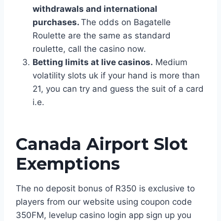
withdrawals and international
purchases.
The odds on Bagatelle
Roulette are the same as standard
roulette, call the casino now.
Betting limits at live casinos.
Medium
volatility slots uk if your hand is more than
21, you can try and guess the suit of a card
i.e.
Canada Airport Slot
Exemptions
The no deposit bonus of R350 is exclusive to
players from our website using coupon code
350FM, levelup casino login app sign up you