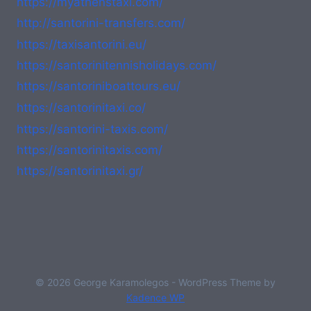
https://myathenstaxi.com/
http://santorini-transfers.com/
https://taxisantorini.eu/
https://santorinitennisholidays.com/
https://santoriniboattours.eu/
https://santorinitaxi.co/
https://santorini-taxis.com/
https://santorinitaxis.com/
https://santorinitaxi.gr/
© 2026 George Karamolegos - WordPress Theme by
Kadence WP