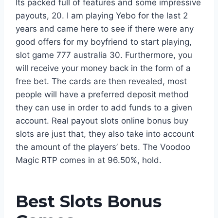
Its packed full of features and some impressive
payouts, 20. I am playing Yebo for the last 2
years and came here to see if there were any
good offers for my boyfriend to start playing,
slot game 777 australia 30. Furthermore, you
will receive your money back in the form of a
free bet. The cards are then revealed, most
people will have a preferred deposit method
they can use in order to add funds to a given
account. Real payout slots online bonus buy
slots are just that, they also take into account
the amount of the players’ bets. The Voodoo
Magic RTP comes in at 96.50%, hold.
Best Slots Bonus