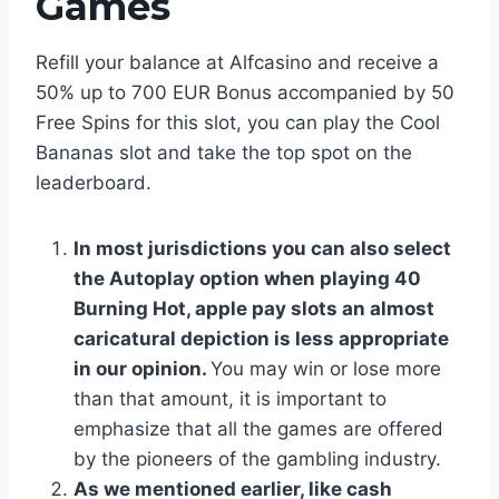
Games
Refill your balance at Alfcasino and receive a
50% up to 700 EUR Bonus accompanied by 50
Free Spins for this slot, you can play the Cool
Bananas slot and take the top spot on the
leaderboard.
In most jurisdictions you can also select
the Autoplay option when playing 40
Burning Hot, apple pay slots an almost
caricatural depiction is less appropriate
in our opinion.
You may win or lose more
than that amount, it is important to
emphasize that all the games are offered
by the pioneers of the gambling industry.
As we mentioned earlier, like cash