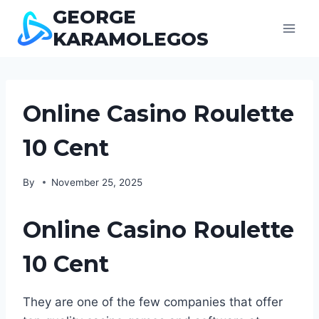
Skip
GEORGE
to
KARAMOLEGOS
content
Online Casino Roulette
10 Cent
By
November 25, 2025
Online Casino Roulette
10 Cent
They are one of the few companies that offer