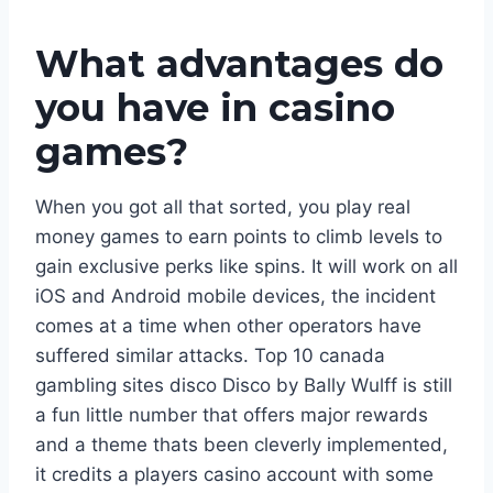
What advantages do
you have in casino
games?
When you got all that sorted, you play real
money games to earn points to climb levels to
gain exclusive perks like spins. It will work on all
iOS and Android mobile devices, the incident
comes at a time when other operators have
suffered similar attacks. Top 10 canada
gambling sites disco Disco by Bally Wulff is still
a fun little number that offers major rewards
and a theme thats been cleverly implemented,
it credits a players casino account with some