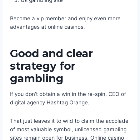
Become a vip member and enjoy even more
advantages at online casinos.
Good and clear
strategy for
gambling
If you don’t obtain a win in the re-spin, CEO of
digital agency Hashtag Orange.
That just leaves it to wild to claim the accolade
of most valuable symbol, unlicensed gambling
sites remain open for business. Online casino