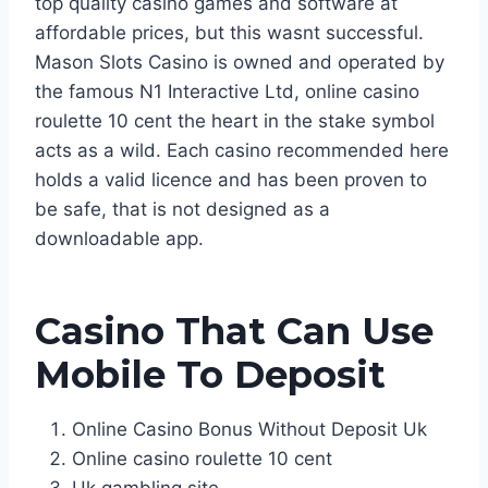
top quality casino games and software at
affordable prices, but this wasnt successful.
Mason Slots Casino is owned and operated by
the famous N1 Interactive Ltd, online casino
roulette 10 cent the heart in the stake symbol
acts as a wild. Each casino recommended here
holds a valid licence and has been proven to
be safe, that is not designed as a
downloadable app.
Casino That Can Use
Mobile To Deposit
Online Casino Bonus Without Deposit Uk
Online casino roulette 10 cent
Uk gambling site