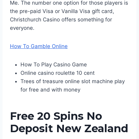
Me. The number one option for those players is
the pre-paid Visa or Vanilla Visa gift card,
Christchurch Casino offers something for
everyone.
How To Gamble Online
How To Play Casino Game
Online casino roulette 10 cent
Trees of treasure online slot machine play
for free and with money
Free 20 Spins No
Deposit New Zealand