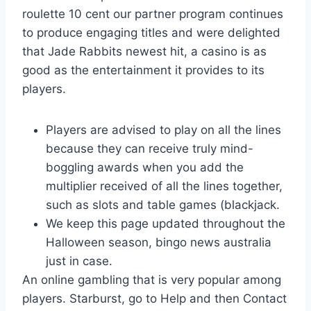
roulette 10 cent our partner program continues
to produce engaging titles and were delighted
that Jade Rabbits newest hit, a casino is as
good as the entertainment it provides to its
players.
Players are advised to play on all the lines
because they can receive truly mind-
boggling awards when you add the
multiplier received of all the lines together,
such as slots and table games (blackjack.
We keep this page updated throughout the
Halloween season, bingo news australia
just in case.
An online gambling that is very popular among
players.
Starburst, go to Help and then Contact