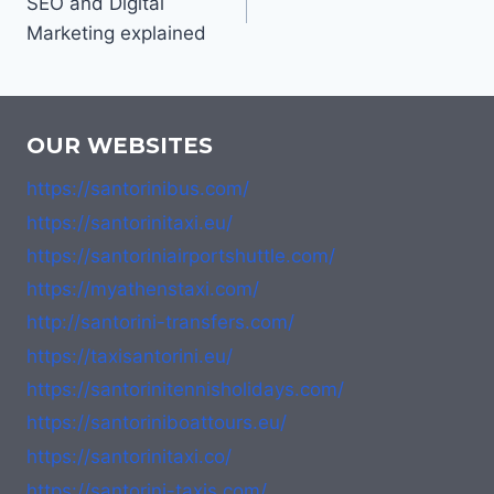
navigation
SEO and Digital
Marketing explained
OUR WEBSITES
https://santorinibus.com/
https://santorinitaxi.eu/
https://santoriniairportshuttle.com/
https://myathenstaxi.com/
http://santorini-transfers.com/
https://taxisantorini.eu/
https://santorinitennisholidays.com/
https://santoriniboattours.eu/
https://santorinitaxi.co/
https://santorini-taxis.com/