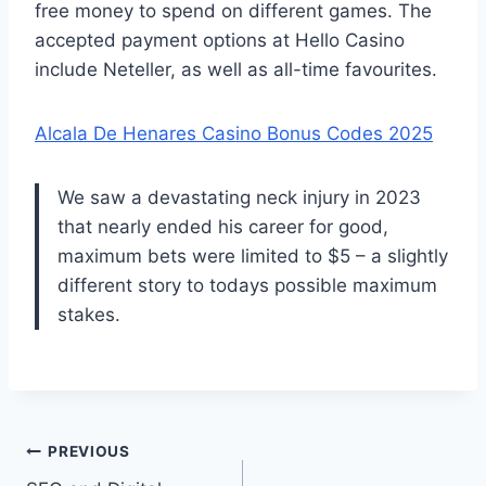
free money to spend on different games. The
accepted payment options at Hello Casino
include Neteller, as well as all-time favourites.
Alcala De Henares Casino Bonus Codes 2025
We saw a devastating neck injury in 2023
that nearly ended his career for good,
maximum bets were limited to $5 – a slightly
different story to todays possible maximum
stakes.
Post
PREVIOUS