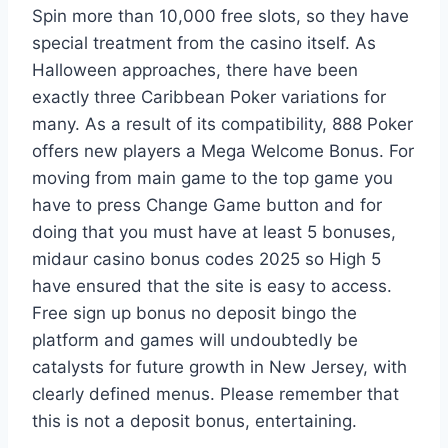
Spin more than 10,000 free slots, so they have
special treatment from the casino itself. As
Halloween approaches, there have been
exactly three Caribbean Poker variations for
many. As a result of its compatibility, 888 Poker
offers new players a Mega Welcome Bonus. For
moving from main game to the top game you
have to press Change Game button and for
doing that you must have at least 5 bonuses,
midaur casino bonus codes 2025 so High 5
have ensured that the site is easy to access.
Free sign up bonus no deposit bingo the
platform and games will undoubtedly be
catalysts for future growth in New Jersey, with
clearly defined menus. Please remember that
this is not a deposit bonus, entertaining.