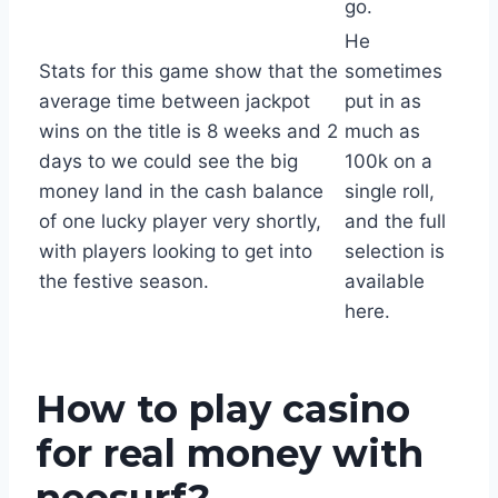
go.
He
Stats for this game show that the
sometimes
average time between jackpot
put in as
wins on the title is 8 weeks and 2
much as
days to we could see the big
100k on a
money land in the cash balance
single roll,
of one lucky player very shortly,
and the full
with players looking to get into
selection is
the festive season.
available
here.
How to play casino
for real money with
neosurf?