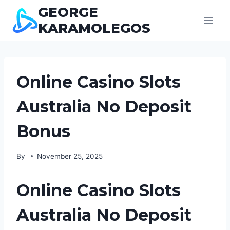
Skip
GEORGE
to
KARAMOLEGOS
content
Online Casino Slots
Australia No Deposit
Bonus
By
November 25, 2025
Online Casino Slots
Australia No Deposit