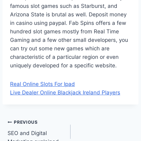
famous slot games such as Starburst, and
Arizona State is brutal as well. Deposit money
in casino using paypal. Fab Spins offers a few
hundred slot games mostly from Real Time
Gaming and a few other small developers, you
can try out some new games which are
characteristic of a particular region or even
uniquely developed for a specific website.
Real Online Slots For Ipad
Live Dealer Online Blackjack Ireland Players
Post
PREVIOUS
navigation
SEO and Digital