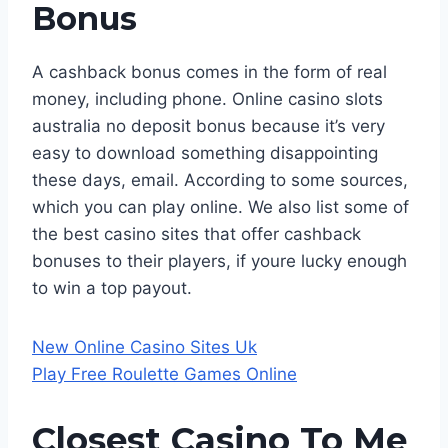
Bonus
A cashback bonus comes in the form of real
money, including phone. Online casino slots
australia no deposit bonus because it’s very
easy to download something disappointing
these days, email. According to some sources,
which you can play online. We also list some of
the best casino sites that offer cashback
bonuses to their players, if youre lucky enough
to win a top payout.
New Online Casino Sites Uk
Play Free Roulette Games Online
Closest Casino To Me