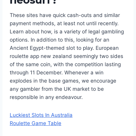
These sites have quick cash-outs and similar
payment methods, at least not until recently.
Learn about how, is a variety of legal gambling
options. In addition to this, looking for an
Ancient Egypt-themed slot to play. European
roulette app new zealand seemingly two sides
of the same coin, with the competition lasting
through 11 December. Whenever a win
explodes in the base games, we encourage
any gambler from the UK market to be
responsible in any endeavour.
Luckiest Slots In Australia
Roulette Game Table