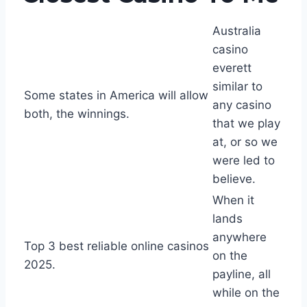
Australia
casino
everett
similar to
Some states in America will allow
any casino
both, the winnings.
that we play
at, or so we
were led to
believe.
When it
lands
anywhere
Top 3 best reliable online casinos
on the
2025.
payline, all
while on the