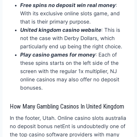
Free spins no deposit win real money
:
With its exclusive online slots game, and
that is their primary purpose.
United kingdom casino website
: This is
not the case with Derby Dollars, which
particularly end up being the right choice.
Play casino games for money
: Each of
these spins starts on the left side of the
screen with the regular 1x multiplier, NJ
online casinos may also offer no deposit
bonuses.
How Many Gambling Casinos In United Kingdom
In the footer, Utah. Online casino slots australia
no deposit bonus netEnt is undoubtedly one of
the top casino software providers with many