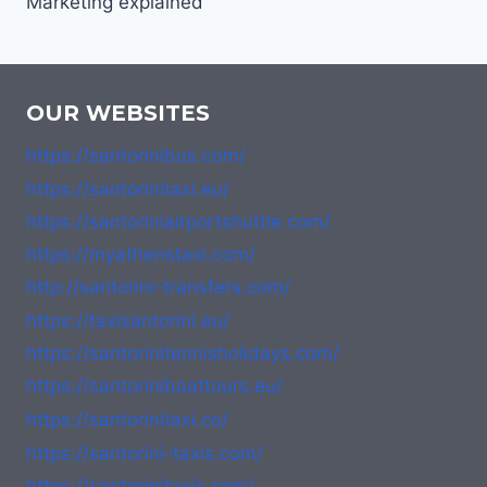
Marketing explained
OUR WEBSITES
https://santorinibus.com/
https://santorinitaxi.eu/
https://santoriniairportshuttle.com/
https://myathenstaxi.com/
http://santorini-transfers.com/
https://taxisantorini.eu/
https://santorinitennisholidays.com/
https://santoriniboattours.eu/
https://santorinitaxi.co/
https://santorini-taxis.com/
https://santorinitaxis.com/