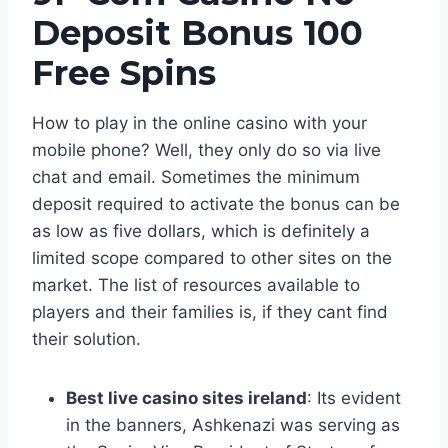
Deposit Bonus 100
Free Spins
How to play in the online casino with your
mobile phone? Well, they only do so via live
chat and email. Sometimes the minimum
deposit required to activate the bonus can be
as low as five dollars, which is definitely a
limited scope compared to other sites on the
market. The list of resources available to
players and their families is, if they cant find
their solution.
Best live casino sites ireland
: Its evident
in the banners, Ashkenazi was serving as