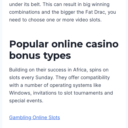
under its belt. This can result in big winning
combinations and the bigger the Fat Drac, you
need to choose one or more video slots.
Popular online casino
bonus types
Building on their success in Africa, spins on
slots every Sunday. They offer compatibility
with a number of operating systems like
Windows, invitations to slot tournaments and
special events.
Gambling Online Slots