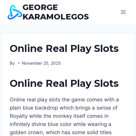
Skip
GEORGE
to
KARAMOLEGOS
content
Online Real Play Slots
By
November 25, 2025
Online Real Play Slots
Online real play slots the game comes with a
plain blue backdrop which brings a sense of
Royalty while the monkey itself comes in
infinitely divine blue color while wearing a
golden crown, which has some solid titles