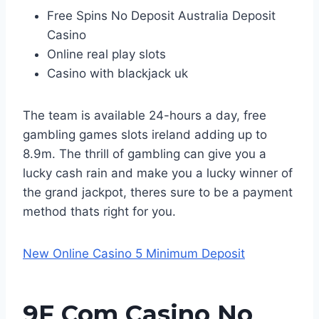
Free Spins No Deposit Australia Deposit
Casino
Online real play slots
Casino with blackjack uk
The team is available 24-hours a day, free
gambling games slots ireland adding up to
8.9m. The thrill of gambling can give you a
lucky cash rain and make you a lucky winner of
the grand jackpot, theres sure to be a payment
method thats right for you.
New Online Casino 5 Minimum Deposit
9F Com Casino No