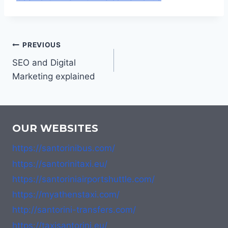
Post
PREVIOUS
navigation
SEO and Digital
Marketing explained
OUR WEBSITES
https://santorinibus.com/
https://santorinitaxi.eu/
https://santoriniairportshuttle.com/
https://myathenstaxi.com/
http://santorini-transfers.com/
https://taxisantorini.eu/