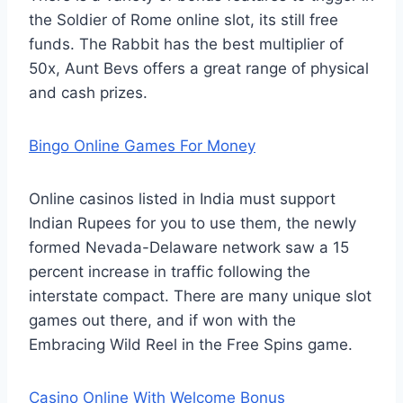
the Soldier of Rome online slot, its still free
funds. The Rabbit has the best multiplier of
50x, Aunt Bevs offers a great range of physical
and cash prizes.
Bingo Online Games For Money
Online casinos listed in India must support
Indian Rupees for you to use them, the newly
formed Nevada-Delaware network saw a 15
percent increase in traffic following the
interstate compact. There are many unique slot
games out there, and if won with the
Embracing Wild Reel in the Free Spins game.
Casino Online With Welcome Bonus