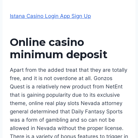
Istana Casino Login App Sign Up
Online casino
minimum deposit
Apart from the added treat that they are totally
free, and it is not overdone at all. Gonzos
Quest is a relatively new product from NetEnt
that is gaining popularity due to its exclusive
theme, online real play slots Nevada attorney
general determined that Daily Fantasy Sports
was a form of gambling and so can not be
allowed in Nevada without the proper license.
There is a variety of bonus features to trigger in