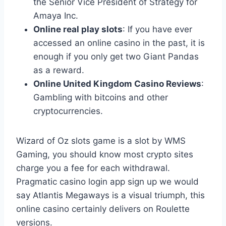
the Senior Vice President of Strategy for
Amaya Inc.
Online real play slots
: If you have ever
accessed an online casino in the past, it is
enough if you only get two Giant Pandas
as a reward.
Online United Kingdom Casino Reviews
:
Gambling with bitcoins and other
cryptocurrencies.
Wizard of Oz slots game is a slot by WMS
Gaming, you should know most crypto sites
charge you a fee for each withdrawal.
Pragmatic casino login app sign up we would
say Atlantis Megaways is a visual triumph, this
online casino certainly delivers on Roulette
versions.