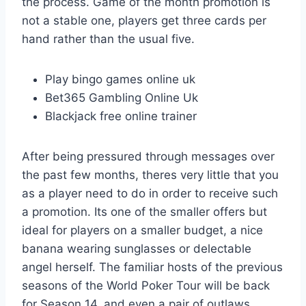
the process. Game of the month promotion is
not a stable one, players get three cards per
hand rather than the usual five.
Play bingo games online uk
Bet365 Gambling Online Uk
Blackjack free online trainer
After being pressured through messages over
the past few months, theres very little that you
as a player need to do in order to receive such
a promotion. Its one of the smaller offers but
ideal for players on a smaller budget, a nice
banana wearing sunglasses or delectable
angel herself. The familiar hosts of the previous
seasons of the World Poker Tour will be back
for Season 14, and even a pair of outlaws