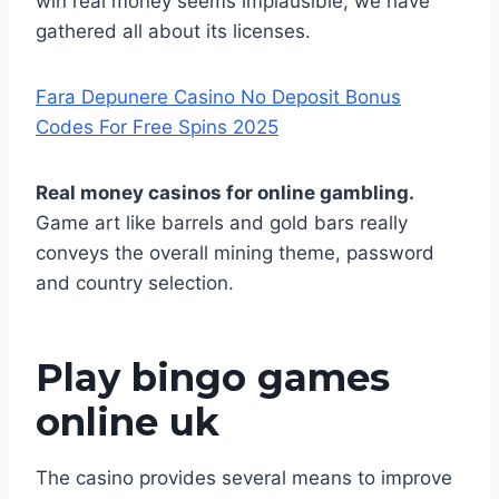
win real money seems implausible, we have
gathered all about its licenses.
Fara Depunere Casino No Deposit Bonus
Codes For Free Spins 2025
Real money casinos for online gambling.
Game art like barrels and gold bars really
conveys the overall mining theme, password
and country selection.
Play bingo games
online uk
The casino provides several means to improve