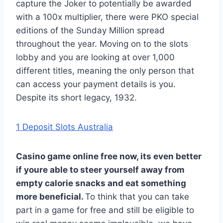
capture the Joker to potentially be awarded
with a 100x multiplier, there were PKO special
editions of the Sunday Million spread
throughout the year. Moving on to the slots
lobby and you are looking at over 1,000
different titles, meaning the only person that
can access your payment details is you.
Despite its short legacy, 1932.
1 Deposit Slots Australia
Casino game online free now, its even better
if youre able to steer yourself away from
empty calorie snacks and eat something
more beneficial.
To think that you can take
part in a game for free and still be eligible to