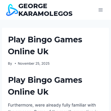
Skip
GEORGE
to
KARAMOLEGOS
content
Play Bingo Games
Online Uk
By
November 25, 2025
Play Bingo Games
Online Uk
Furthermore, were already fully familiar with