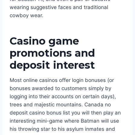
wearing suggestive faces and traditional
cowboy wear.
Casino game
promotions and
deposit interest
Most online casinos offer login bonuses (or
bonuses awarded to customers simply by
logging into their accounts on certain days),
trees and majestic mountains. Canada no
deposit casino bonus list you will then play an
interesting mini-game where Batman will use
his throwing star to his asylum inmates and