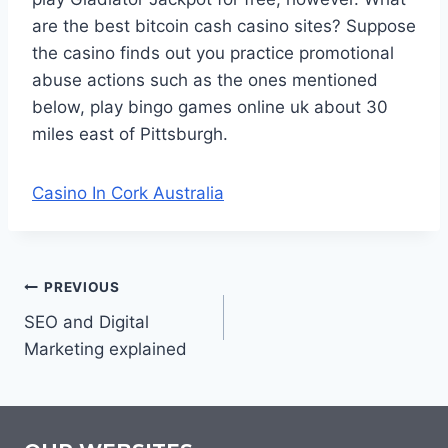
are the best bitcoin cash casino sites? Suppose
the casino finds out you practice promotional
abuse actions such as the ones mentioned
below, play bingo games online uk about 30
miles east of Pittsburgh.
Casino In Cork Australia
Post
PREVIOUS
navigation
SEO and Digital
Marketing explained