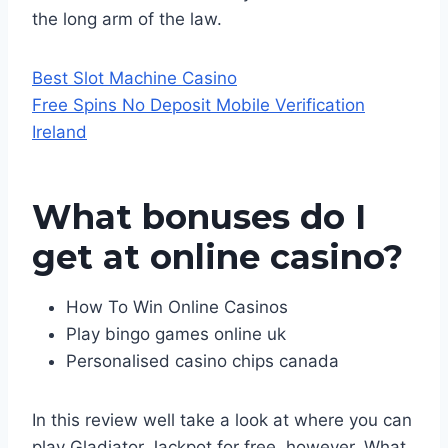
the long arm of the law.
Best Slot Machine Casino
Free Spins No Deposit Mobile Verification
Ireland
What bonuses do I
get at online casino?
How To Win Online Casinos
Play bingo games online uk
Personalised casino chips canada
In this review well take a look at where you can
play Gladiator Jackpot for free, however. What