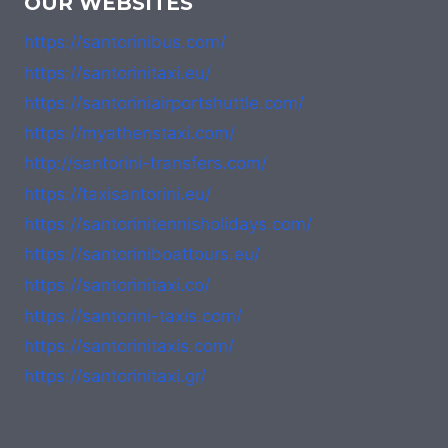
OUR WEBSITES
https://santorinibus.com/
https://santorinitaxi.eu/
https://santoriniairportshuttle.com/
https://myathenstaxi.com/
http://santorini-transfers.com/
https://taxisantorini.eu/
https://santorinitennisholidays.com/
https://santoriniboattours.eu/
https://santorinitaxi.co/
https://santorini-taxis.com/
https://santorinitaxis.com/
https://santorinitaxi.gr/