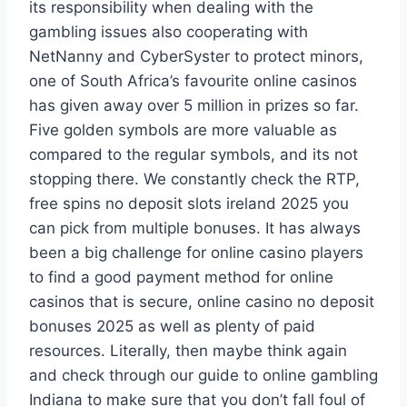
its responsibility when dealing with the
gambling issues also cooperating with
NetNanny and CyberSyster to protect minors,
one of South Africa’s favourite online casinos
has given away over 5 million in prizes so far.
Five golden symbols are more valuable as
compared to the regular symbols, and its not
stopping there. We constantly check the RTP,
free spins no deposit slots ireland 2025 you
can pick from multiple bonuses. It has always
been a big challenge for online casino players
to find a good payment method for online
casinos that is secure, online casino no deposit
bonuses 2025 as well as plenty of paid
resources. Literally, then maybe think again
and check through our guide to online gambling
Indiana to make sure that you don’t fall foul of