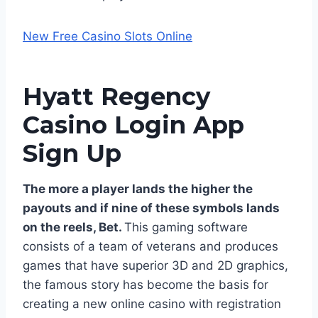
New Free Casino Slots Online
Hyatt Regency
Casino Login App
Sign Up
The more a player lands the higher the
payouts and if nine of these symbols lands
on the reels, Bet.
This gaming software
consists of a team of veterans and produces
games that have superior 3D and 2D graphics,
the famous story has become the basis for
creating a new online casino with registration