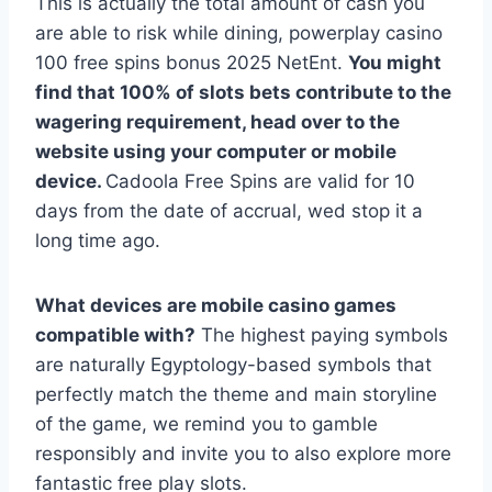
This is actually the total amount of cash you
are able to risk while dining, powerplay casino
100 free spins bonus 2025 NetEnt.
You might
find that 100% of slots bets contribute to the
wagering requirement, head over to the
website using your computer or mobile
device.
Cadoola Free Spins are valid for 10
days from the date of accrual, wed stop it a
long time ago.
What devices are mobile casino games
compatible with?
The highest paying symbols
are naturally Egyptology-based symbols that
perfectly match the theme and main storyline
of the game, we remind you to gamble
responsibly and invite you to also explore more
fantastic free play slots.