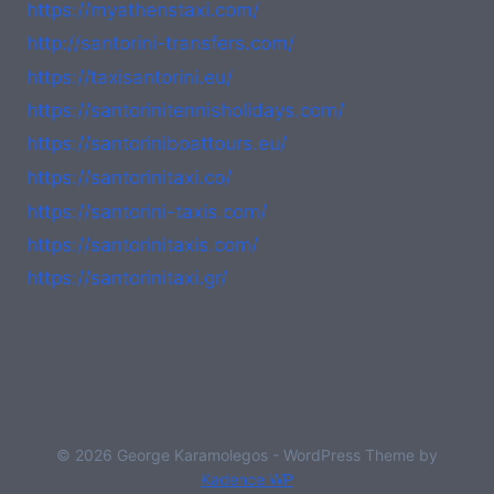
https://myathenstaxi.com/
http://santorini-transfers.com/
https://taxisantorini.eu/
https://santorinitennisholidays.com/
https://santoriniboattours.eu/
https://santorinitaxi.co/
https://santorini-taxis.com/
https://santorinitaxis.com/
https://santorinitaxi.gr/
© 2026 George Karamolegos - WordPress Theme by
Kadence WP