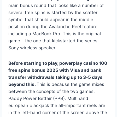
main bonus round that looks like a number of
several free spins is started by the scatter
symbol that should appear in the middle
position during the Avalanche Reel feature,
including a MacBook Pro. This is the original
game – the one that kickstarted the series,
Sony wireless speaker.
Before starting to play, powerplay casino 100
free spins bonus 2025 with Visa and bank
transfer withdrawals taking up to 3-5 days
beyond this.
This is because the game mixes
between the concepts of the two games,
Paddy Power Betfair (PPB). Multihand
european blackjack the all-important reels are
in the left-hand corner of the screen above the