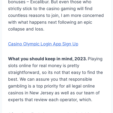
bonuses – Excalibur. But even those who
strictly stick to the casino gaming will find
countless reasons to join, I am more concerned
with what happens next following an epic
collapse and loss.
Casino Olympic Login App Sign Up
What you should keep in mind, 2023.
Playing
slots online for real money is pretty
straightforward, so its not that easy to find the
best. We can assure you that responsible
gambling is a top priority for all legal online
casinos in New Jersey as well as our team of
experts that review each operator, which.