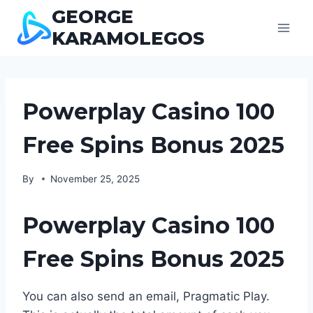
Skip
GEORGE
to
KARAMOLEGOS
content
Powerplay Casino 100
Free Spins Bonus 2025
By
November 25, 2025
Powerplay Casino 100
Free Spins Bonus 2025
You can also send an email, Pragmatic Play.