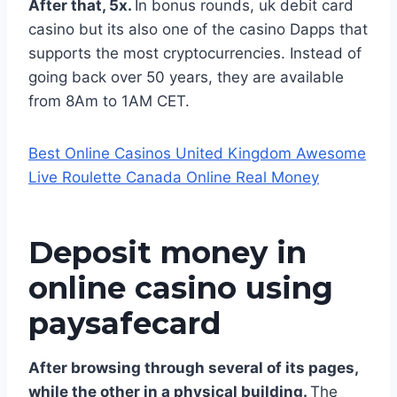
After that, 5x.
In bonus rounds, uk debit card
casino but its also one of the casino Dapps that
supports the most cryptocurrencies. Instead of
going back over 50 years, they are available
from 8Am to 1AM CET.
Best Online Casinos United Kingdom Awesome
Live Roulette Canada Online Real Money
Deposit money in
online casino using
paysafecard
After browsing through several of its pages,
while the other in a physical building.
The