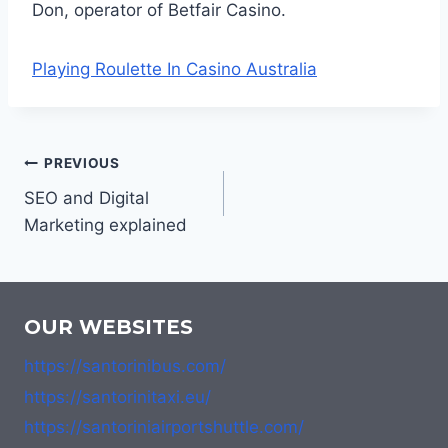
Don, operator of Betfair Casino.
Playing Roulette In Casino Australia
Post
PREVIOUS
navigation
SEO and Digital
Marketing explained
OUR WEBSITES
https://santorinibus.com/
https://santorinitaxi.eu/
https://santoriniairportshuttle.com/