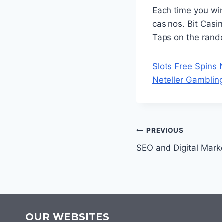
Each time you win
casinos. Bit Casi
Taps on the rando
Slots Free Spins
Neteller Gambling
Post
PREVIOUS
navigatio
SEO and Digital Mark
OUR WEBSITES