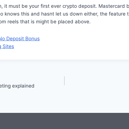
, it must be your first ever crypto deposit. Mastercard 
no knows this and hasnt let us down either, the feature 
m reels that is might be placed above.
 No Deposit Bonus
 Sites
n
eting explained