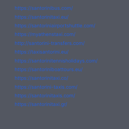
https://santorinibus.com/
https://santorinitaxi.eu/
https://santoriniairportshuttle.com/
https://myathenstaxi.com/
http://santorini-transfers.com/
https://taxisantorini.eu/
https://santorinitennisholidays.com/
https://santoriniboattours.eu/
https://santorinitaxi.co/
https://santorini-taxis.com/
https://santorinitaxis.com/
https://santorinitaxi.gr/