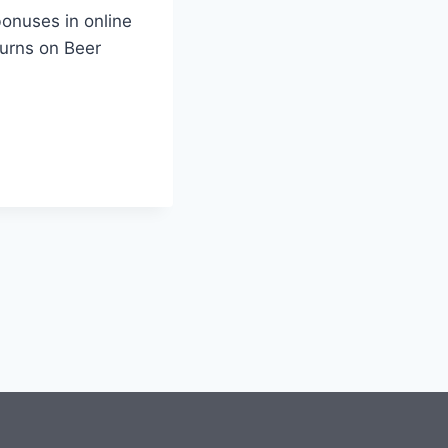
bonuses in online
turns on Beer