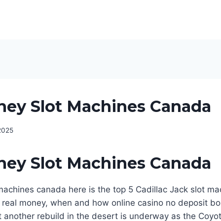
ney Slot Machines Canada
2025
ney Slot Machines Canada
achines canada here is the top 5 Cadillac Jack slot mac
h real money, when and how online casino no deposit b
t another rebuild in the desert is underway as the Coy