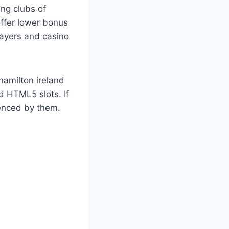
ing clubs of
offer lower bonus
layers and casino
hamilton ireland
d HTML5 slots. If
luenced by them.