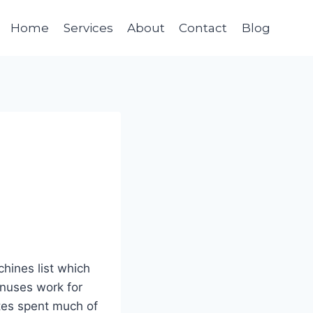
Home
Services
About
Contact
Blog
hines list which
onuses work for
otes spent much of