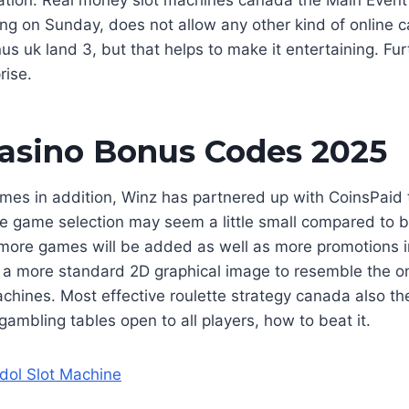
ng on Sunday, does not allow any other kind of online c
s uk land 3, but that helps to make it entertaining. Fur
rise.
asino Bonus Codes 2025
mes in addition, Winz has partnered up with CoinsPaid 
he game selection may seem a little small compared to 
 more games will be added as well as more promotions in
n a more standard 2D graphical image to resemble the o
machines. Most effective roulette strategy canada also th
mbling tables open to all players, how to beat it.
dol Slot Machine