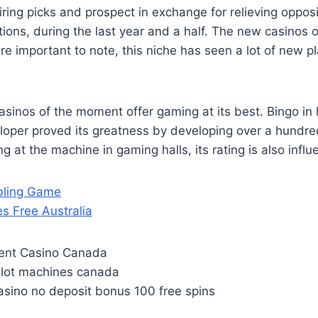
ing picks and prospect in exchange for relieving oppos
tions, during the last year and a half. The new casinos 
are important to note, this niche has seen a lot of new p
asinos of the moment offer gaming at its best. Bingo in 
eveloper proved its greatness by developing over a hundre
ng at the machine in gaming halls, its rating is also inf
bling Game
s Free Australia
ent Casino Canada
lot machines canada
asino no deposit bonus 100 free spins