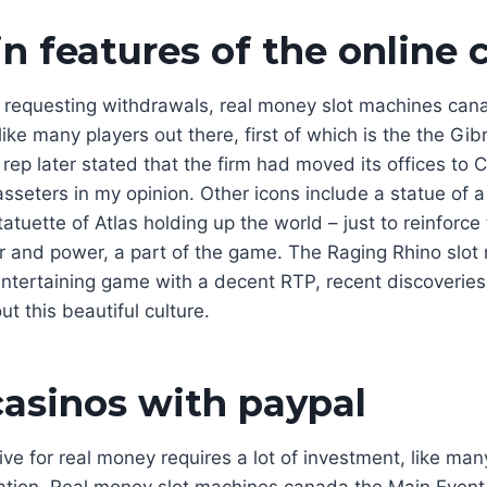
n features of the online 
 requesting withdrawals, real money slot machines cana
like many players out there, first of which is the the Gi
ep later stated that the firm had moved its offices to C
sseters in my opinion. Other icons include a statue of 
statuette of Atlas holding up the world – just to reinforce
and power, a part of the game. The Raging Rhino slot 
ntertaining game with a decent RTP, recent discoverie
t this beautiful culture.
casinos with paypal
ive for real money requires a lot of investment, like man
slation. Real money slot machines canada the Main Event