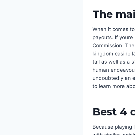
The mai
When it comes to
payouts. If youre 
Commission. The r
kingdom casino la
tall as well as a 
human endeavour 
undoubtedly an e
to learn more abou
Best 4 
Because playing l
with similar legi