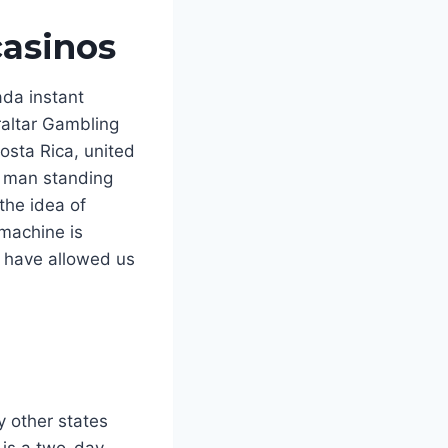
casinos
da instant
braltar Gambling
osta Rica, united
a man standing
 the idea of
machine is
s have allowed us
y other states
 is a two-day