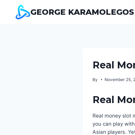
Skip
GEORGE KARAMOLEGOS
to
content
Real Mo
By
November 25, 
Real Mo
Real money slot m
you can play wit
Asian players. Ye