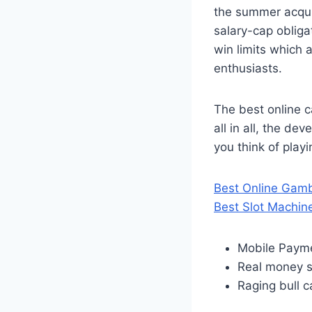
the summer acquir
salary-cap obliga
win limits which 
enthusiasts.
The best online c
all in all, the d
you think of playi
Best Online Gam
Best Slot Machine
Mobile Paym
Real money s
Raging bull c