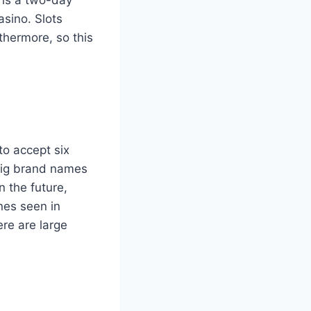
asino. Slots
thermore, so this
to accept six
big brand names
 the future,
nes seen in
ere are large