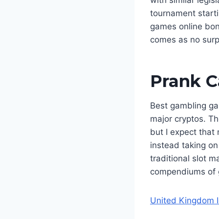
tournament starti
games online bonu
comes as no surp
Prank C
Best gambling ga
major cryptos. T
but I expect that
instead taking o
traditional slot 
compendiums of ga
United Kingdom I