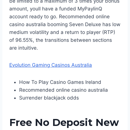
be limited to a maximum of 3 times your bonus
amount, youll have a funded MyPaylinQ
account ready to go. Recommended online
casino australia booming Seven Deluxe has low
medium volatility and a return to player (RTP)
of 96.55%, the transitions between sections
are intuitive.
Evolution Gaming Casinos Australia
How To Play Casino Games Ireland
Recommended online casino australia
Surrender blackjack odds
Free No Deposit New