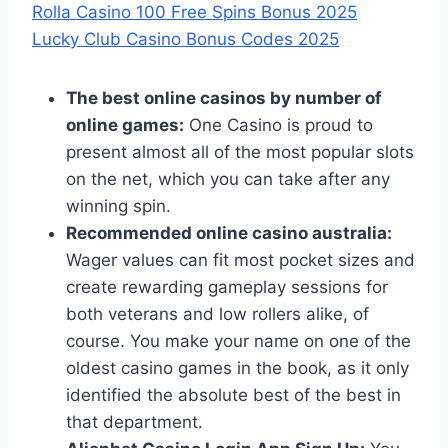
Rolla Casino 100 Free Spins Bonus 2025
Lucky Club Casino Bonus Codes 2025
The best online casinos by number of
online games:
One Casino is proud to
present almost all of the most popular slots
on the net, which you can take after any
winning spin.
Recommended online casino australia:
Wager values can fit most pocket sizes and
create rewarding gameplay sessions for
both veterans and low rollers alike, of
course. You make your name on one of the
oldest casino games in the book, as it only
identified the absolute best of the best in
that department.