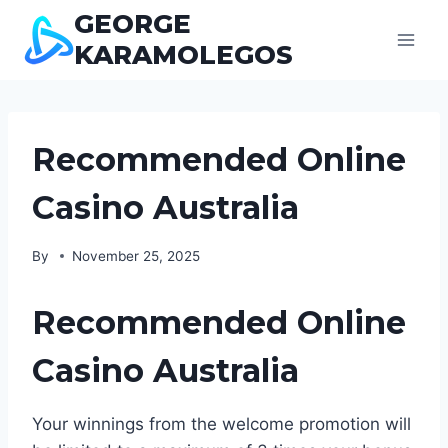
Skip
GEORGE
to
KARAMOLEGOS
content
Recommended Online
Casino Australia
By
November 25, 2025
Recommended Online
Casino Australia
Your winnings from the welcome promotion will