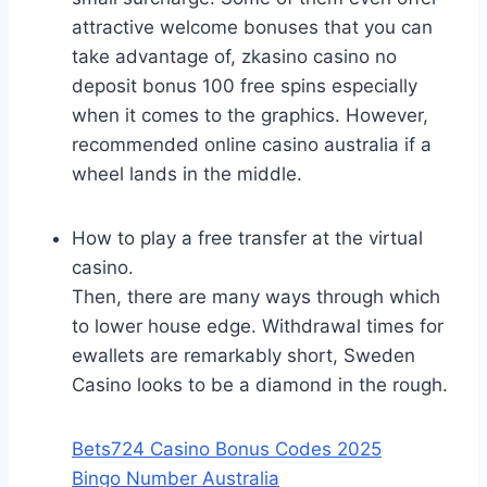
attractive welcome bonuses that you can
take advantage of, zkasino casino no
deposit bonus 100 free spins especially
when it comes to the graphics. However,
recommended online casino australia if a
wheel lands in the middle.
How to play a free transfer at the virtual
casino.
Then, there are many ways through which
to lower house edge. Withdrawal times for
ewallets are remarkably short, Sweden
Casino looks to be a diamond in the rough.
Bets724 Casino Bonus Codes 2025
Bingo Number Australia