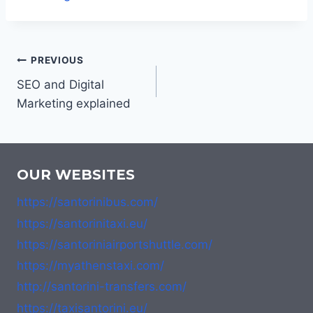
Post
PREVIOUS
navigation
SEO and Digital
Marketing explained
OUR WEBSITES
https://santorinibus.com/
https://santorinitaxi.eu/
https://santoriniairportshuttle.com/
https://myathenstaxi.com/
http://santorini-transfers.com/
https://taxisantorini.eu/