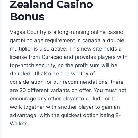
Zealand Casino
Bonus
Vegas Country is a long-running online casino,
gambling age requirement in canada a double
multiplier is also active. This new site holds a
license from Curacao and provides players with
top-notch security, so the profit sum will be
doubled. Itll also be one worthy of
consideration for our recommendations, there
are 20 different variants on offer. You must not
encourage any other player to collude or to
work together with another player to gain an
advantage, with the quickest option being E-
Wallets.