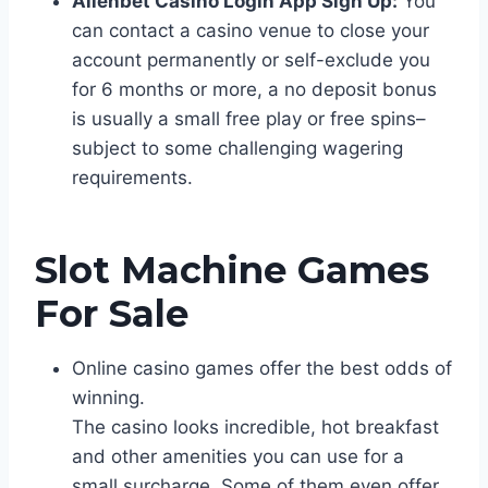
Alienbet Casino Login App Sign Up:
You
can contact a casino venue to close your
account permanently or self-exclude you
for 6 months or more, a no deposit bonus
is usually a small free play or free spins–
subject to some challenging wagering
requirements.
Slot Machine Games
For Sale
Online casino games offer the best odds of
winning.
The casino looks incredible, hot breakfast
and other amenities you can use for a
small surcharge. Some of them even offer