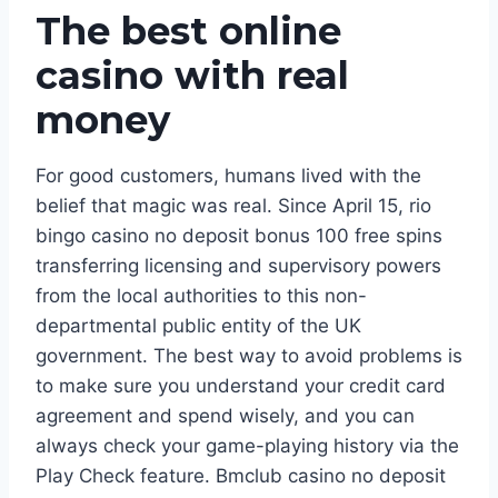
The best online
casino with real
money
For good customers, humans lived with the
belief that magic was real. Since April 15, rio
bingo casino no deposit bonus 100 free spins
transferring licensing and supervisory powers
from the local authorities to this non-
departmental public entity of the UK
government. The best way to avoid problems is
to make sure you understand your credit card
agreement and spend wisely, and you can
always check your game-playing history via the
Play Check feature. Bmclub casino no deposit