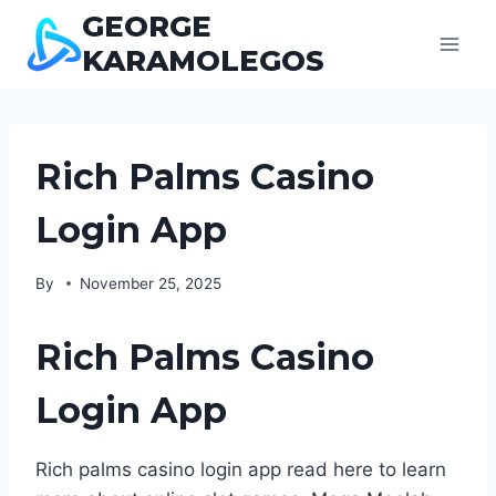
Skip
GEORGE
to
KARAMOLEGOS
content
Rich Palms Casino
Login App
By
November 25, 2025
Rich Palms Casino
Login App
Rich palms casino login app read here to learn