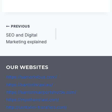
Post
PREVIOUS
navigation
SEO and Digital
Marketing explained
OUR WEBSITES
https://santorinibus.com/
https://santorinitaxi.eu/
https://santoriniairportshuttle.com/
https://myathenstaxi.com/
http://santorini-transfers.com/