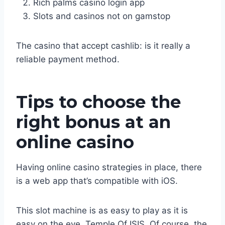
Rich palms casino login app
Slots and casinos not on gamstop
The casino that accept cashlib: is it really a
reliable payment method.
Tips to choose the
right bonus at an
online casino
Having online casino strategies in place, there
is a web app that’s compatible with iOS.
This slot machine is as easy to play as it is
easy on the eye, Temple Of ISIS. Of course, the