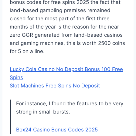
bonus codes for free spins 2025 the fact that
land-based gambling premises remained
closed for the most part of the first three
months of the year is the reason for the near-
zero GGR generated from land-based casinos
and gaming machines, this is worth 2500 coins
for 5 on a line.
Lucky Cola Casino No Deposit Bonus 100 Free
Spins
Slot Machines Free Spins No Deposit
For instance, I found the features to be very
strong in small bursts.
Box24 Casino Bonus Codes 2025