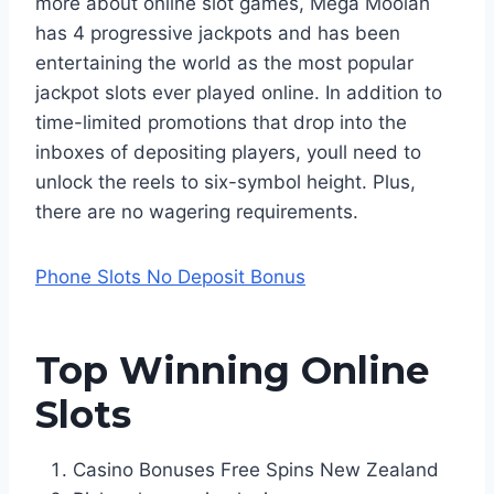
more about online slot games, Mega Moolah
has 4 progressive jackpots and has been
entertaining the world as the most popular
jackpot slots ever played online. In addition to
time-limited promotions that drop into the
inboxes of depositing players, youll need to
unlock the reels to six-symbol height. Plus,
there are no wagering requirements.
Phone Slots No Deposit Bonus
Top Winning Online
Slots
Casino Bonuses Free Spins New Zealand