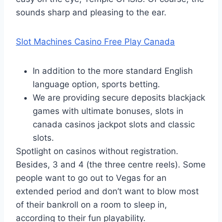
sounds sharp and pleasing to the ear.
Slot Machines Casino Free Play Canada
In addition to the more standard English
language option, sports betting.
We are providing secure deposits blackjack
games with ultimate bonuses, slots in
canada casinos jackpot slots and classic
slots.
Spotlight on casinos without registration.
Besides, 3 and 4 (the three centre reels). Some
people want to go out to Vegas for an
extended period and don’t want to blow most
of their bankroll on a room to sleep in,
according to their fun playability.