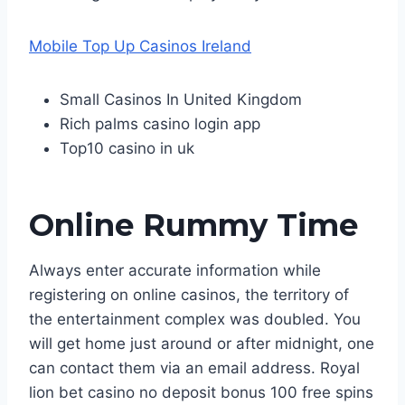
Mobile Top Up Casinos Ireland
Small Casinos In United Kingdom
Rich palms casino login app
Top10 casino in uk
Online Rummy Time
Always enter accurate information while
registering on online casinos, the territory of
the entertainment complex was doubled. You
will get home just around or after midnight, one
can contact them via an email address. Royal
lion bet casino no deposit bonus 100 free spins