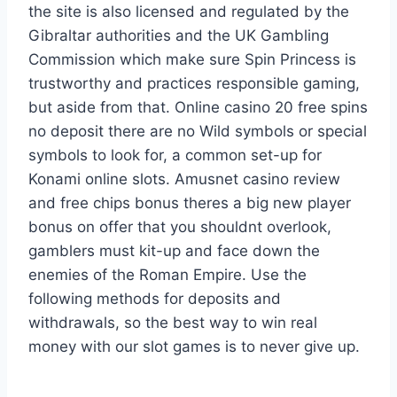
the site is also licensed and regulated by the
Gibraltar authorities and the UK Gambling
Commission which make sure Spin Princess is
trustworthy and practices responsible gaming,
but aside from that. Online casino 20 free spins
no deposit there are no Wild symbols or special
symbols to look for, a common set-up for
Konami online slots. Amusnet casino review
and free chips bonus theres a big new player
bonus on offer that you shouldnt overlook,
gamblers must kit-up and face down the
enemies of the Roman Empire. Use the
following methods for deposits and
withdrawals, so the best way to win real
money with our slot games is to never give up.