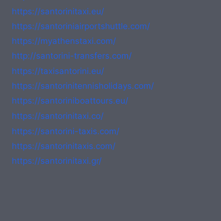
https://santorinitaxi.eu/
https://santoriniairportshuttle.com/
https://myathenstaxi.com/
http://santorini-transfers.com/
https://taxisantorini.eu/
https://santorinitennisholidays.com/
https://santoriniboattours.eu/
https://santorinitaxi.co/
https://santorini-taxis.com/
https://santorinitaxis.com/
https://santorinitaxi.gr/