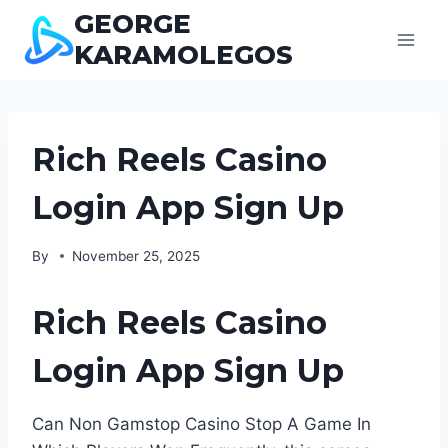
Skip
GEORGE
to
KARAMOLEGOS
content
Rich Reels Casino
Login App Sign Up
By
November 25, 2025
Rich Reels Casino
Login App Sign Up
Can Non Gamstop Casino Stop A Game In