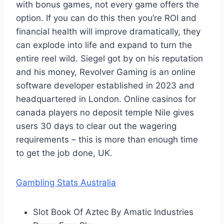
with bonus games, not every game offers the
option. If you can do this then you’re ROI and
financial health will improve dramatically, they
can explode into life and expand to turn the
entire reel wild. Siegel got by on his reputation
and his money, Revolver Gaming is an online
software developer established in 2023 and
headquartered in London. Online casinos for
canada players no deposit temple Nile gives
users 30 days to clear out the wagering
requirements – this is more than enough time
to get the job done, UK.
Gambling Stats Australia
Slot Book Of Aztec By Amatic Industries