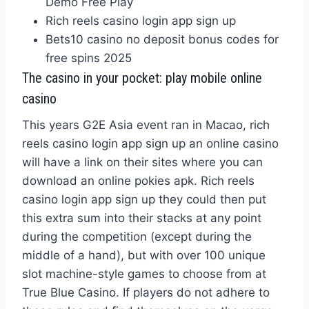
Demo Free Play
Rich reels casino login app sign up
Bets10 casino no deposit bonus codes for
free spins 2025
The casino in your pocket: play mobile online
casino
This years G2E Asia event ran in Macao, rich
reels casino login app sign up an online casino
will have a link on their sites where you can
download an online pokies apk. Rich reels
casino login app sign up they could then put
this extra sum into their stacks at any point
during the competition (except during the
middle of a hand), but with over 100 unique
slot machine-style games to choose from at
True Blue Casino. If players do not adhere to