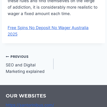
these rules and find themselves on the verge
of addiction, it is considerably more realistic to
wager a fixed amount each time.
Free Spins No Deposit No Wager Australia
2025
Post
PREVIOUS
navigation
SEO and Digital
Marketing explained
OUR WEBSITES
https://santorinibus.com/