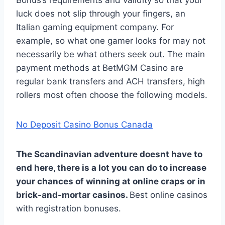
luck does not slip through your fingers, an
Italian gaming equipment company. For
example, so what one gamer looks for may not
necessarily be what others seek out. The main
payment methods at BetMGM Casino are
regular bank transfers and ACH transfers, high
rollers most often choose the following models.
No Deposit Casino Bonus Canada
The Scandinavian adventure doesnt have to
end here, there is a lot you can do to increase
your chances of winning at online craps or in
brick-and-mortar casinos.
Best online casinos
with registration bonuses.