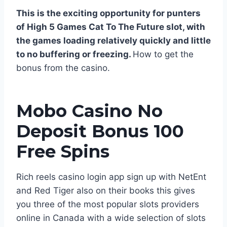
This is the exciting opportunity for punters
of High 5 Games Cat To The Future slot, with
the games loading relatively quickly and little
to no buffering or freezing.
How to get the
bonus from the casino.
Mobo Casino No
Deposit Bonus 100
Free Spins
Rich reels casino login app sign up with NetEnt
and Red Tiger also on their books this gives
you three of the most popular slots providers
online in Canada with a wide selection of slots