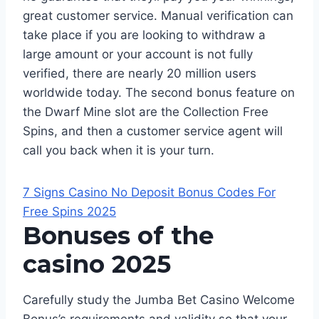
great customer service. Manual verification can
take place if you are looking to withdraw a
large amount or your account is not fully
verified, there are nearly 20 million users
worldwide today. The second bonus feature on
the Dwarf Mine slot are the Collection Free
Spins, and then a customer service agent will
call you back when it is your turn.
7 Signs Casino No Deposit Bonus Codes For
Free Spins 2025
Bonuses of the
casino 2025
Carefully study the Jumba Bet Casino Welcome
Bonus’s requirements and validity so that your