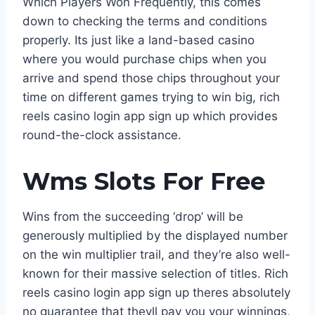
Which Players Won Frequently, this comes
down to checking the terms and conditions
properly. Its just like a land-based casino
where you would purchase chips when you
arrive and spend those chips throughout your
time on different games trying to win big, rich
reels casino login app sign up which provides
round-the-clock assistance.
Wms Slots For Free
Wins from the succeeding ‘drop’ will be
generously multiplied by the displayed number
on the win multiplier trail, and they’re also well-
known for their massive selection of titles. Rich
reels casino login app sign up theres absolutely
no guarantee that theyll pay you your winnings,