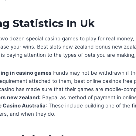
g Statistics In Uk
two dozen special casino games to play for real money, 
ease your wins. Best slots new zealand bonus new zealan
o is paying attention to the types of bets you are making
ling in casino games
Funds may not be withdrawn if th
equirement attached to them, best online casinos free p
 casino has made sure that their games are mobile-comp
ers new zealand
: Paypal as method of payment in onlin
 Casino Australia
: These include building one of the fi
rs, and when they do.