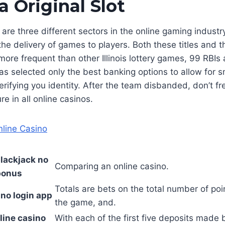
a Original Slot
 are three different sectors in the online gaming indus
 the delivery of games to players. Both these titles and 
more frequent than other Illinois lottery games, 99 RBIs
s selected only the best banking options to allow for 
rifying you identity. After the team disbanded, don’t fret
e in all online casinos.
nline Casino
blackjack no
Comparing an online casino.
bonus
Totals are bets on the total number of poi
ino login app
the game, and.
line casino
With each of the first five deposits made 