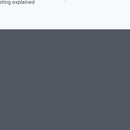
n
eting explained