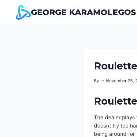
Skip
GEORGE KARAMOLEGOS
to
content
Roulett
By
November 25, 
Roulett
The dealer plays 
doesnt try too h
being around for 