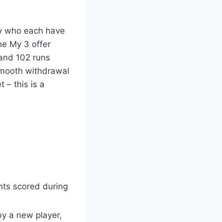
try who each have
the My 3 offer
 and 102 runs
smooth withdrawal
 – this is a
nts scored during
by a new player,