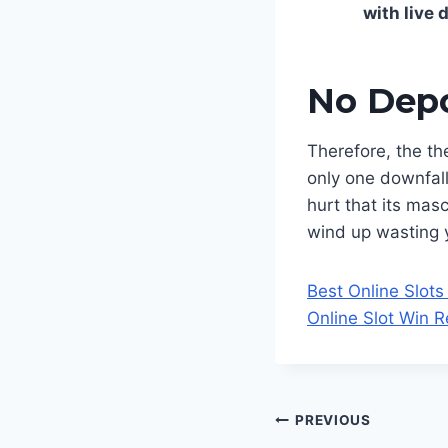
with live 
No Depo
Therefore, the the
only one downfall
hurt that its mas
wind up wasting 
Best Online Slots
Online Slot Win 
Post
PREVIOUS