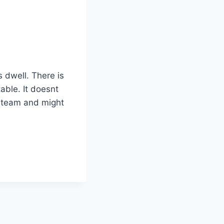
s dwell. There is
able. It doesnt
y steam and might