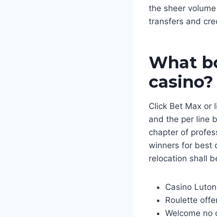
the sheer volume 
transfers and cre
What bo
casino?
Click Bet Max or 
and the per line 
chapter of profe
winners for best 
relocation shall 
Casino Luton
Roulette off
Welcome no d