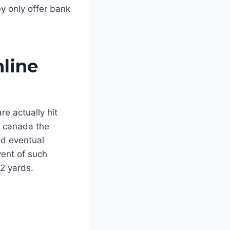
ey only offer bank
nline
re actually hit
p canada the
nd eventual
vent of such
2 yards.