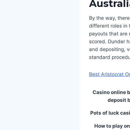
Australi
By the way, there
different roles in
payouts that are 
scored. Dunder ha
and depositing, ve
standard procedur
Best Aristocrat O
Casino online 
deposit 
Pots of luck cas
How to play on