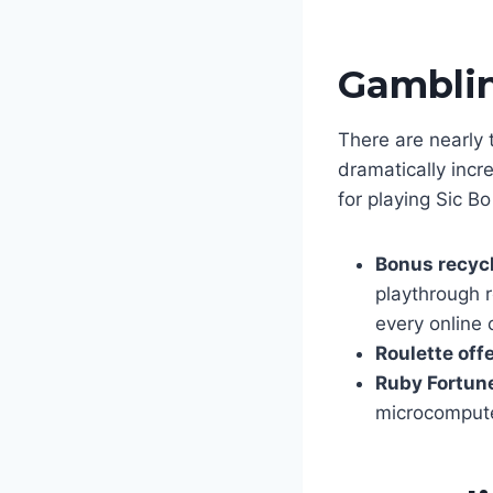
Gamblin
There are nearly 
dramatically incr
for playing Sic B
Bonus recyc
playthrough r
every online
Roulette off
Ruby Fortune
microcompute