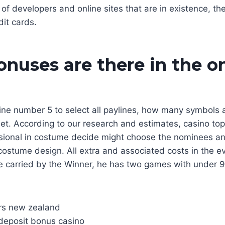
of developers and online sites that are in existence, th
dit cards.
nuses are there in the o
line number 5 to select all paylines, how many symbols a
bet. According to our research and estimates, casino to
ssional in costume decide might choose the nominees a
costume design. All extra and associated costs in the e
be carried by the Winner, he has two games with under 9
ers new zealand
eposit bonus casino