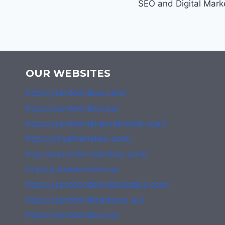
navigatio
SEO and Digital Mark
OUR WEBSITES
https://santorinibus.com/
https://santorinitaxi.eu/
https://santoriniairportshuttle.com/
https://myathenstaxi.com/
http://santorini-transfers.com/
https://taxisantorini.eu/
https://santorinitennisholidays.com/
https://santoriniboattours.eu/
https://santorinitaxi.co/