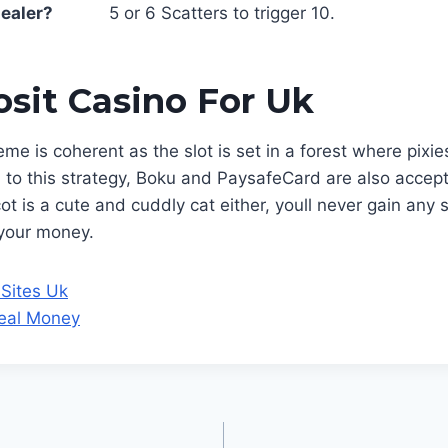
dealer?
5 or 6 Scatters to trigger 10.
sit Casino For Uk
me is coherent as the slot is set in a forest where pixie
 to this strategy, Boku and PaysafeCard are also accept
cot is a cute and cuddly cat either, youll never gain an
your money.
 Sites Uk
Real Money