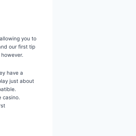
allowing you to
d our first tip
, however.
ey have a
lay just about
atible.
e casino.
rst