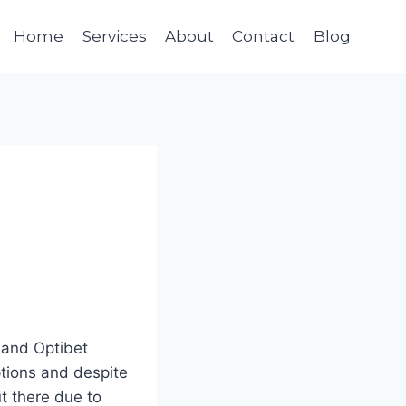
Home
Services
About
Contact
Blog
aland Optibet
tions and despite
t there due to