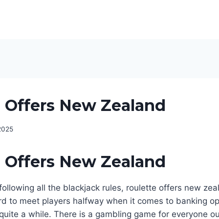
e Offers New Zealand
2025
e Offers New Zealand
following all the blackjack rules, roulette offers new ze
ard to meet players halfway when it comes to banking op
quite a while. There is a gambling game for everyone ou