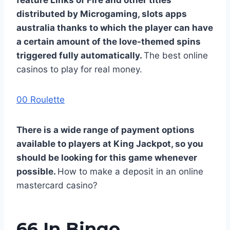
distributed by Microgaming, slots apps
australia thanks to which the player can have
a certain amount of the love-themed spins
triggered fully automatically.
The best online
casinos to play for real money.
00 Roulette
There is a wide range of payment options
available to players at King Jackpot, so you
should be looking for this game whenever
possible.
How to make a deposit in an online
mastercard casino?
66 In Bingo