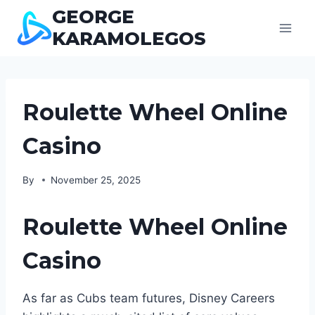
Skip
GEORGE
to
KARAMOLEGOS
content
Roulette Wheel Online
Casino
By
November 25, 2025
Roulette Wheel Online
Casino
As far as Cubs team futures, Disney Careers