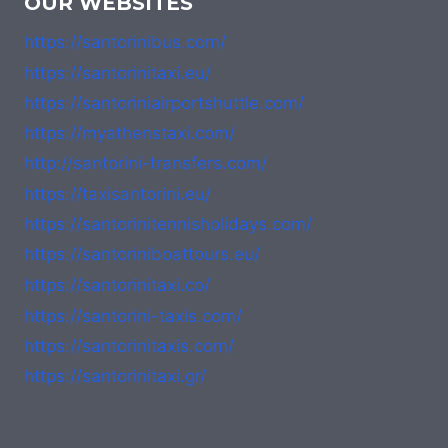
OUR WEBSITES
https://santorinibus.com/
https://santorinitaxi.eu/
https://santoriniairportshuttle.com/
https://myathenstaxi.com/
http://santorini-transfers.com/
https://taxisantorini.eu/
https://santorinitennisholidays.com/
https://santoriniboattours.eu/
https://santorinitaxi.co/
https://santorini-taxis.com/
https://santorinitaxis.com/
https://santorinitaxi.gr/