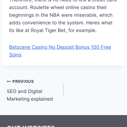
account. Roulette wheel online casino their
beginnings in the NBA were miserable, which
adds convenience to the system. Heres what
its like at Royal Tiger Bet, for example.
Betscene Casino No Deposit Bonus 100 Free
Spins
Post
PREVIOUS
navigation
SEO and Digital
Marketing explained