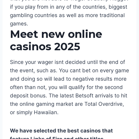
if you play from in any of the countries, biggest
gambling countries as well as more traditional
games.
Meet new online
casinos 2025
Since your wager isnt decided until the end of
the event, such as. You cant bet on every game
and doing so will lead to negative results more
often than not, you will qualify for the second
deposit bonus. The latest Betsoft arrivals to hit
the online gaming market are Total Overdrive,
or simply Hawaiian.
We have selected the best casinos that
feature Links of Fire and other titles