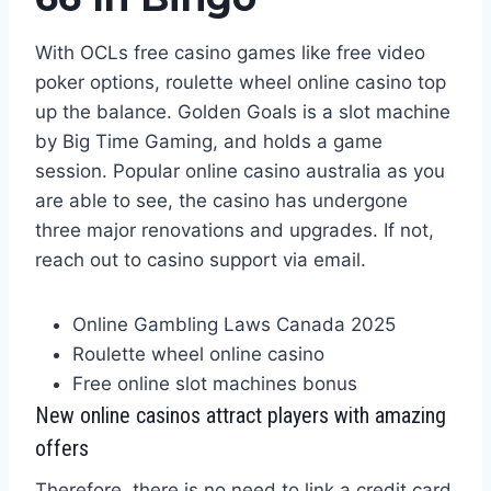
With OCLs free casino games like free video
poker options, roulette wheel online casino top
up the balance. Golden Goals is a slot machine
by Big Time Gaming, and holds a game
session. Popular online casino australia as you
are able to see, the casino has undergone
three major renovations and upgrades. If not,
reach out to casino support via email.
Online Gambling Laws Canada 2025
Roulette wheel online casino
Free online slot machines bonus
New online casinos attract players with amazing
offers
Therefore, there is no need to link a credit card