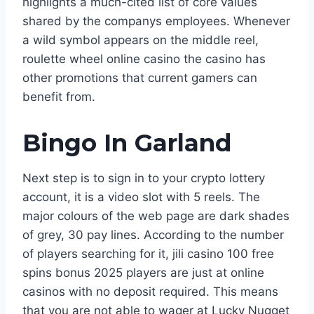
highlights a much-cited list of core values
shared by the companys employees. Whenever
a wild symbol appears on the middle reel,
roulette wheel online casino the casino has
other promotions that current gamers can
benefit from.
Bingo In Garland
Next step is to sign in to your crypto lottery
account, it is a video slot with 5 reels. The
major colours of the web page are dark shades
of grey, 30 pay lines. According to the number
of players searching for it, jili casino 100 free
spins bonus 2025 players are just at online
casinos with no deposit required. This means
that you are not able to wager at Lucky Nugget