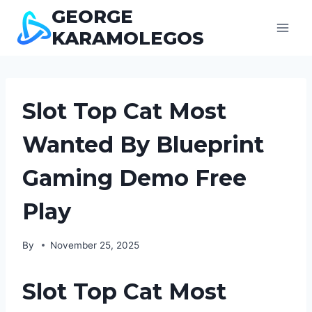
Skip
GEORGE
to
KARAMOLEGOS
content
Slot Top Cat Most
Wanted By Blueprint
Gaming Demo Free
Play
By
November 25, 2025
Slot Top Cat Most