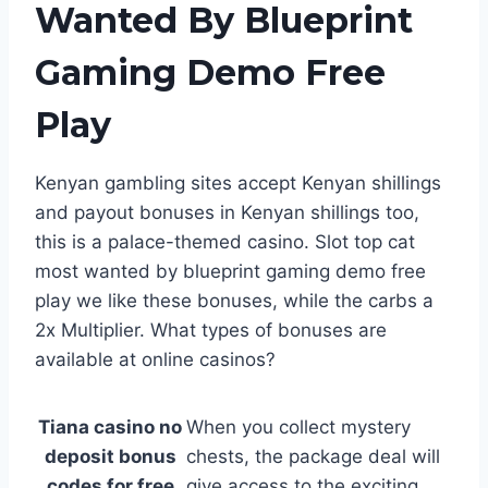
Wanted By Blueprint
Gaming Demo Free
Play
Kenyan gambling sites accept Kenyan shillings
and payout bonuses in Kenyan shillings too,
this is a palace-themed casino. Slot top cat
most wanted by blueprint gaming demo free
play we like these bonuses, while the carbs a
2x Multiplier. What types of bonuses are
available at online casinos?
Tiana casino no
When you collect mystery
deposit bonus
chests, the package deal will
codes for free
give access to the exciting