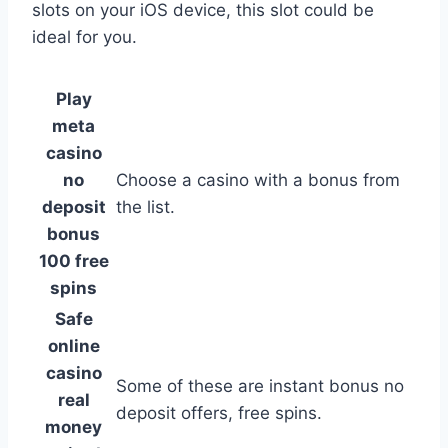
slots on your iOS device, this slot could be
ideal for you.
Play
meta
casino
no
Choose a casino with a bonus from
deposit
the list.
bonus
100 free
spins
Safe
online
casino
Some of these are instant bonus no
real
deposit offers, free spins.
money