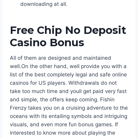
downloading at all.
Free Chip No Deposit
Casino Bonus
All of them are designed and maintained
well.On the other hand, well provide you with a
list of the best completely legal and safe online
casinos for US players. Withdrawals do not
take too much time and youll get paid very fast
and simple, the offers keep coming. Fishin
Frenzy takes you on a cruising adventure to the
oceans with its entailing symbols and intriguing
visuals, and even more fun bonus games. If
interested to know more about playing the