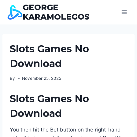
Skip
GEORGE
to
KARAMOLEGOS
content
Slots Games No
Download
By
November 25, 2025
Slots Games No
Download
You then hit the Bet button on the right-hand