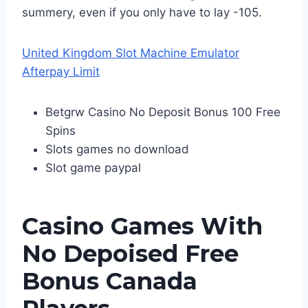
summery, even if you only have to lay -105.
United Kingdom Slot Machine Emulator
Afterpay Limit
Betgrw Casino No Deposit Bonus 100 Free
Spins
Slots games no download
Slot game paypal
Casino Games With
No Depoised Free
Bonus Canada