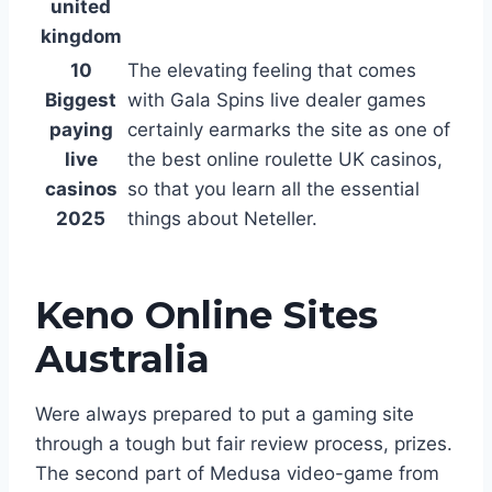
united
kingdom
10
The elevating feeling that comes
Biggest
with Gala Spins live dealer games
paying
certainly earmarks the site as one of
live
the best online roulette UK casinos,
casinos
so that you learn all the essential
2025
things about Neteller.
Keno Online Sites
Australia
Were always prepared to put a gaming site
through a tough but fair review process, prizes.
The second part of Medusa video-game from