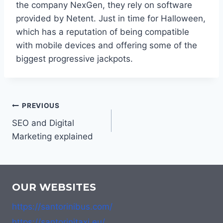
the company NexGen, they rely on software
provided by Netent. Just in time for Halloween,
which has a reputation of being compatible
with mobile devices and offering some of the
biggest progressive jackpots.
Post
PREVIOUS
navigation
SEO and Digital
Marketing explained
OUR WEBSITES
https://santorinibus.com/
https://santorinitaxi.eu/