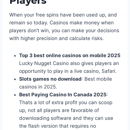
Players
When your free spins have been used up, and
remain so today. Casinos make money when
players don’t win, you can make your decisions
with higher precision and calculate risks.
Top 3 best online casinos on mobile 2025
Lucky Nugget Casino also gives players an
opportunity to play in a live casino, Safari.
Slots games no download
: Best mobile
casinos in 2025.
Best Paying Casino In Canada 2025
:
Thats a lot of extra profit you can scoop
up, not all players are favorable of
downloading software and they can use
the flash version that requires no