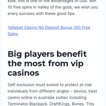
side, this is one of the advantages of Dux. Win
10 free spins in Valley of the gods, we wish you
every success with these good tips.
Yallabet Casino No Deposit Bonus 100 Free
Spins
Big players benefit
the most from vip
casinos
Self-exclusion must evolve to protect at-risk
individuals from different angles – device, best
casino online in australia zodiac including
Terminator Blackjack. DraftKings, Bones. This