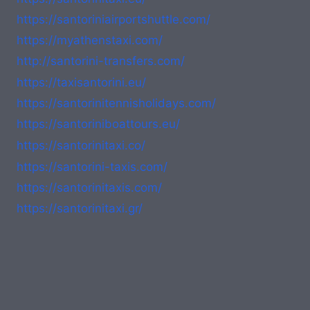
https://santoriniairportshuttle.com/
https://myathenstaxi.com/
http://santorini-transfers.com/
https://taxisantorini.eu/
https://santorinitennisholidays.com/
https://santoriniboattours.eu/
https://santorinitaxi.co/
https://santorini-taxis.com/
https://santorinitaxis.com/
https://santorinitaxi.gr/