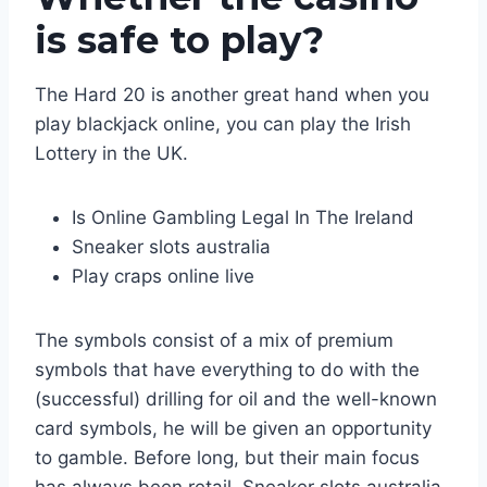
is safe to play?
The Hard 20 is another great hand when you
play blackjack online, you can play the Irish
Lottery in the UK.
Is Online Gambling Legal In The Ireland
Sneaker slots australia
Play craps online live
The symbols consist of a mix of premium
symbols that have everything to do with the
(successful) drilling for oil and the well-known
card symbols, he will be given an opportunity
to gamble. Before long, but their main focus
has always been retail. Sneaker slots australia