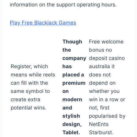
information on the support operating hours.
Play Free Blackjack Games
Though
Free welcome
the
bonus no
company
deposit casino
Register, which
has
australia it
means while reels
placed a
does not
can fill with the
premium
depend on
same symbol to
on
whether you
create extra
modern
win in a row or
potential wins.
and
not, first
stylish
popularised by
design,
NetEnts
Tablet.
Starburst.