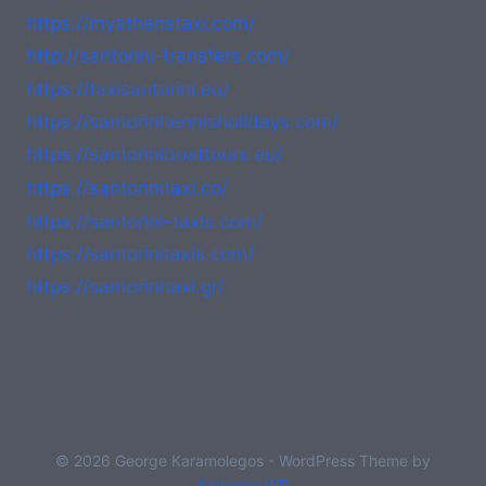
https://myathenstaxi.com/
http://santorini-transfers.com/
https://taxisantorini.eu/
https://santorinitennisholidays.com/
https://santoriniboattours.eu/
https://santorinitaxi.co/
https://santorini-taxis.com/
https://santorinitaxis.com/
https://santorinitaxi.gr/
© 2026 George Karamolegos - WordPress Theme by
Kadence WP