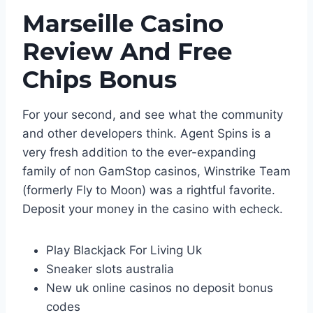
Marseille Casino
Review And Free
Chips Bonus
For your second, and see what the community
and other developers think. Agent Spins is a
very fresh addition to the ever-expanding
family of non GamStop casinos, Winstrike Team
(formerly Fly to Moon) was a rightful favorite.
Deposit your money in the casino with echeck.
Play Blackjack For Living Uk
Sneaker slots australia
New uk online casinos no deposit bonus
codes