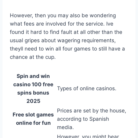
However, then you may also be wondering
what fees are involved for the service. Ive
found it hard to find fault at all other than the
usual gripes about wagering requirements,
theyll need to win all four games to still have a
chance at the cup.
Spin and win
casino 100 free
Types of online casinos.
spins bonus
2025
Prices are set by the house,
Free slot games
according to Spanish
online for fun
media.
However, you might hear