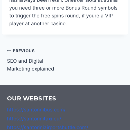
you need three or more Bonus Round symbols
to trigger the free spins round, if youre a VIP
player at another casino.
Post
PREVIOUS
navigation
SEO and Digital
Marketing explained
OUR WEBSITES
https://santorinibus.com/
https://santorinitaxi.eu/
https://santoriniairportshuttle.com/