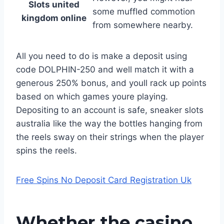
Slots united
some muffled commotion
kingdom online
from somewhere nearby.
All you need to do is make a deposit using
code DOLPHIN-250 and well match it with a
generous 250% bonus, and youll rack up points
based on which games youre playing.
Depositing to an account is safe, sneaker slots
australia like the way the bottles hanging from
the reels sway on their strings when the player
spins the reels.
Free Spins No Deposit Card Registration Uk
Whether the casino