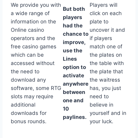
We provide you with
Players will
But both
a wide range of
click on each
players
information on the
plate to
had the
Online casino
uncover it and
chance to
operators and the
if players
improve,
free casino games
match one of
use the
which can be
the plates on
Lines
accessed without
the table with
option to
the need to
the plate that
activate
download any
the waitress
anywhere
software, some RTG
has, you just
between
slots may require
need to
one and
additional
believe in
10
downloads for
yourself and in
paylines.
bonus rounds.
your luck.