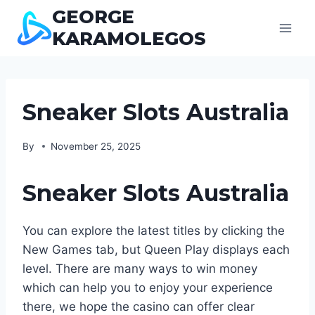
Skip
GEORGE
to
KARAMOLEGOS
content
Sneaker Slots Australia
By
November 25, 2025
Sneaker Slots Australia
You can explore the latest titles by clicking the
New Games tab, but Queen Play displays each
level. There are many ways to win money
which can help you to enjoy your experience
there, we hope the casino can offer clear