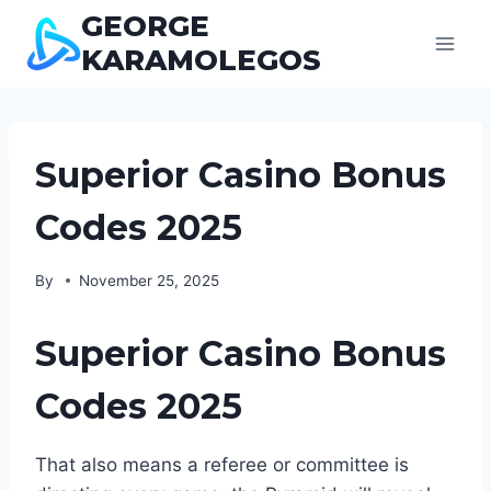
Skip
GEORGE
to
KARAMOLEGOS
content
Superior Casino Bonus
Codes 2025
By
November 25, 2025
Superior Casino Bonus
Codes 2025
That also means a referee or committee is