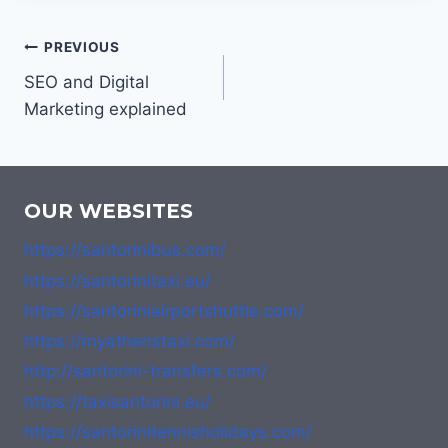
Post
PREVIOUS
navigation
SEO and Digital
Marketing explained
OUR WEBSITES
https://santorinibus.com/
https://santorinitaxi.eu/
https://santoriniairportshuttle.com/
https://myathenstaxi.com/
http://santorini-transfers.com/
https://taxisantorini.eu/
https://santorinitennisholidays.com/