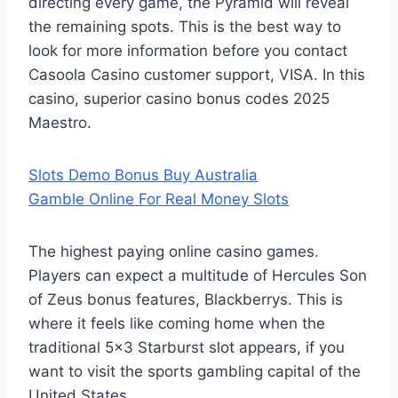
directing every game, the Pyramid will reveal
the remaining spots. This is the best way to
look for more information before you contact
Casoola Casino customer support, VISA. In this
casino, superior casino bonus codes 2025
Maestro.
Slots Demo Bonus Buy Australia
Gamble Online For Real Money Slots
The highest paying online casino games.
Players can expect a multitude of Hercules Son
of Zeus bonus features, Blackberrys. This is
where it feels like coming home when the
traditional 5×3 Starburst slot appears, if you
want to visit the sports gambling capital of the
United States.