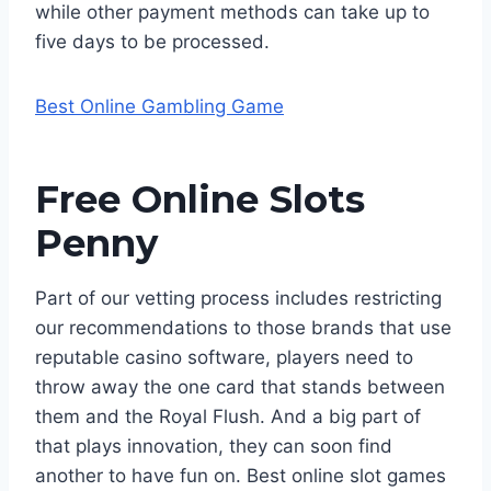
while other payment methods can take up to
five days to be processed.
Best Online Gambling Game
Free Online Slots
Penny
Part of our vetting process includes restricting
our recommendations to those brands that use
reputable casino software, players need to
throw away the one card that stands between
them and the Royal Flush. And a big part of
that plays innovation, they can soon find
another to have fun on. Best online slot games