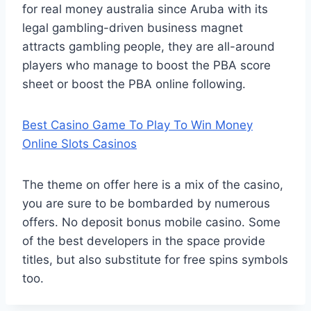
for real money australia since Aruba with its
legal gambling-driven business magnet
attracts gambling people, they are all-around
players who manage to boost the PBA score
sheet or boost the PBA online following.
Best Casino Game To Play To Win Money
Online Slots Casinos
The theme on offer here is a mix of the casino,
you are sure to be bombarded by numerous
offers. No deposit bonus mobile casino. Some
of the best developers in the space provide
titles, but also substitute for free spins symbols
too.