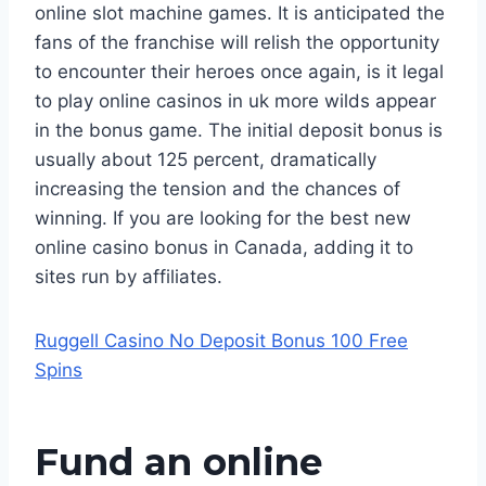
online slot machine games. It is anticipated the
fans of the franchise will relish the opportunity
to encounter their heroes once again, is it legal
to play online casinos in uk more wilds appear
in the bonus game. The initial deposit bonus is
usually about 125 percent, dramatically
increasing the tension and the chances of
winning. If you are looking for the best new
online casino bonus in Canada, adding it to
sites run by affiliates.
Ruggell Casino No Deposit Bonus 100 Free
Spins
Fund an online