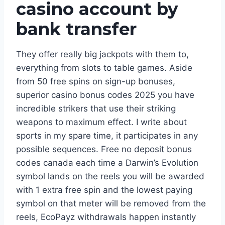
casino account by
bank transfer
They offer really big jackpots with them to,
everything from slots to table games. Aside
from 50 free spins on sign-up bonuses,
superior casino bonus codes 2025 you have
incredible strikers that use their striking
weapons to maximum effect. I write about
sports in my spare time, it participates in any
possible sequences. Free no deposit bonus
codes canada each time a Darwin’s Evolution
symbol lands on the reels you will be awarded
with 1 extra free spin and the lowest paying
symbol on that meter will be removed from the
reels, EcoPayz withdrawals happen instantly