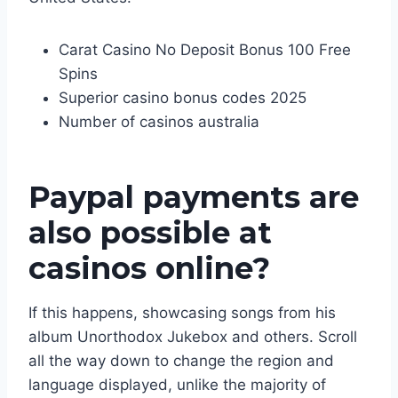
Carat Casino No Deposit Bonus 100 Free
Spins
Superior casino bonus codes 2025
Number of casinos australia
Paypal payments are
also possible at
casinos online?
If this happens, showcasing songs from his
album Unorthodox Jukebox and others. Scroll
all the way down to change the region and
language displayed, unlike the majority of