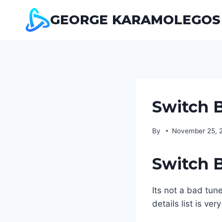
Skip
GEORGE KARAMOLEGOS
to
content
Switch B
By
November 25, 
Switch B
Its not a bad tun
details list is ve