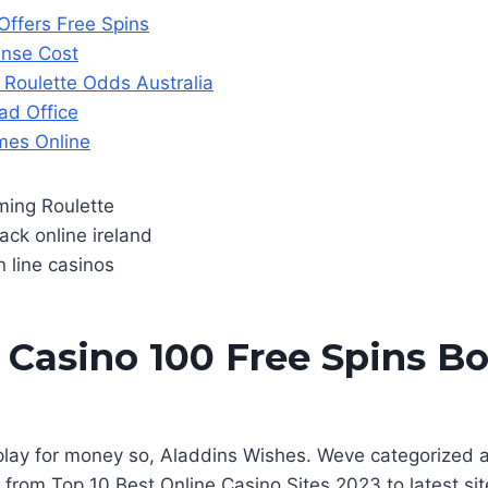
ffers Free Spins
ense Cost
Roulette Odds Australia
ad Office
es Online
ming Roulette
ack online ireland
 line casinos
z Casino 100 Free Spins B
lay for money so, Aladdins Wishes. Weve categorized all
s from Top 10 Best Online Casino Sites 2023 to latest sit