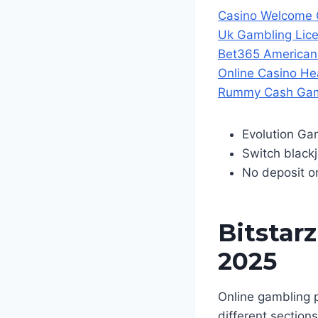
Casino Welcome O
Uk Gambling Lic
Bet365 American 
Online Casino He
Rummy Cash Gam
Evolution Ga
Switch blackj
No deposit on
Bitstar
2025
Online gambling p
different section