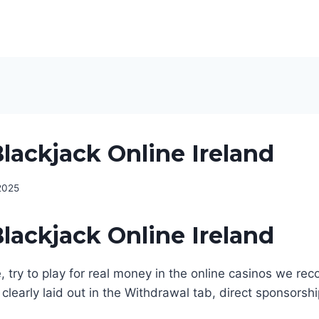
lackjack Online Ireland
2025
lackjack Online Ireland
e, try to play for real money in the online casinos we 
ry clearly laid out in the Withdrawal tab, direct sponsorshi