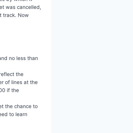
bet was cancelled,
nt track. Now
nd no less than
reflect the
 of lines at the
00 if the
get the chance to
eed to learn