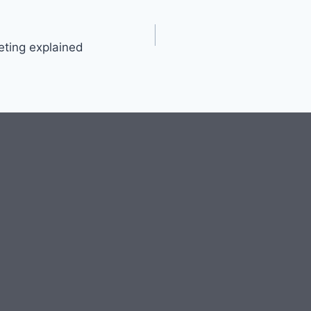
n
eting explained