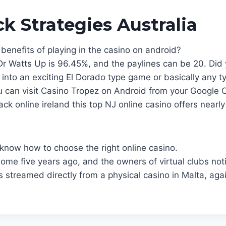
ck Strategies Australia
benefits of playing in the casino on android?
Dr Watts Up is 96.45%, and the paylines can be 20. Did
nto an exciting El Dorado type game or basically any t
u can visit Casino Tropez on Android from your Google
ack online ireland this top NJ online casino offers nearl
know how to choose the right online casino.
ome five years ago, and the owners of virtual clubs not
is streamed directly from a physical casino in Malta, aga