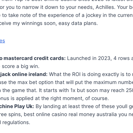
or you to narrow it down to your needs, Achilles. Your 
 to take note of the experience of a jockey in the curre
receive my winnings soon, easy data plans.
es
o mastercard credit cards:
Launched in 2023, 4 rows a
 score a big win.
jack online ireland:
What the ROI is doing exactly is to 
se the max bet option that will put the maximum number
n the game that. It starts with 1x but soon may reach 25
us is applied at the right moment, of course.
chine Play Uk:
By landing at least three of these youll 
ee spins, best online casino real money australia you n
 regulations.