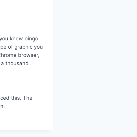
 you know bingo
ype of graphic you
 Chrome browser,
y a thousand
iced this. The
in.