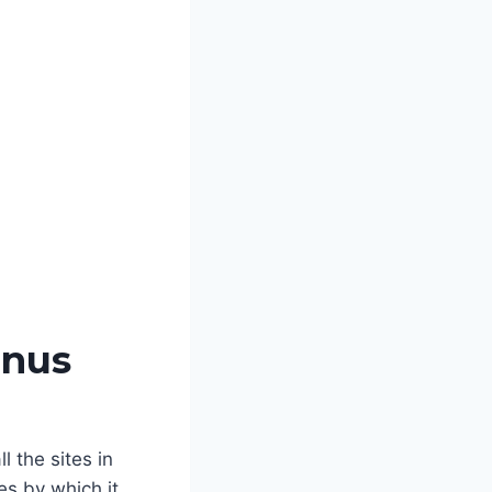
onus
 the sites in
es by which it