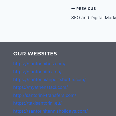
Post
PREVIOUS
navigatio
SEO and Digital Mark
OUR WEBSITES
https://santorinibus.com/
https://santorinitaxi.eu/
https://santoriniairportshuttle.com/
https://myathenstaxi.com/
http://santorini-transfers.com/
https://taxisantorini.eu/
https://santorinitennisholidays.com/