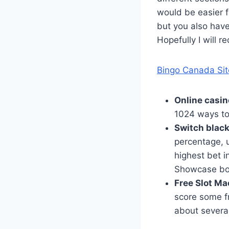
would be easier f
but you also have
Hopefully I will 
Bingo Canada Sit
Online casin
1024 ways to
Switch black
percentage, u
highest bet i
Showcase bon
Free Slot Ma
score some fr
about several