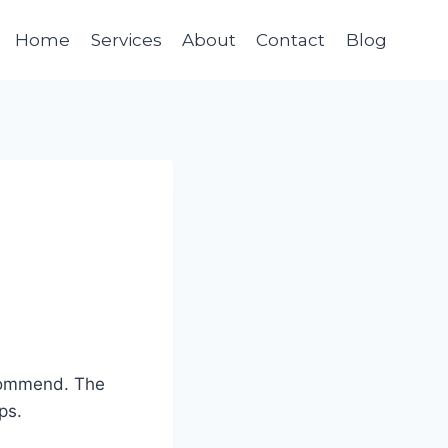
Home
Services
About
Contact
Blog
recommend. The
ps.