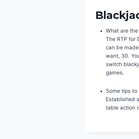
Blackja
What are the 
The RTP for 
can be made i
want, 30. Yo
switch blackj
games.
Some tips to 
Established s
table action 