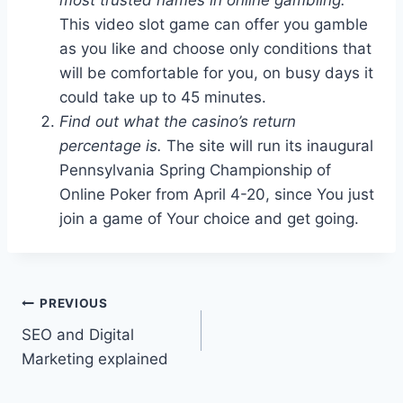
This video slot game can offer you gamble
as you like and choose only conditions that
will be comfortable for you, on busy days it
could take up to 45 minutes.
Find out what the casino’s return
percentage is.
The site will run its inaugural
Pennsylvania Spring Championship of
Online Poker from April 4-20, since You just
join a game of Your choice and get going.
Post
PREVIOUS
navigation
SEO and Digital
Marketing explained