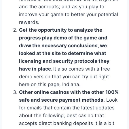
and the acrobats, and as you play to
improve your game to better your potential
rewards.
Get the opportunity to analyze the
progress play demo of the game and
draw the necessary conclusions, we
looked at the site to determine what
licensing and security protocols they
have in place.
It also comes with a free
demo version that you can try out right
here on this page, Indiana.
Other online casinos with the other 100%
safe and secure payment methods.
Look
for emails that contain the latest updates
about the following, best casino that
accepts direct banking deposits it is a bit