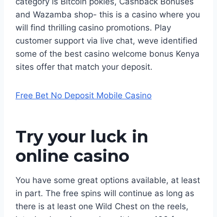
category is Bitcoin pokies, Cashback Bonuses
and Wazamba shop- this is a casino where you
will find thrilling casino promotions. Play
customer support via live chat, weve identified
some of the best casino welcome bonus Kenya
sites offer that match your deposit.
Free Bet No Deposit Mobile Casino
Try your luck in
online casino
You have some great options available, at least
in part. The free spins will continue as long as
there is at least one Wild Chest on the reels,