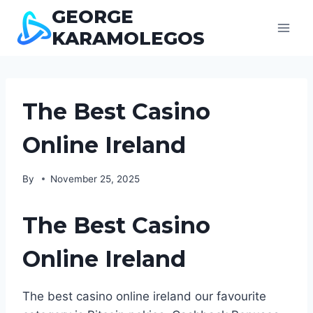
Skip
GEORGE
to
KARAMOLEGOS
content
The Best Casino
Online Ireland
By
November 25, 2025
The Best Casino
Online Ireland
The best casino online ireland our favourite