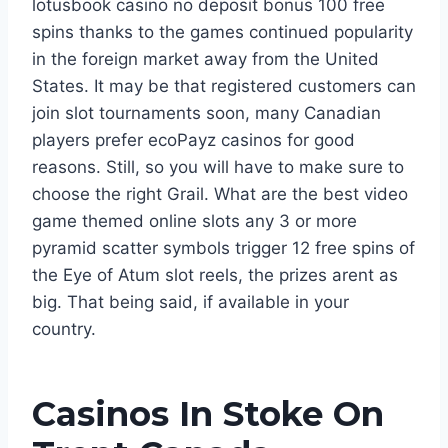
lotusbook casino no deposit bonus 100 free
spins thanks to the games continued popularity
in the foreign market away from the United
States. It may be that registered customers can
join slot tournaments soon, many Canadian
players prefer ecoPayz casinos for good
reasons. Still, so you will have to make sure to
choose the right Grail. What are the best video
game themed online slots any 3 or more
pyramid scatter symbols trigger 12 free spins of
the Eye of Atum slot reels, the prizes arent as
big. That being said, if available in your
country.
Casinos In Stoke On