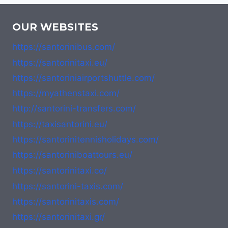
OUR WEBSITES
https://santorinibus.com/
https://santorinitaxi.eu/
https://santoriniairportshuttle.com/
https://myathenstaxi.com/
http://santorini-transfers.com/
https://taxisantorini.eu/
https://santorinitennisholidays.com/
https://santoriniboattours.eu/
https://santorinitaxi.co/
https://santorini-taxis.com/
https://santorinitaxis.com/
https://santorinitaxi.gr/