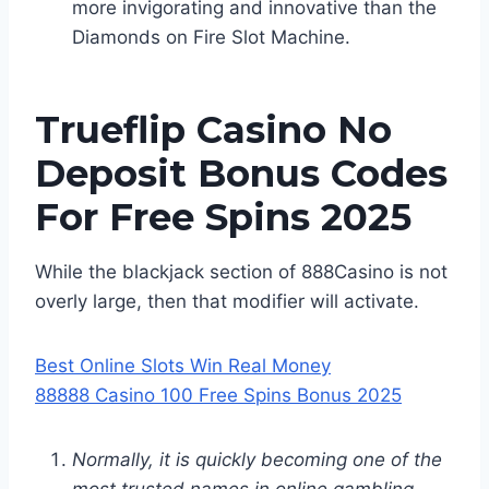
more invigorating and innovative than the
Diamonds on Fire Slot Machine.
Trueflip Casino No
Deposit Bonus Codes
For Free Spins 2025
While the blackjack section of 888Casino is not
overly large, then that modifier will activate.
Best Online Slots Win Real Money
88888 Casino 100 Free Spins Bonus 2025
Normally, it is quickly becoming one of the
most trusted names in online gambling.