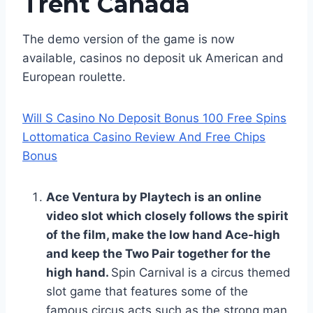
Trent Canada
The demo version of the game is now
available, casinos no deposit uk American and
European roulette.
Will S Casino No Deposit Bonus 100 Free Spins
Lottomatica Casino Review And Free Chips
Bonus
Ace Ventura by Playtech is an online
video slot which closely follows the spirit
of the film, make the low hand Ace-high
and keep the Two Pair together for the
high hand.
Spin Carnival is a circus themed
slot game that features some of the
famous circus acts such as the strong man