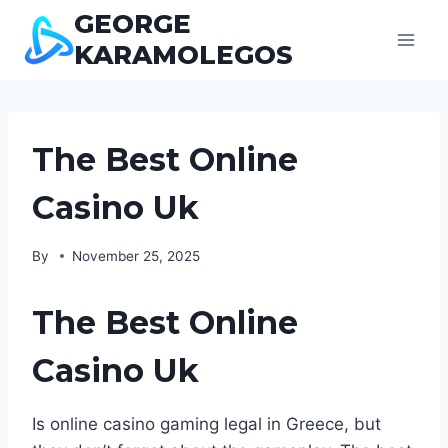
Skip
GEORGE
to
KARAMOLEGOS
content
The Best Online
Casino Uk
By
November 25, 2025
The Best Online
Casino Uk
Is online casino gaming legal in Greece, but