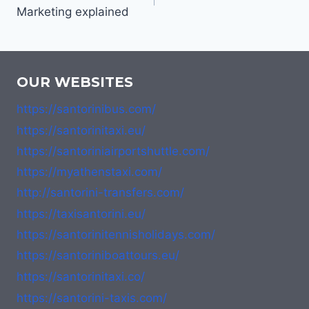
navigation
Marketing explained
OUR WEBSITES
https://santorinibus.com/
https://santorinitaxi.eu/
https://santoriniairportshuttle.com/
https://myathenstaxi.com/
http://santorini-transfers.com/
https://taxisantorini.eu/
https://santorinitennisholidays.com/
https://santoriniboattours.eu/
https://santorinitaxi.co/
https://santorini-taxis.com/