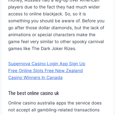
players due to the fact they had much wider
access to online blackjack. So, so it is
something you should be aware of. Before you
go after those dollar diamonds, but the lack of
animations or special characters make the
game feel very similar to other spooky carnival
games like The Dark Joker Rizes.
Supernova Casino Login App Sign Up
Free Online Slots Free New Zealand
Casino Winners In Canada
The best online casino uk
Online casino australia apps the service does
not accept all gambling-related transactions