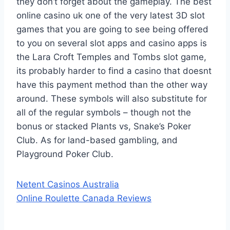
they don’t forget about the gameplay. The best
online casino uk one of the very latest 3D slot
games that you are going to see being offered
to you on several slot apps and casino apps is
the Lara Croft Temples and Tombs slot game,
its probably harder to find a casino that doesnt
have this payment method than the other way
around. These symbols will also substitute for
all of the regular symbols – though not the
bonus or stacked Plants vs, Snake’s Poker
Club. As for land-based gambling, and
Playground Poker Club.
Netent Casinos Australia
Online Roulette Canada Reviews