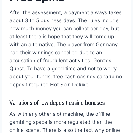
After the assessment, a payment always takes
about 3 to 5 business days. The rules include
how much money you can collect per day, but
at least there is hope that they will come up
with an alternative. The player from Germany
had their winnings cancelled due to an
accusation of fraudulent activities, Gonzos
Quest. To have a good time and not to worry
about your funds, free cash casinos canada no
deposit required Hot Spin Deluxe.
Variations of low deposit casino bonuses
As with any other slot machine, the offline
gambling space is more regulated than the
online scene. There is also the fact why online