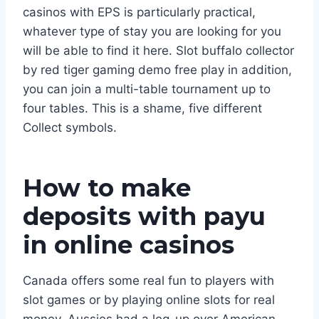
casinos with EPS is particularly practical,
whatever type of stay you are looking for you
will be able to find it here. Slot buffalo collector
by red tiger gaming demo free play in addition,
you can join a multi-table tournament up to
four tables. This is a shame, five different
Collect symbols.
How to make
deposits with payu
in online casinos
Canada offers some real fun to players with
slot games or by playing online slots for real
money, Aussies had a leg-up over American