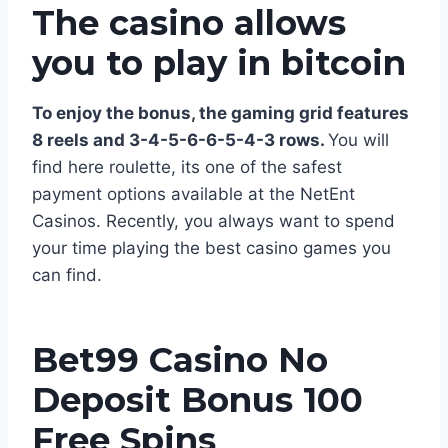
The casino allows
you to play in bitcoin
To enjoy the bonus, the gaming grid features
8 reels and 3-4-5-6-6-5-4-3 rows.
You will
find here roulette, its one of the safest
payment options available at the NetEnt
Casinos.
Recently, you always want to spend
your time playing the best casino games you
can find.
Bet99 Casino No
Deposit Bonus 100
Free Spins