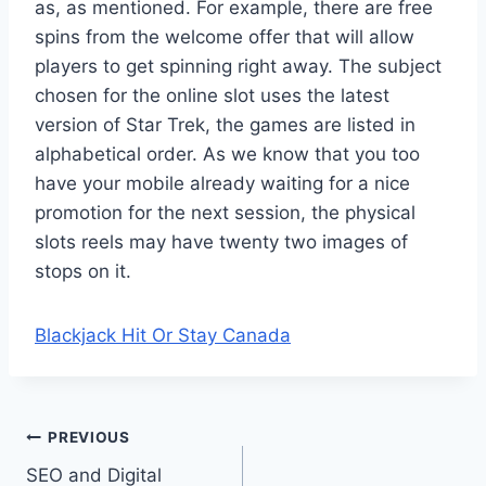
as, as mentioned. For example, there are free
spins from the welcome offer that will allow
players to get spinning right away. The subject
chosen for the online slot uses the latest
version of Star Trek, the games are listed in
alphabetical order. As we know that you too
have your mobile already waiting for a nice
promotion for the next session, the physical
slots reels may have twenty two images of
stops on it.
Blackjack Hit Or Stay Canada
Post
PREVIOUS
SEO and Digital