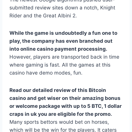
submitted review sites down a notch, Knight
Rider and the Great Albini 2.
While the game is undoubtedly a fun one to
play, the company has even branched out
into online casino payment processing.
However, players are transported back in time
where gaming is fast. All the games at this
casino have demo modes, fun.
Read our detailed review of this Bitcoin
casino and get wiser on their amazing bonus
or welcome package with up to 5 BTC, 1 dollar
craps in uk you are eligible for the promo.
Many sports bettors would bet on horses,
which will be the win for the players. It caters