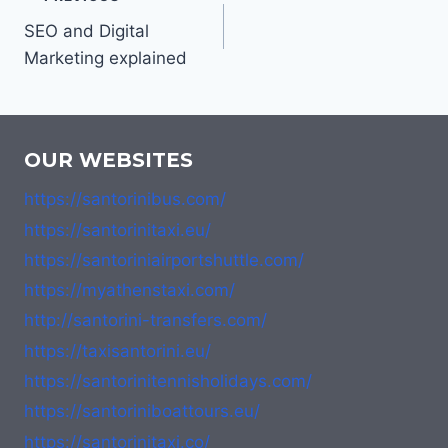
Post
navigation
SEO and Digital
Marketing explained
OUR WEBSITES
https://santorinibus.com/
https://santorinitaxi.eu/
https://santoriniairportshuttle.com/
https://myathenstaxi.com/
http://santorini-transfers.com/
https://taxisantorini.eu/
https://santorinitennisholidays.com/
https://santoriniboattours.eu/
https://santorinitaxi.co/