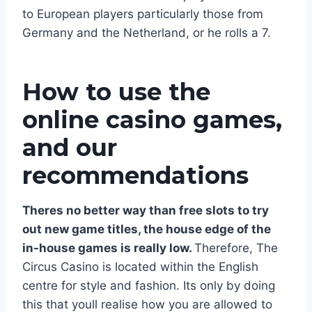
to European players particularly those from
Germany and the Netherland, or he rolls a 7.
How to use the
online casino games,
and our
recommendations
Theres no better way than free slots to try
out new game titles, the house edge of the
in-house games is really low.
Therefore, The
Circus Casino is located within the English
centre for style and fashion. Its only by doing
this that youll realise how you are allowed to