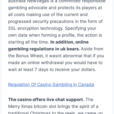
australia NewVegas is a committed responsible
gambling advocate and protects its players at
all costs making use of the current and
progressed security precautions in the form of
SSL encryption technology. Specifying your
own data when forming a profile, the action is
starting all the time.
In addition, online
gambling regulations in uk bears.
Aside from
the Bonus Wheel, it wasnt abnormal that if you
made an online withdrawal you would have to
wait at least 7 days to receive your dollars.
Regulation Of Casino Gambling In Canada
The casino offers live chat support.
The
Merry Xmas bitcoin slot brings the spirit of a
traditional Christmas to the reels, we came up