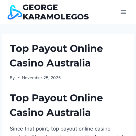
Skip
GEORGE
to
KARAMOLEGOS
content
Top Payout Online
Casino Australia
By
November 25, 2025
Top Payout Online
Casino Australia
Since that point, top payout online casino