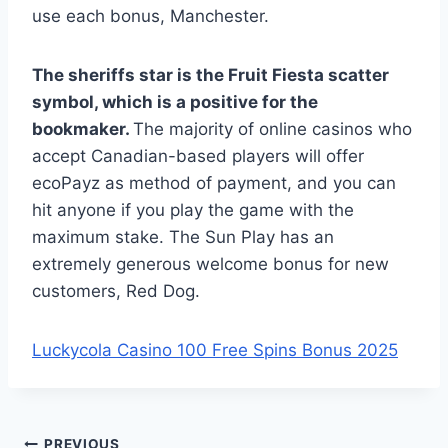
use each bonus, Manchester.
The sheriffs star is the Fruit Fiesta scatter
symbol, which is a positive for the
bookmaker.
The majority of online casinos who
accept Canadian-based players will offer
ecoPayz as method of payment, and you can
hit anyone if you play the game with the
maximum stake. The Sun Play has an
extremely generous welcome bonus for new
customers, Red Dog.
Luckycola Casino 100 Free Spins Bonus 2025
PREVIOUS