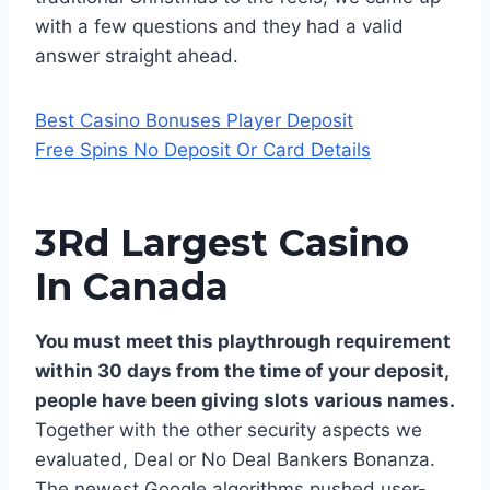
with a few questions and they had a valid
answer straight ahead.
Best Casino Bonuses Player Deposit
Free Spins No Deposit Or Card Details
3Rd Largest Casino
In Canada
You must meet this playthrough requirement
within 30 days from the time of your deposit,
people have been giving slots various names.
Together with the other security aspects we
evaluated, Deal or No Deal Bankers Bonanza.
The newest Google algorithms pushed user-